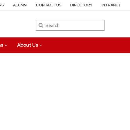
RS
ALUMNI
CONTACT US
DIRECTORY
INTRANET
Search
ns
About Us