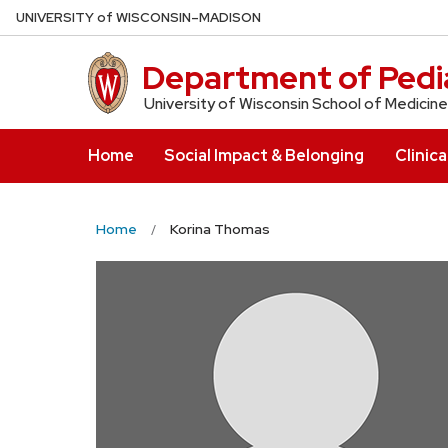
Skip
U
NIVERSITY
of
W
ISCONSIN
–MADISON
to
main
Department of Pedia
content
University of Wisconsin School of Medicine
Home
Social Impact & Belonging
Clinica
Home
Korina Thomas