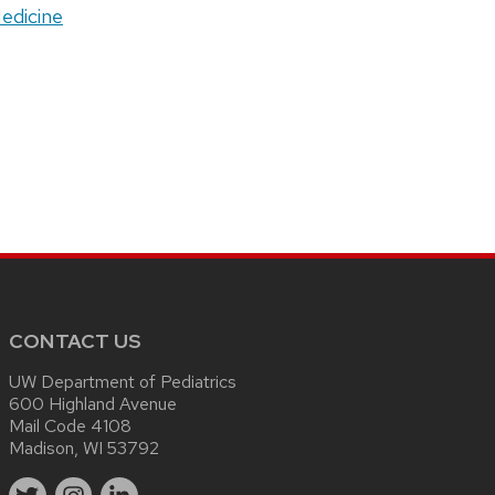
Medicine
CONTACT US
UW Department of Pediatrics
600 Highland Avenue
Mail Code 4108
Madison, WI 53792