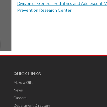
Address:
Division of General Pediatrics and Adolescent 
Prevention Research Center
QUICK LINKS
Make a Gift
News
Careers
Department Directory