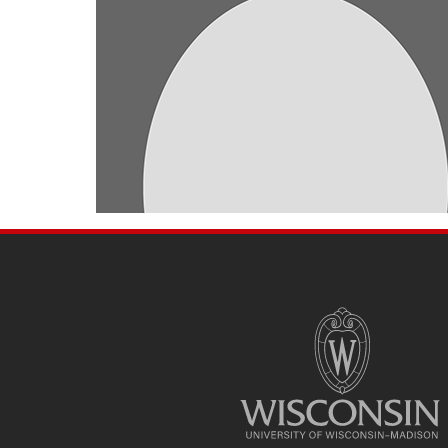
SITE
FOOTER
CONTENT