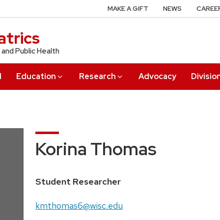
MAKE A GIFT
NEWS
CAREE
trics
 and Public Health
l
Education
Research
Advocacy
Divisio
Korina Thomas
Position
Student Researcher
title:
Email:
kmthomas6@wisc.edu