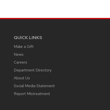
QUICK LINKS
Make a Gift
News
Careers
Department Directory
About Us
Social Media Statement
Report Mistreatment