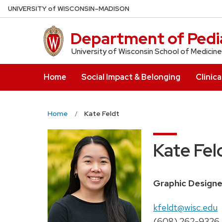
Skip
U
NIVERSITY
of
W
ISCONSIN
–MADISON
to
main
Department of Pedia
content
University of Wisconsin School of Medicine
Home
Social Impact & Belonging
Clinica
Home
Kate Feldt
Kate Fel
Position
Graphic Designe
title:
Email:
kfeldt@wisc.edu
Phone:
(608) 262-9326