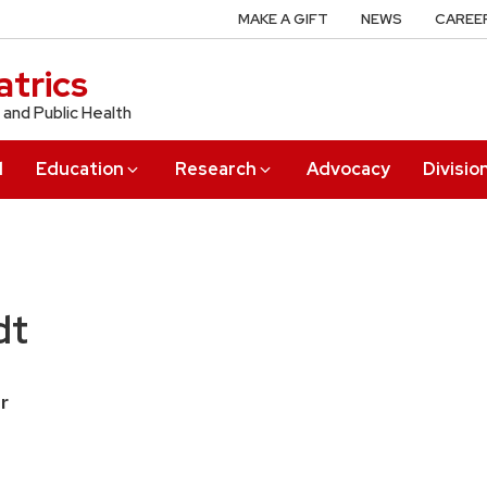
MAKE A GIFT
NEWS
CAREE
trics
 and Public Health
l
Education
Research
Advocacy
Divisio
dt
r