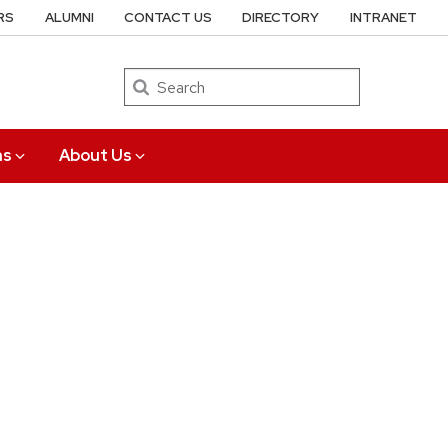
RS
ALUMNI
CONTACT US
DIRECTORY
INTRANET
Search
ns
About Us