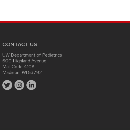
CONTACT US
UW Department of Pediatrics
600 Highland Avenue
Mail Code 4108
Madison, WI 53792