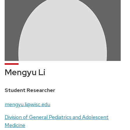
Mengyu Li
Position
Student Researcher
title:
Email:
mengyu.li@wisc.edu
Address:
Division of General Pediatrics and Adolescent
Medicine