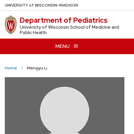
Skip
U
NIVERSITY
of
W
ISCONSIN
–MADISON
to
Department of Pediatrics
main
content
University of Wisconsin School of Medicine and
Public Health
MENU
Home
Mengyu Li