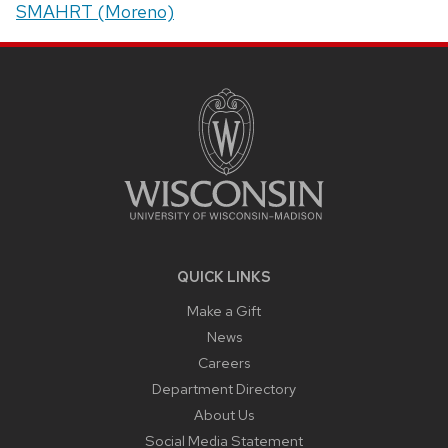
SMAHRT (Moreno)
SITE
FOOTER
CONTENT
QUICK LINKS
Make a Gift
News
Careers
Department Directory
About Us
Social Media Statement