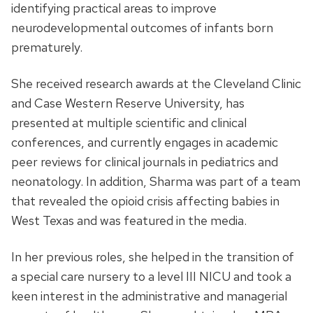
identifying practical areas to improve
neurodevelopmental outcomes of infants born
prematurely.
She received research awards at the Cleveland Clinic
and Case Western Reserve University, has
presented at multiple scientific and clinical
conferences, and currently engages in academic
peer reviews for clinical journals in pediatrics and
neonatology. In addition, Sharma was part of a team
that revealed the opioid crisis affecting babies in
West Texas and was featured in the media.
In her previous roles, she helped in the transition of
a special care nursery to a level III NICU and took a
keen interest in the administrative and managerial