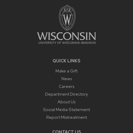
FOOTER
CONTENT
QUICK LINKS
Make a Gift
News
Careers
Department Directory
About Us
Social Media Statement
Report Mistreatment
CONTACT US