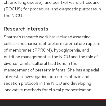
chronic lung disease), and point-of-care ultrasound
(POCUS) for procedural and diagnostic purposes in
the NICU.
Research Interests
Sharma’s research work has included assessing
cellular mechanisms of preterm premature rupture
of membranes (PPROM), hypoglycemia, and
nutrition management in the NICU and the role of
diverse familial cultural traditions in the
management of preterm infants. She has a special
interest in investigating outcomes of pain and
sedation protocols in the NICU and developing
innovative methods for clinical prognostication.
SITE