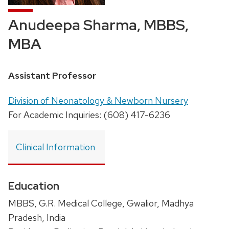
Anudeepa Sharma, MBBS,
MBA
Position
Assistant Professor
title:
Address:
Division of Neonatology & Newborn Nursery
For Academic Inquiries: (608) 417-6236
Clinical Information
Education
MBBS, G.R. Medical College, Gwalior, Madhya
Pradesh, India