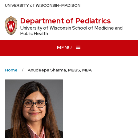
Skip
U
NIVERSITY
of
W
ISCONSIN
–MADISON
to
Department of Pediatrics
main
content
University of Wisconsin School of Medicine and
Public Health
MENU
Home
Anudeepa Sharma, MBBS, MBA