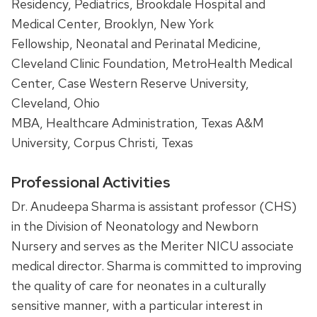
Residency, Pediatrics, Brookdale Hospital and
Medical Center, Brooklyn, New York
Fellowship, Neonatal and Perinatal Medicine,
Cleveland Clinic Foundation, MetroHealth Medical
Center, Case Western Reserve University,
Cleveland, Ohio
MBA, Healthcare Administration, Texas A&M
University, Corpus Christi, Texas
Professional Activities
Dr. Anudeepa Sharma is assistant professor (CHS)
in the Division of Neonatology and Newborn
Nursery and serves as the Meriter NICU associate
medical director. Sharma is committed to improving
the quality of care for neonates in a culturally
sensitive manner, with a particular interest in