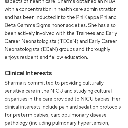
aspects of health care. Sharma obtained an MBA
with a concentration in health care administration
and has been inducted into the Phi Kappa Phi and
Beta Gamma Sigma honor societies. She has also
been actively involved with the Trainees and Early
Career Neonatologists (TECaN) and Early Career
Neonatologists (ECaN) groups and thoroughly
enjoys resident and fellow education.
Clinical Interests
Sharma is committed to providing culturally
sensitive care in the NICU and studying cultural
disparities in the care provided to NICU babies. Her
clinical interests include pain and sedation protocols
for preterm babies, cardiopulmonary disease
pathology (including pulmonary hypertension,