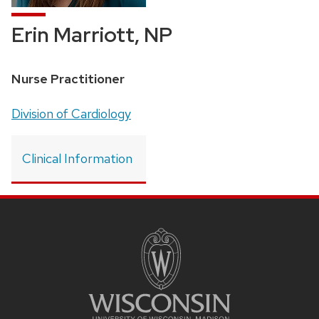
Erin Marriott, NP
Position
Nurse Practitioner
title:
Address:
Division of Cardiology
Clinical Information
SITE
FOOTER
CONTENT