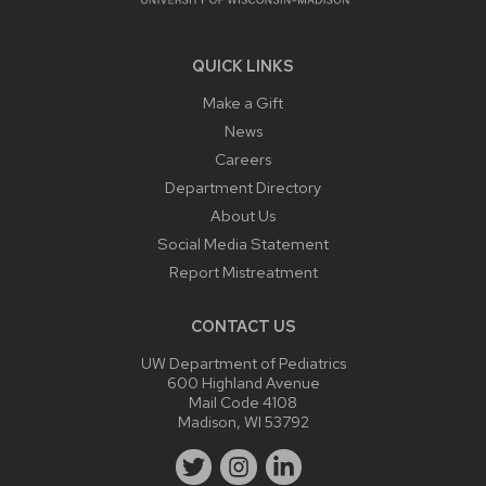
QUICK LINKS
Make a Gift
News
Careers
Department Directory
About Us
Social Media Statement
Report Mistreatment
CONTACT US
UW Department of Pediatrics
600 Highland Avenue
Mail Code 4108
Madison, WI 53792