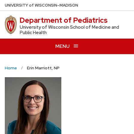
Skip
U
NIVERSITY
of
W
ISCONSIN
–MADISON
to
Department of Pediatrics
main
content
University of Wisconsin School of Medicine and
Public Health
MENU
Home
Erin Marriott, NP