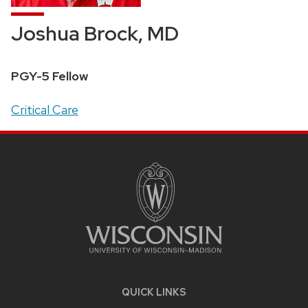
Joshua Brock, MD
Position
PGY-5 Fellow
title:
Address:
Critical Care
SITE
FOOTER
CONTENT
QUICK LINKS