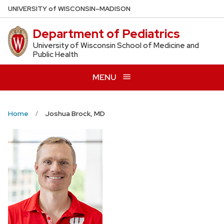
Skip
U
NIVERSITY
of
W
ISCONSIN
–MADISON
to
Department of Pediatrics
main
content
University of Wisconsin School of Medicine and
Public Health
MENU
Home
Joshua Brock, MD