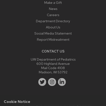
Make a Gift
News
Careers
Department Directory
About Us
Social Media Statement
Report Mistreatment
CONTACT US
UW Department of Pediatrics
600 Highland Avenue
Mail Code 4108
Madison, WI 53792
Cookie Notice
Website feedback, questions or accessibility issues: