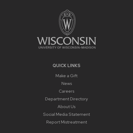
FOOTER
CONTENT
QUICK LINKS
Make a Gift
News
Careers
Department Directory
About Us
Social Media Statement
Report Mistreatment