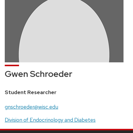
Gwen Schroeder
Position
Student Researcher
title:
Email:
gnschroeder@wisc.edu
Address:
Division of Endocrinology and Diabetes
SITE