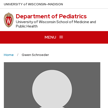
Skip
U
NIVERSITY
of
W
ISCONSIN
–MADISON
to
Department of Pediatrics
main
content
University of Wisconsin School of Medicine and
Public Health
MENU
Home
Gwen Schroeder