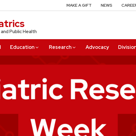
MAKE A GIFT
NEWS
CAREE
trics
 and Public Health
l
Education
Research
Advocacy
Divisio