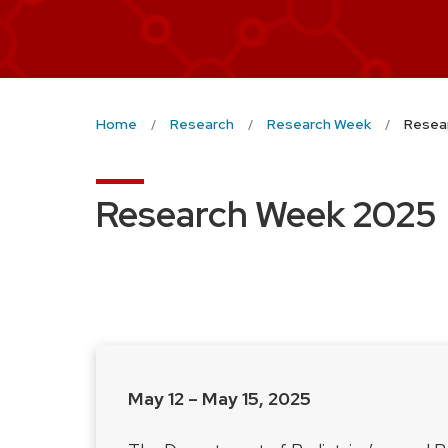
Home
Research
Research Week
Resea
Research Week 2025
May 12 – May 15, 2025