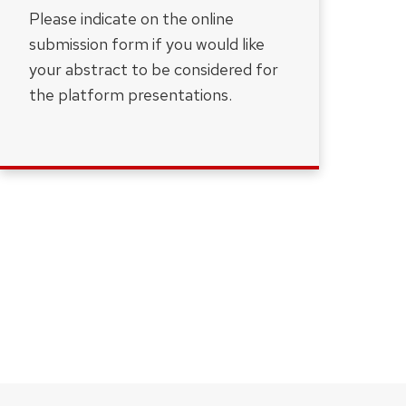
Please indicate on the online
submission form if you would like
your abstract to be considered for
the platform presentations.