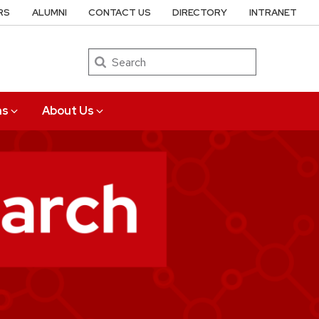
RS
ALUMNI
CONTACT US
DIRECTORY
INTRANET
Search
ns
About Us