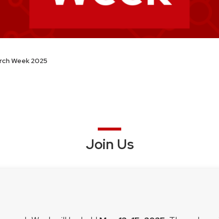
rch Week 2025
Join Us