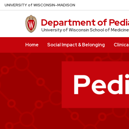
Skip
U
NIVERSITY
of
W
ISCONSIN
–MADISON
to
main
Department of Pedia
content
University of Wisconsin School of Medicine
Home
Social Impact & Belonging
Clinica