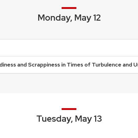
Monday, May 12
urdiness and Scrappiness in Times of Turbulence and 
Tuesday, May 13