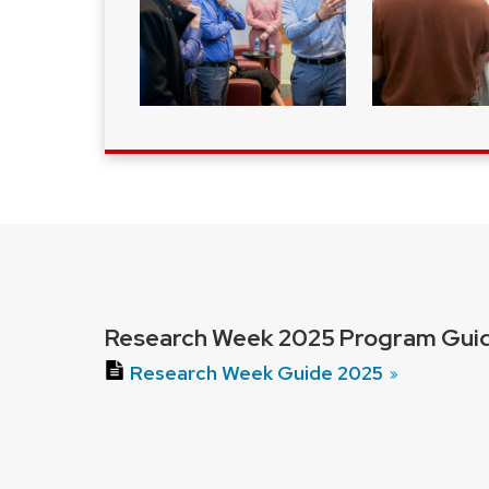
Research Week 2025 Program Guid
Research Week Guide 2025