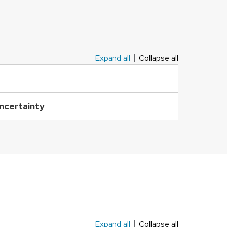
Expand all
Collapse all
Uncertainty
Expand all
Collapse all