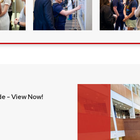
e - View Now!