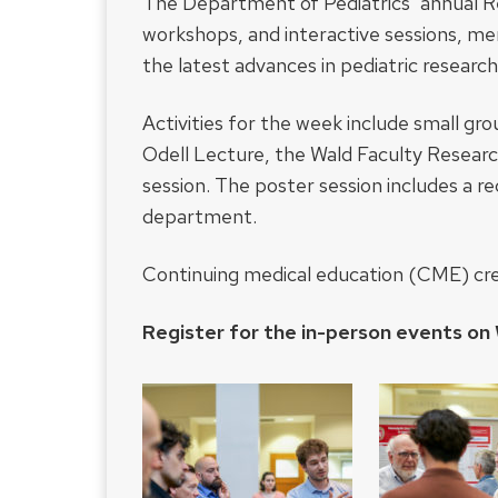
The Department of Pediatrics’ annual R
workshops, and interactive sessions, m
the latest advances in pediatric research
Activities for the week include small gr
Odell Lecture, the Wald Faculty Researc
session. The poster session includes a re
department.
Continuing medical education (CME) credi
Register for the in-person events on