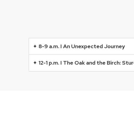
This
is
8-9 a.m. I An Unexpected Journey
an
accordion
12-1 p.m. I The Oak and the Birch: St
element
with
a
series
of
buttons
that
open