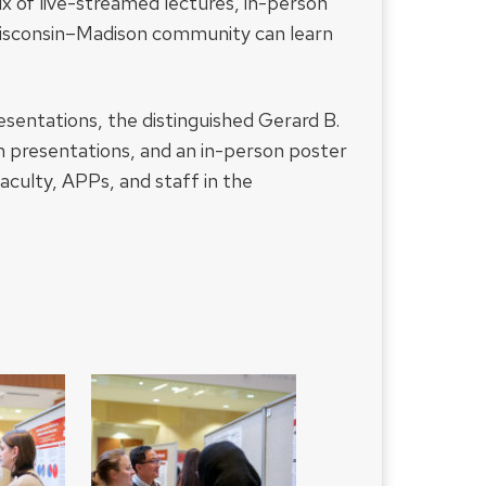
ix of live-streamed lectures, in-person
Wisconsin–Madison community can learn
esentations, the distinguished Gerard B.
m presentations, and an in-person poster
faculty, APPs, and staff in the