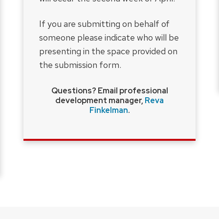
If you are submitting on behalf of
someone please indicate who will be
presenting in the space provided on
the submission form.
Questions? Email professional
development manager,
Reva
Finkelman
.