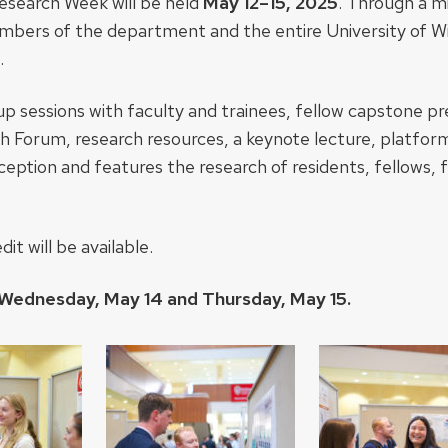
esearch Week will be held
May 12–15, 2025
. Through a m
embers of the department and the entire University of 
.
oup sessions with faculty and trainees, fellow capstone pr
h Forum, research resources, a keynote lecture, platfor
ception and features the research of residents, fellows, 
t will be available.
 Wednesday, May 14 and Thursday, May 15.