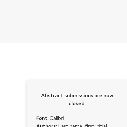
Abstract submissions are now
closed.
Font:
Calibri
Authors:
Last name, first initial