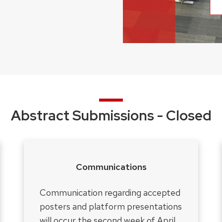
Abstract Submissions - Closed
Communications
Communication regarding accepted
posters and platform presentations
will occur the second week of April.