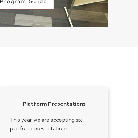
Platform Presentations
This year we are accepting six
platform presentations.