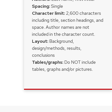
Spacing:
Single
Character limit:
2,600 characters
including title, section headings, and
space. Author names are not
included in the character count.
Layout:
Background,
design/methods, results,
conclusions
Tables/graphs:
D
o NOT include
tables, graphs and/or pictures.