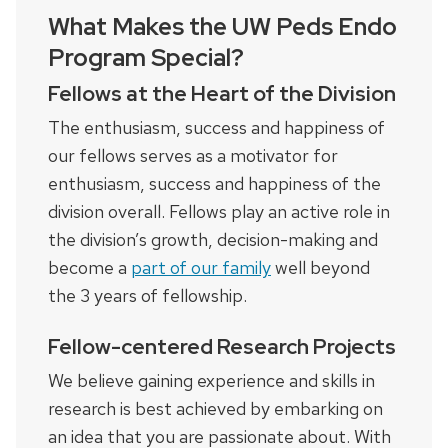
What Makes the UW Peds Endo
Program Special?
Fellows at the Heart of the Division
The enthusiasm, success and happiness of
our fellows serves as a motivator for
enthusiasm, success and happiness of the
division overall. Fellows play an active role in
the division’s growth, decision-making and
become a
part of our family
well beyond
the 3 years of fellowship.
Fellow-centered Research Projects
We believe gaining experience and skills in
research is best achieved by embarking on
an idea that you are passionate about. With