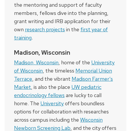
the mentoring and support of faculty
members, fellows dive into the planning,
grant writing and IRB application for their
own
research projects
in the
first year of
training
.
Madison, Wisconsin
Madison, Wisconsin
, home of the
University
of Wisconsin
, the timeless
Memorial Union
Terrace
, and the vibrant
Madison Farmer’s
Market
, is also the place
UW pediatric
endocrinology fellows
are lucky to call
home. The
University
offers boundless
options for collaboration with researches
across campus including the
Wisconsin
Newborn Screening Lab
, and the city offers