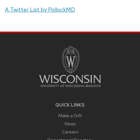
A Twitter List by PollockMD
SITE
FOOTER
CONTENT
QUICK LINKS
Make a Gift
News
Careers
Department Directory