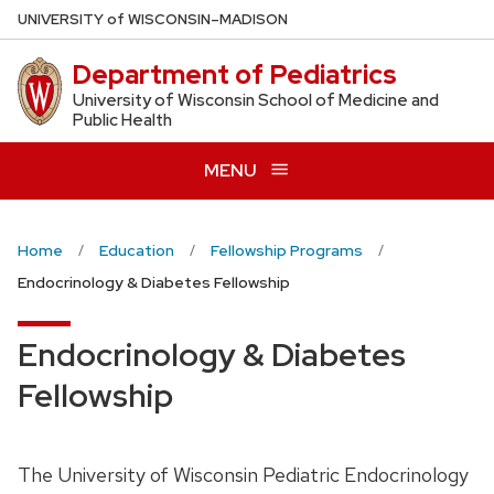
Skip
U
NIVERSITY
of
W
ISCONSIN
–MADISON
to
Department of Pediatrics
main
content
University of Wisconsin School of Medicine and
Public Health
MENU
Home
Education
Fellowship Programs
Endocrinology & Diabetes Fellowship
Endocrinology & Diabetes
Fellowship
The University of Wisconsin Pediatric Endocrinology