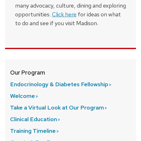
many advocacy, culture, dining and exploring
opportunities.
Click here
for ideas on what
to do and see if you visit Madison.
Our Program
Endocrinology & Diabetes
Fellowship
Welcome
Take a Virtual Look at Our
Program
Clinical
Education
Training
Timeline