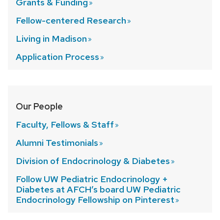
Grants &
Funding
Fellow-centered
Research
Living in
Madison
Application
Process
Our People
Faculty, Fellows &
Staff
Alumni
Testimonials
Division of Endocrinology &
Diabetes
Follow UW Pediatric Endocrinology +
Diabetes at AFCH’s board UW Pediatric
Endocrinology Fellowship on
Pinterest