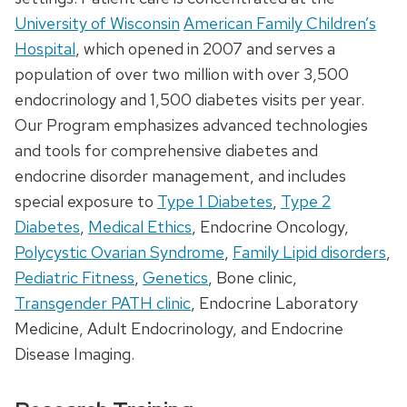
University of Wisconsin
American Family Children’s
Hospital
, which opened in 2007 and serves a
population of over two million with over 3,500
endocrinology and 1,500 diabetes visits per year.
Our Program emphasizes advanced technologies
and tools for comprehensive diabetes and
endocrine disorder management, and includes
special exposure to
Type 1 Diabetes
,
Type 2
Diabetes
,
Medical Ethics
, Endocrine Oncology,
Polycystic Ovarian Syndrome
,
Family Lipid disorders
,
Pediatric Fitness
,
Genetics
, Bone clinic,
Transgender PATH clinic
, Endocrine Laboratory
Medicine, Adult Endocrinology, and Endocrine
Disease Imaging.