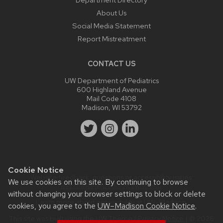
About Us
Social Media Statement
Report Mistreatment
CONTACT US
UW Department of Pediatrics
600 Highland Avenue
Mail Code 4108
Madison, WI 53792
Cookie Notice
Website feedback, questions or accessibility issues:
We use cookies on this site. By continuing to browse
webmaster@pediatrics.wisc.edu
.
without changing your browser settings to block or delete
Learn more about
accessibility at UW–Madison
.
cookies, you agree to the
UW–Madison Cookie Notice
.
This site was built using the
UW Theme
|
Privacy Notice
| © 2026