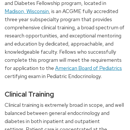
and Diabetes Fellowship program, located in
Madison, Wisconsin
, is an ACGME fully accredited
three year subspecialty program that provides
comprehensive clinical training, a broad spectrum of
research opportunities, and exceptional mentoring
and education by dedicated, approachable, and
knowledgeable faculty. Fellows who successfully
complete this program will meet the requirements
for application to the
American Board of Pediatrics
certifying exam in Pediatric Endocrinology.
Clinical Training
Clinical training is extremely broad in scope, and well
balanced between general endocrinology and
diabetes in both inpatient and outpatient
settings. Patient care is concentrated at the