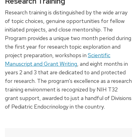
Research Training
Research training is distinguished by the wide array
of topic choices, genuine opportunities for fellow
initiated projects, and close mentorship. The
Program provides a unique two month period during
the first year for research topic exploration and
project preparation, workshops in
Scientific
Manuscript and Grant Writing
, and eight months in
years 2 and 3 that are dedicated to and protected
for research. The program’s excellence as a research
training environment is recognized by NIH T32
grant support, awarded to just a handful of Divisions
of Pediatric Endocrinology in the country.