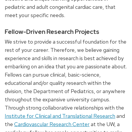
pediatric and adult congenital cardiac care, that
meet your specific needs.
Fellow-Driven Research Projects
We strive to provide a successful foundation for the
rest of your career. Therefore, we believe gaining
experience and skills in research is best achieved by
embarking on an idea that you are passionate about.
Fellows can pursue clinical, basic-science,
educational and/or quality research within the
division, the Department of Pediatrics, or anywhere
throughout the expansive university campus.
Through strong collaborative relationships with the
Institute for Clinical and Translational Research
and
the
Cardiovascular Research Center
at the UW, a