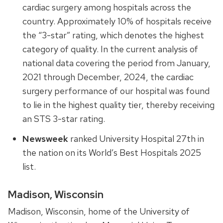
cardiac surgery among hospitals across the
country. Approximately 10% of hospitals receive
the “3-star” rating, which denotes the highest
category of quality. In the current analysis of
national data covering the period from January,
2021 through December, 2024, the cardiac
surgery performance of our hospital was found
to lie in the highest quality tier, thereby receiving
an STS 3-star rating.
Newsweek
ranked University Hospital 27
th
in
the nation on its World’s Best Hospitals 2025
list.
Madison, Wisconsin
Madison, Wisconsin, home of the University of