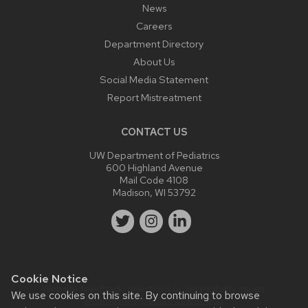
News
Careers
Department Directory
About Us
Social Media Statement
Report Mistreatment
CONTACT US
UW Department of Pediatrics
600 Highland Avenue
Mail Code 4108
Madison, WI 53792
Cookie Notice
Website feedback, questions or accessibility issues:
We use cookies on this site. By continuing to browse
webmaster@pediatrics.wisc.edu
.