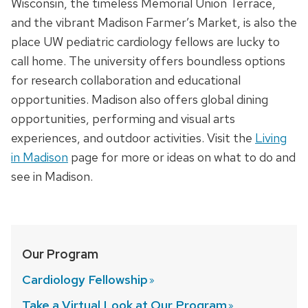
Wisconsin, the timeless Memorial Union Terrace,
and the vibrant Madison Farmer’s Market, is also the
place UW pediatric cardiology fellows are lucky to
call home. The university offers boundless options
for research collaboration and educational
opportunities. Madison also offers global dining
opportunities, performing and visual arts
experiences, and outdoor activities. Visit the
Living
in Madison
page for more or ideas on what to do and
see in Madison.
Our Program
Cardiology
Fellowship
Take a Virtual Look at Our
Program