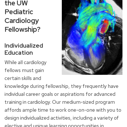
the UW
Pediatric
Cardiology
Fellowship?
Individualized
Education
While all cardiology
fellows must gain
certain skills and
knowledge during fellowship, they frequently have
individual career goals or aspirations for advanced
training in cardiology. Our medium-sized program
affords ample time to work one-on-one with you to
design individualized activities, including a variety of
elective and unique learning opportunities in