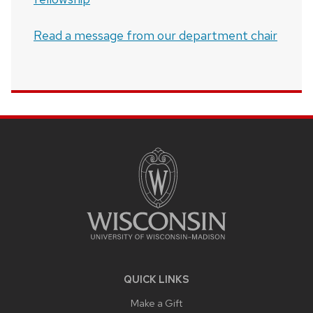
Read a message from our department chair
SITE
FOOTER
CONTENT
QUICK LINKS
Make a Gift