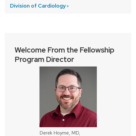
Division of
Cardiology
Welcome From the Fellowship
Program Director
Derek Hoyme, MD,