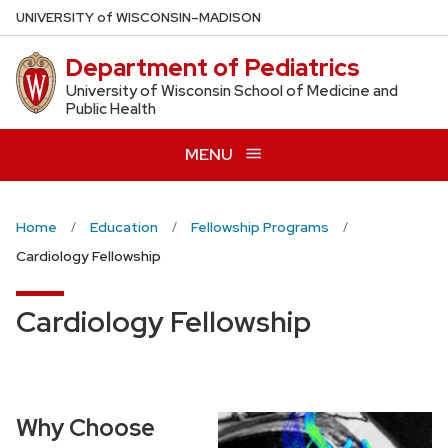
Skip
U
NIVERSITY
of
W
ISCONSIN
–MADISON
to
Department of Pediatrics
main
content
University of Wisconsin School of Medicine and
Public Health
MENU
Home
Education
Fellowship Programs
Cardiology Fellowship
Cardiology Fellowship
Why Choose