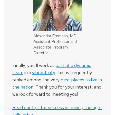
Alexandra Erdmann, MD
Assistant Professor and
Associate Program
Director
Finally, you’ll work as
part of a dynamic
team
in a
vibrant city
that is frequently
ranked among the very
best places to live in
the nation
. Thank you for your interest, and
we look forward to meeting you!
Read our tips for success in finding the right
fellowship