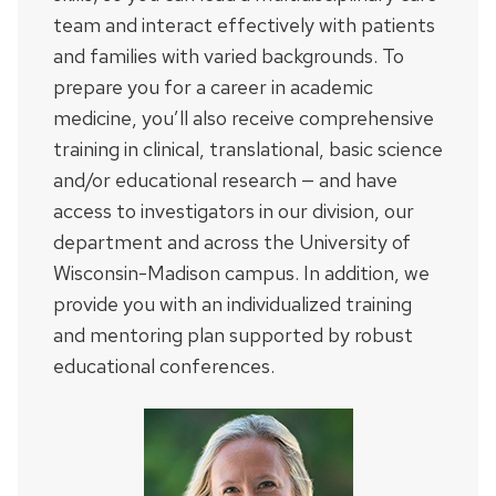
team and interact effectively with patients
and families with varied backgrounds. To
prepare you for a career in academic
medicine, you’ll also receive comprehensive
training in clinical, translational, basic science
and/or educational research — and have
access to investigators in our division, our
department and across the University of
Wisconsin-Madison campus. In addition, we
provide you with an individualized training
and mentoring plan supported by robust
educational conferences.