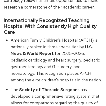
cardiology fellow has ample opportunities to make
research a cornerstone of their academic career.
Internationally Recognized Teaching
Hospital With Consistently High Quality
Care
American Family Children’s Hospital (AFCH) is
nationally ranked in three specialties by
U.S.
News & World Report
for 2025–2026:
pediatric cardiology and heart surgery, pediatric
gastroenterology and GI surgery, and
neonatology. This recognition places AFCH
among the elite children’s hospitals in the nation.
The
Society of Thoracic Surgeons
has
developed a comprehensive rating system that
allows for comparisons regarding the quality of