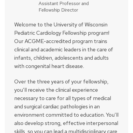
Assistant Professor and
Fellowship Director
Welcome to the University of Wisconsin
Pediatric Cardiology Fellowship program!
Our ACGME-accredited program trains
clinical and academic leaders in the care of
infants, children, adolescents and adults
with congenital heart disease.
Over the three years of your fellowship,
you’ll receive the clinical experience
necessary to care for all types of medical
and surgical cardiac pathologies in an
environment committed to education. You’ll
also develop strong, effective interpersonal
skills, so you can lead a multidisciplinary care