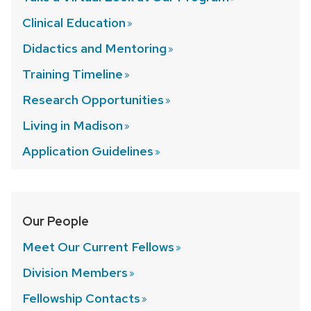
Clinical
Education
Didactics and
Mentoring
Training
Timeline
Research
Opportunities
Living in
Madison
Application
Guidelines
Our People
Meet Our Current
Fellows
Division
Members
Fellowship
Contacts