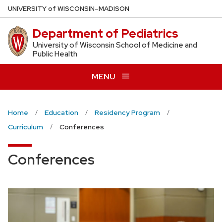
Skip
U
NIVERSITY
of
W
ISCONSIN
–MADISON
to
Department of Pediatrics
main
content
University of Wisconsin School of Medicine and
Public Health
MENU
Home
Education
Residency Program
Curriculum
Conferences
Conferences