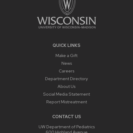
QUICK LINKS
Make a Gift
News
Careers
Department Directory
About Us
Social Media Statement
Report Mistreatment
CONTACT US
UW Department of Pediatrics
600 Highland Avenue