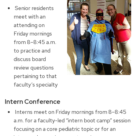
Senior residents
meet with an
attending on
Friday mornings
from 8–8:45 a.m.
to practice and
discuss board
review questions
pertaining to that
faculty’s specialty
Intern Conference
Interns meet on Friday mornings from 8–8:45
a.m. for a faculty-led “intern boot camp” session
focusing on a core pediatric topic or for an