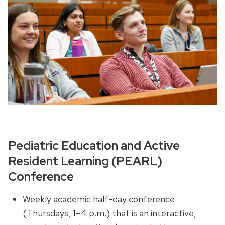
Pediatric Education and Active
Resident Learning (PEARL)
Conference
Weekly academic half-day conference
(Thursdays, 1–4 p.m.) that is an interactive,