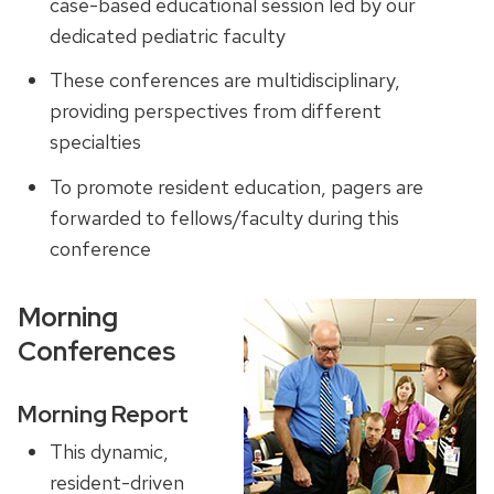
case-based educational session led by our
dedicated pediatric faculty
These conferences are multidisciplinary,
providing perspectives from different
specialties
To promote resident education, pagers are
forwarded to fellows/faculty during this
conference
Morning
Conferences
Morning Report
This dynamic,
resident-driven