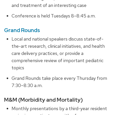
and treatment of an interesting case
Conference is held Tuesdays 8–8:45 a.m.
Grand Rounds
Local and national speakers discuss state-of-
the-art research, clinical initiatives, and health
care delivery practices, or provide
a
comprehensive review
of important pediatric
topics
Grand Rounds take place every Thursday from
7:30–8:30 a.m.
M&M (Morbidity and Mortality)
Monthly presentations by a third-year resident