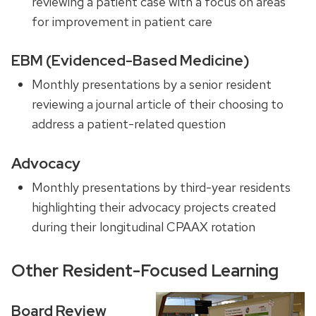
reviewing a patient case with a focus
on areas
for improvement in patient care
EBM (Evidenced-Based Medicine)
Monthly presentations by a senior resident
reviewing a journal article of their choosing to
address a patient-related question
Advocacy
Monthly presentations by
third-year residents
highlighting their advocacy projects created
during their
longitudinal
CPAAX
rotation
Other Resident-Focused Learning
Board Review