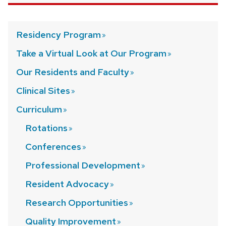
Residency
Program
Take a Virtual Look at Our
Program
Our Residents and
Faculty
Clinical
Sites
Curriculum
Rotations
Conferences
Professional
Development
Resident
Advocacy
Research
Opportunities
Quality
Improvement