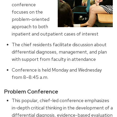
conference
focuses on the
problem-oriented
approach to both
inpatient and outpatient cases of interest
The chief residents facilitate discussion about
differential diagnoses, management, and plan
with support from faculty in attendance
Conference is held Monday and Wednesday
from 8–8:45 a.m.
Problem Conference
This popular, chief-led conference emphasizes
in-depth critical thinking in the development of a
differential diagnosis, evidence-based evaluation