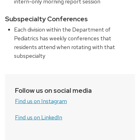
intern-only morning report session
Subspecialty Conferences
Each division within the
Department of
Pediatrics
has weekly conferences that
residents
attend when rotating with that
subspecialty
Follow us on social media
Find us on Instagram
Find us on LinkedIn