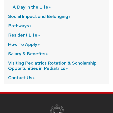
A Day in the
Life
Social Impact and
Belonging
Pathways
Resident
Life
How To
Apply
Salary &
Benefits
Visiting Pediatrics Rotation & Scholarship
Opportunities in
Pediatrics
Contact
Us
SITE
FOOTER
CONTENT