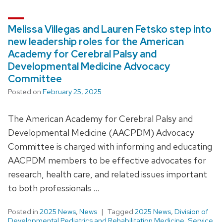
Melissa Villegas and Lauren Fetsko step into
new leadership roles for the American
Academy for Cerebral Palsy and
Developmental Medicine Advocacy
Committee
Posted on
February 25, 2025
The American Academy for Cerebral Palsy and
Developmental Medicine (AACPDM) Advocacy
Committee is charged with informing and educating
AACPDM members to be effective advocates for
research, health care, and related issues important
to both professionals …
Posted in
2025 News
,
News
Tagged
2025 News
,
Division of
Developmental Pediatrics and Rehabilitation Medicine
,
Service