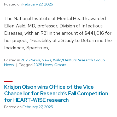
Posted on
February 27, 2025
The National Institute of Mental Health awarded
Ellen Wald, MD, professor, Division of Infectious
Diseases, with an R21 in the amount of $441,016 for
her project, “Feasibility of a Study to Determine the
Incidence, Spectrum, …
Posted in
2025 News
,
News
,
Wald/DeMuri Research Group
News
Tagged
2025 News
,
Grants
Krisjon Olson wins Office of the Vice
Chancellor for Research’s Fall Competition
for HEART-WISE research
Posted on
February 27, 2025