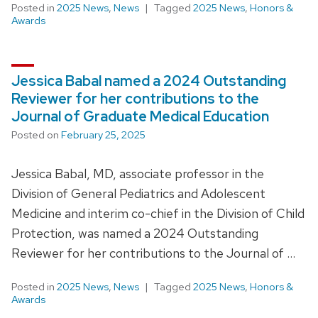
Posted in
2025 News
,
News
Tagged
2025 News
,
Honors &
Awards
Jessica Babal named a 2024 Outstanding
Reviewer for her contributions to the
Journal of Graduate Medical Education
Posted on
February 25, 2025
Jessica Babal, MD, associate professor in the
Division of General Pediatrics and Adolescent
Medicine and interim co-chief in the Division of Child
Protection, was named a 2024 Outstanding
Reviewer for her contributions to the Journal of …
Posted in
2025 News
,
News
Tagged
2025 News
,
Honors &
Awards