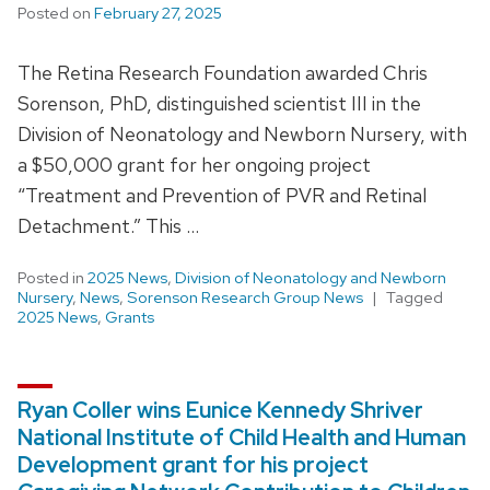
Posted on
February 27, 2025
The Retina Research Foundation awarded Chris
Sorenson, PhD, distinguished scientist III in the
Division of Neonatology and Newborn Nursery, with
a $50,000 grant for her ongoing project
“Treatment and Prevention of PVR and Retinal
Detachment.” This …
Posted in
2025 News
,
Division of Neonatology and Newborn
Nursery
,
News
,
Sorenson Research Group News
Tagged
2025 News
,
Grants
Ryan Coller wins Eunice Kennedy Shriver
National Institute of Child Health and Human
Development grant for his project