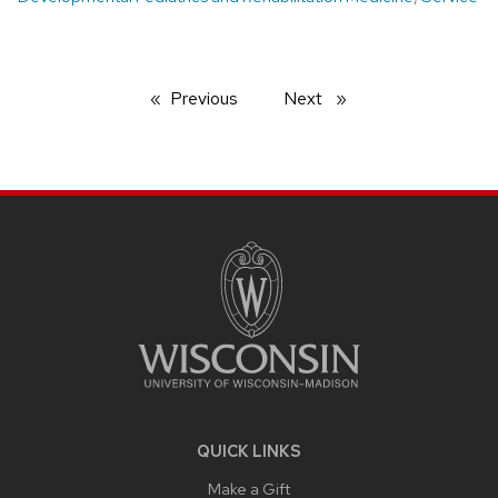
Previous
page
Next
page
SITE
FOOTER
CONTENT
QUICK LINKS
Make a Gift