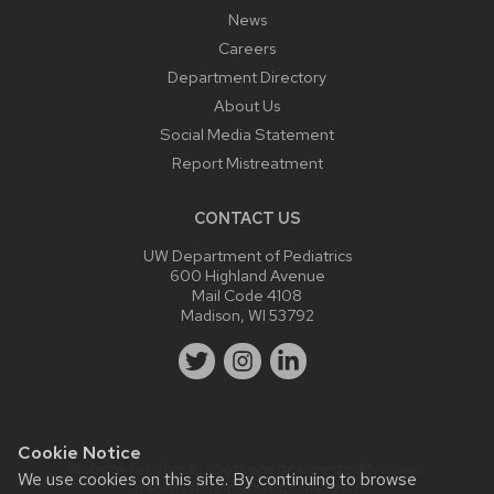
News
Careers
Department Directory
About Us
Social Media Statement
Report Mistreatment
CONTACT US
UW Department of Pediatrics
600 Highland Avenue
Mail Code 4108
Madison, WI 53792
Cookie Notice
Website feedback, questions or accessibility issues:
We use cookies on this site. By continuing to browse
webmaster@pediatrics.wisc.edu
.