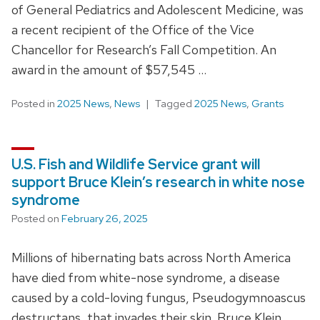
of General Pediatrics and Adolescent Medicine, was
a recent recipient of the Office of the Vice
Chancellor for Research’s Fall Competition. An
award in the amount of $57,545 …
Posted in
2025 News
,
News
Tagged
2025 News
,
Grants
U.S. Fish and Wildlife Service grant will
support Bruce Klein’s research in white nose
syndrome
Posted on
February 26, 2025
Millions of hibernating bats across North America
have died from white-nose syndrome, a disease
caused by a cold-loving fungus, Pseudogymnoascus
destructans, that invades their skin. Bruce Klein,