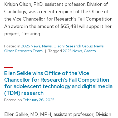
Krisjon Olson, PhD, assistant professor, Division of
Cardiology, was a recent recipient of the Office of
the Vice Chancellor for Research’s Fall Competition.
An award in the amount of $65,481 will support her
project, “Insuring …
Posted in
2025 News
,
News
,
Olson Research Group News
,
Olson Research Team
Tagged
2025 News
,
Grants
Ellen Selkie wins Office of the Vice
Chancellor for Research’s Fall Competition
for adolescent technology and digital media
(TDM) research
Posted on
February 26, 2025
Ellen Selkie, MD, MPH, assistant professor, Division