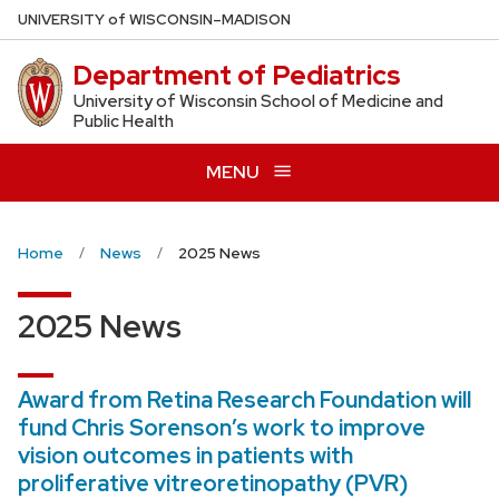
Skip
U
NIVERSITY
of
W
ISCONSIN
–MADISON
to
Department of Pediatrics
main
content
University of Wisconsin School of Medicine and
Public Health
MENU
Home
News
2025 News
2025 News
Award from Retina Research Foundation will
fund Chris Sorenson’s work to improve
vision outcomes in patients with
proliferative vitreoretinopathy (PVR)