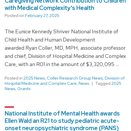
Caregiving Network Contribution to Children
with Medical Complexity’s Health
Posted on
February 27, 2025
The Eunice Kennedy Shriver National Institute of
Child Health and Human Development
awarded Ryan Coller, MD, MPH, associate professor
and chief, Division of Hospital Medicine and Complex
Care, with an R01 in the amount of $3,320,095 …
Posted in
2025 News
,
Coller Research Group News
,
Division of
Hospital Medicine and Complex Care
,
News
Tagged
2025
News
,
Grants
National Institute of Mental Health awards
Ellen Wald an R21 to study pediatric acute-
onset neuropsychiatric syndrome (PANS)