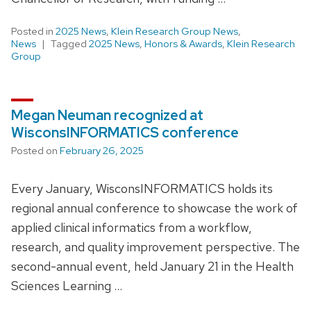
Posted in
2025 News
,
Klein Research Group News
,
News
Tagged
2025 News
,
Honors & Awards
,
Klein Research
Group
Megan Neuman recognized at
WisconsINFORMATICS conference
Posted on
February 26, 2025
Every January, WisconsINFORMATICS holds its
regional annual conference to showcase the work of
applied clinical informatics from a workflow,
research, and quality improvement perspective. The
second-annual event, held January 21 in the Health
Sciences Learning …