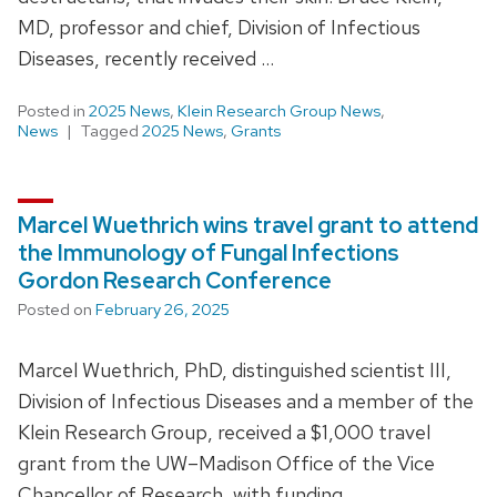
MD, professor and chief, Division of Infectious
Diseases, recently received …
Posted in
2025 News
,
Klein Research Group News
,
News
Tagged
2025 News
,
Grants
Marcel Wuethrich wins travel grant to attend
the Immunology of Fungal Infections
Gordon Research Conference
Posted on
February 26, 2025
Marcel Wuethrich, PhD, distinguished scientist III,
Division of Infectious Diseases and a member of the
Klein Research Group, received a $1,000 travel
grant from the UW–Madison Office of the Vice
Chancellor of Research, with funding …