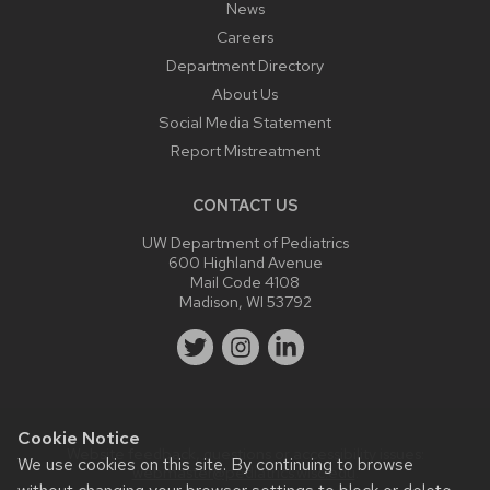
News
Careers
Department Directory
About Us
Social Media Statement
Report Mistreatment
CONTACT US
UW Department of Pediatrics
600 Highland Avenue
Mail Code 4108
Madison, WI 53792
Cookie Notice
Website feedback, questions or accessibility issues:
We use cookies on this site. By continuing to browse
webmaster@pediatrics.wisc.edu
.