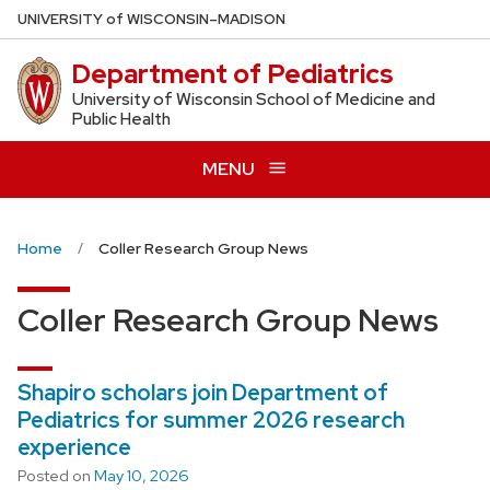
Skip
U
NIVERSITY
of
W
ISCONSIN
–MADISON
to
Department of Pediatrics
main
content
University of Wisconsin School of Medicine and
Public Health
MENU
Home
Coller Research Group News
Coller Research Group News
Shapiro scholars join Department of
Pediatrics for summer 2026 research
experience
Posted on
May 10, 2026