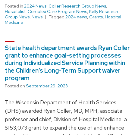
Posted in
2024 News
,
Coller Research Group News
,
Hospitalist-Complex Care Program News
,
Kelly Research
Group News
,
News
Tagged
2024 news
,
Grants
,
Hospital
Medicine
State health department awards Ryan Coller
grant to enhance goal-setting processes
during Individualized Service Planning within
the Children’s Long-Term Support waiver
program
Posted on
September 29, 2023
The Wisconsin Department of Health Services
(DHS) awarded Ryan Coller, MD, MPH, associate
professor and chief, Division of Hospital Medicine, a
$153,073 grant to expand the use of and enhance