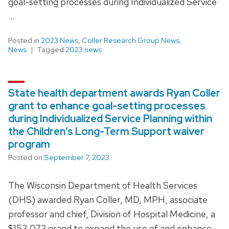
goal-setting processes during Individualized Service
…
Posted in
2023 News
,
Coller Research Group News
,
News
Tagged
2023 news
State health department awards Ryan Coller
grant to enhance goal-setting processes
during Individualized Service Planning within
the Children’s Long-Term Support waiver
program
Posted on
September 7, 2023
The Wisconsin Department of Health Services
(DHS) awarded Ryan Coller, MD, MPH, associate
professor and chief, Division of Hospital Medicine, a
$153,073 grand to expand the use of and enhance