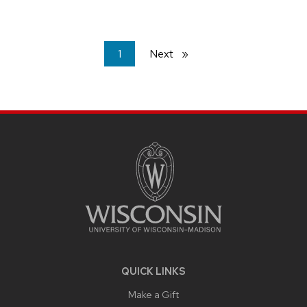
You're
1
Next
page
on
page
SITE
FOOTER
CONTENT
QUICK LINKS
Make a Gift