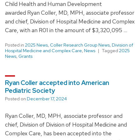
Child Health and Human Development
awarded Ryan Coller, MD, MPH, associate professor
and chief, Division of Hospital Medicine and Complex
Care, with an R01 in the amount of $3,320,095 …
Posted in
2025 News
,
Coller Research Group News
,
Division of
Hospital Medicine and Complex Care
,
News
Tagged
2025
News
,
Grants
Ryan Coller accepted into American
Pediatric Society
Posted on
December 17, 2024
Ryan Coller, MD, MPH, associate professor and
chief, Division of Division of Hospital Medicine and
Complex Care, has been accepted into the