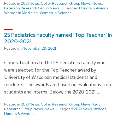
Posted in
2021 News
,
Coller Research Group News
,
News
,
Peterson Research Group News
Tagged
Honors & Awards
,
Women in Medicine
,
Women in Science
25 Pediatrics faculty named ‘Top Teacher’ in
2020-2021
Posted on
November 29, 2021
Congratulations to the 25 pediatrics faculty who
were selected for the Top Teacher award by
University of Wisconsin medical students and
residents. The awards are based on evaluations from
students and interns. Below, the 2020-2021 …
Posted in
2021 News
,
Coller Research Group News
,
Kelly
Research Group News
,
News
Tagged
2021 News
,
Awards
,
Honors & Awards