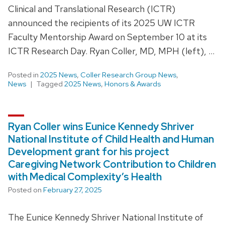
Clinical and Translational Research (ICTR)
announced the recipients of its 2025 UW ICTR
Faculty Mentorship Award on September 10 at its
ICTR Research Day. Ryan Coller, MD, MPH (left), …
Posted in
2025 News
,
Coller Research Group News
,
News
Tagged
2025 News
,
Honors & Awards
Ryan Coller wins Eunice Kennedy Shriver
National Institute of Child Health and Human
Development grant for his project
Caregiving Network Contribution to Children
with Medical Complexity’s Health
Posted on
February 27, 2025
The Eunice Kennedy Shriver National Institute of