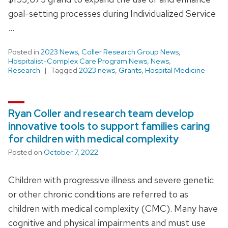
goal-setting processes during Individualized Service
…
Posted in
2023 News
,
Coller Research Group News
,
Hospitalist-Complex Care Program News
,
News
,
Research
Tagged
2023 news
,
Grants
,
Hospital Medicine
Ryan Coller and research team develop
innovative tools to support families caring
for children with medical complexity
Posted on
October 7, 2022
Children with progressive illness and severe genetic
or other chronic conditions are referred to as
children with medical complexity (CMC). Many have
cognitive and physical impairments and must use