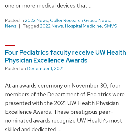
one or more medical devices that …
Posted in
2022 News
,
Coller Research Group News
,
News
Tagged
2022 News
,
Hospital Medicine
,
SMVS
Four Pediatrics faculty receive UW Health
Physician Excellence Awards
Posted on
December 1, 2021
At an awards ceremony on November 30, four
members of the Department of Pediatrics were
presented with the 2021 UW Health Physician
Excellence Awards. These prestigious peer-
nominated awards recognize UW Health’s most
skilled and dedicated …