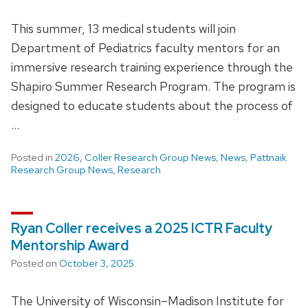
This summer, 13 medical students will join
Department of Pediatrics faculty mentors for an
immersive research training experience through the
Shapiro Summer Research Program. The program is
designed to educate students about the process of
…
Posted in
2026
,
Coller Research Group News
,
News
,
Pattnaik
Research Group News
,
Research
Ryan Coller receives a 2025 ICTR Faculty
Mentorship Award
Posted on
October 3, 2025
The University of Wisconsin–Madison Institute for