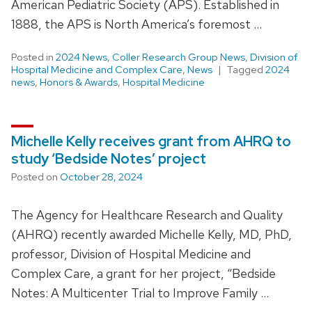
American Pediatric Society (APS). Established in
1888, the APS is North America’s foremost …
Posted in
2024 News
,
Coller Research Group News
,
Division of
Hospital Medicine and Complex Care
,
News
Tagged
2024
news
,
Honors & Awards
,
Hospital Medicine
Michelle Kelly receives grant from AHRQ to
study ‘Bedside Notes’ project
Posted on
October 28, 2024
The Agency for Healthcare Research and Quality
(AHRQ) recently awarded Michelle Kelly, MD, PhD,
professor, Division of Hospital Medicine and
Complex Care, a grant for her project, “Bedside
Notes: A Multicenter Trial to Improve Family …