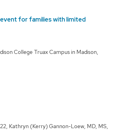
vent for families with limited
adison College Truax Campus in Madison,
 2022, Kathryn (Kerry) Gannon-Loew, MD, MS,