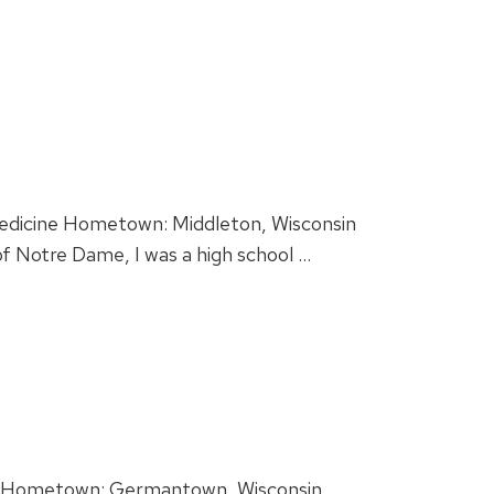
 Medicine Hometown: Middleton, Wisconsin
f Notre Dame, I was a high school …
y. Hometown: Germantown, Wisconsin