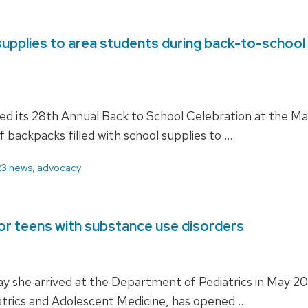
upplies to area students during back-to-school e
d its 28th Annual Back to School Celebration at the M
 backpacks filled with school supplies to …
3 news
,
advocacy
or teens with substance use disorders
ay she arrived at the Department of Pediatrics in May
iatrics and Adolescent Medicine, has opened …