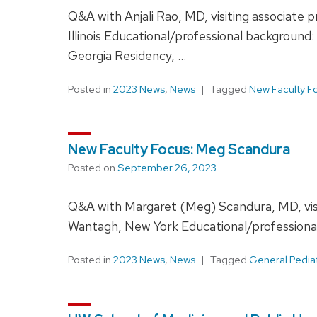
Q&A with Anjali Rao, MD, visiting associate
Illinois Educational/professional backgroun
Georgia Residency, …
Posted in
2023 News
,
News
Tagged
New Faculty F
New Faculty Focus: Meg Scandura
Posted on
September 26, 2023
Q&A with Margaret (Meg) Scandura, MD, visi
Wantagh, New York Educational/professional b
Posted in
2023 News
,
News
Tagged
General Pedia