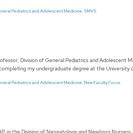
neral Pediatrics and Adolescent Medicine
,
SMVS
rofessor, Division of General Pediatrics and Adolescent
 completing my undergraduate degree at the University o
neral Pediatrics and Adolescent Medicine
,
New Faculty Focus
, in the Division of Neonatology and Newborn Nurser