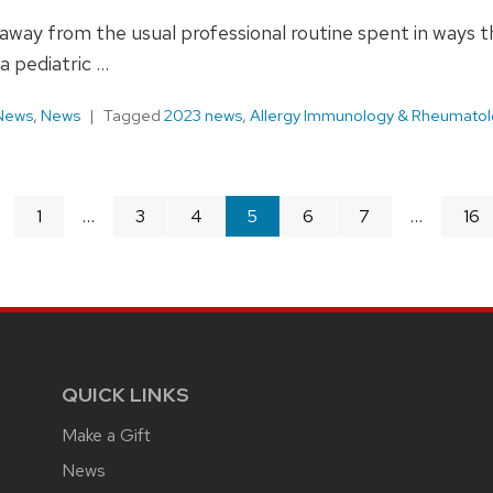
me away from the usual professional routine spent in way
a pediatric …
 News
,
News
Tagged
2023 news
,
Allergy Immunology & Rheumatol
page
1
3
4
You're
5
6
7
16
on
page
QUICK LINKS
Make a Gift
News