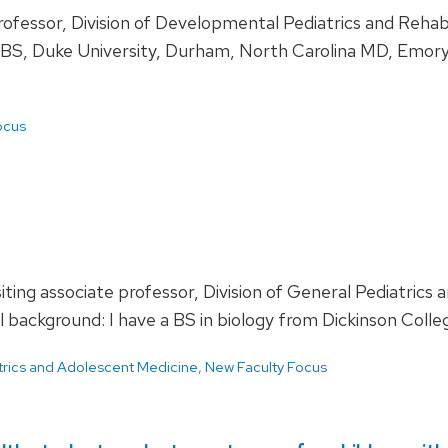
 professor, Division of Developmental Pediatrics and Reh
d: BS, Duke University, Durham, North Carolina MD, Emory
ocus
ting associate professor, Division of General Pediatric
ackground: I have a BS in biology from Dickinson College
trics and Adolescent Medicine
,
New Faculty Focus