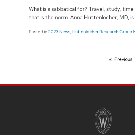
What is a sabbatical for? Travel, study, ti
that is the norm. Anna Huttenlocher, MD, is 
Posted in
2023 News
,
Huttenlocher Research Group
Previous
SITE
FOOTER
CONTENT