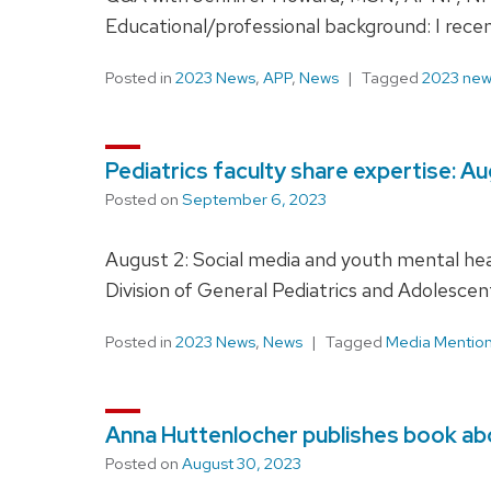
Educational/professional background: I rec
Posted in
2023 News
,
APP
,
News
Tagged
2023 ne
Pediatrics faculty share expertise: A
Posted on
September 6, 2023
August 2: Social media and youth mental hea
Division of General Pediatrics and Adolescen
Posted in
2023 News
,
News
Tagged
Media Mentio
Anna Huttenlocher publishes book abo
Posted on
August 30, 2023