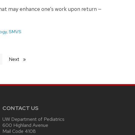
s that may enhance one’s work upon return —
ogy
,
SMVS
Next
page
CONTACT US
UW Department of Pediatrics
600 Highland Avenue
Mail Code 4108