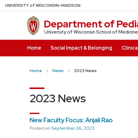
Skip
U
NIVERSITY
of
W
ISCONSIN
–MADISON
to
main
Department of Pedia
content
University of Wisconsin School of Medicine
Home
Social Impact & Belonging
Clinica
Home
News
2023 News
2023 News
New Faculty Focus: Anjali Rao
Posted on
September 26, 2023