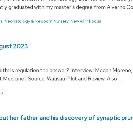
ently graduated with my master’s degree from Alverno C
ws
,
Neonatology & Newborn Nursery
,
New APP Focus
ugust 2023
lth: Is regulation the answer? Interview: Megan Moreno
t Medicine | Source: Wausau Pilot and Review. Also …
ns
ut her father and his discovery of synaptic pru