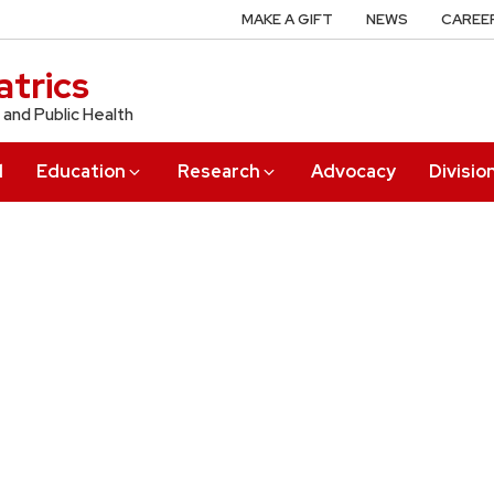
MAKE A GIFT
NEWS
CAREE
trics
 and Public Health
l
Education
Research
Advocacy
Divisio