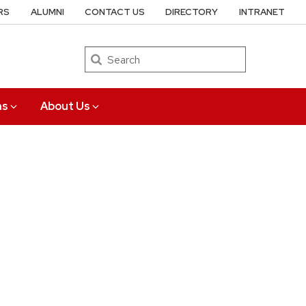
RS
ALUMNI
CONTACT US
DIRECTORY
INTRANET
Search
ns
About Us