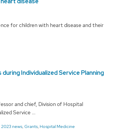
 heart disease
e for children with heart disease and their
uring Individualized Service Planning
or and chief, Division of Hospital
lized Service …
d
2023 news
,
Grants
,
Hospital Medicine