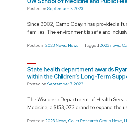
UW School of Medicine and Public Heal
Posted on
September 7, 2023
Since 2002, Camp Odayin has provided a fun
families. The environment is safe and inclus
Posted in
2023 News
,
News
Tagged
2023 news
,
Ca
State health department awards Ryan C
within the Children’s Long-Term Supp
Posted on
September 7, 2023
The Wisconsin Department of Health Service
Medicine, a $153,073 grand to expand the us
Posted in
2023 News
,
Coller Research Group News
,
H