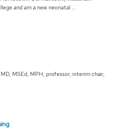
ollege and am a new neonatal …
, MD, MSEd, MPH, professor, interim chair,
ning