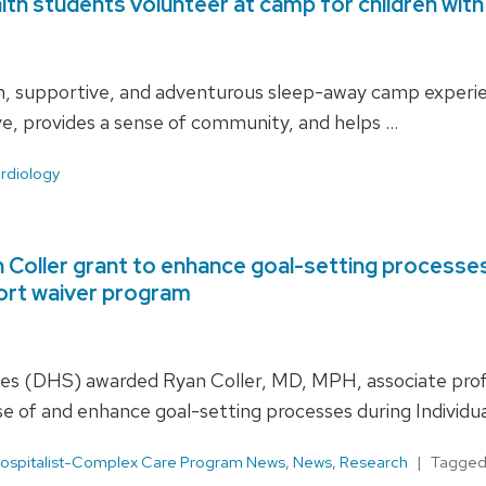
th students volunteer at camp for children with
, supportive, and adventurous sleep-away camp experienc
ive, provides a sense of community, and helps …
rdiology
oller grant to enhance goal-setting processes d
ort waiver program
s (DHS) awarded Ryan Coller, MD, MPH, associate profess
e of and enhance goal-setting processes during Individua
ospitalist-Complex Care Program News
,
News
,
Research
Tagge