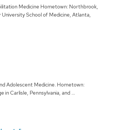
abilitation Medicine Hometown: Northbrook,
 University School of Medicine, Atlanta,
s and Adolescent Medicine. Hometown:
 in Carlisle, Pennsylvania, and …