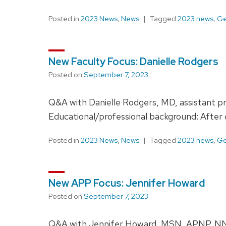
Posted in
2023 News
,
News
Tagged
2023 news
,
Ge
New Faculty Focus: Danielle Rodgers
Posted on
September 7, 2023
Q&A with Danielle Rodgers, MD, assistant p
Educational/professional background: After
Posted in
2023 News
,
News
Tagged
2023 news
,
Ge
New APP Focus: Jennifer Howard
Posted on
September 7, 2023
Q&A with Jennifer Howard, MSN, APNP, NNP