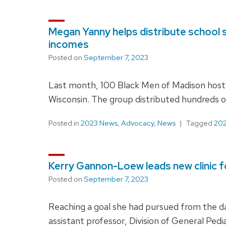
Megan Yanny helps distribute school s
incomes
Posted on
September 7, 2023
Last month, 100 Black Men of Madison hoste
Wisconsin. The group distributed hundreds of
Posted in
2023 News
,
Advocacy
,
News
Tagged
202
Kerry Gannon-Loew leads new clinic f
Posted on
September 7, 2023
Reaching a goal she had pursued from the d
assistant professor, Division of General Ped