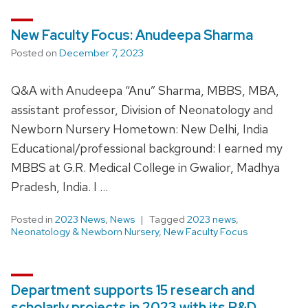
New Faculty Focus: Anudeepa Sharma
Posted on
December 7, 2023
Q&A with Anudeepa “Anu” Sharma, MBBS, MBA,
assistant professor, Division of Neonatology and
Newborn Nursery Hometown: New Delhi, India
Educational/professional background: I earned my
MBBS at G.R. Medical College in Gwalior, Madhya
Pradesh, India. I …
Posted in
2023 News
,
News
Tagged
2023 news
,
Neonatology & Newborn Nursery
,
New Faculty Focus
Department supports 15 research and
scholarly projects in 2023 with its R&D