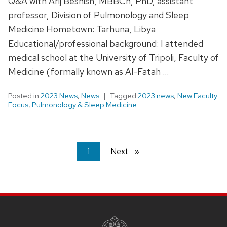
Q&A with Arij Beshish, MBBCh, PhD, assistant
professor, Division of Pulmonology and Sleep
Medicine Hometown: Tarhuna, Libya
Educational/professional background: I attended
medical school at the University of Tripoli, Faculty of
Medicine (formally known as Al-Fatah …
Posted in
2023 News
,
News
Tagged
2023 news
,
New Faculty
Focus
,
Pulmonology & Sleep Medicine
You're
1
Next
page
on
page
SITE
FOOTER
CONTENT