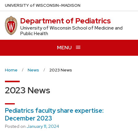
Skip
U
NIVERSITY
of
W
ISCONSIN
–MADISON
to
Department of Pediatrics
main
content
University of Wisconsin School of Medicine and
Public Health
MENU
Home
News
2023 News
2023 News
Pediatrics faculty share expertise:
December 2023
Posted on
January 11, 2024