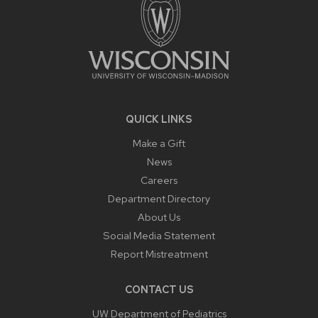
QUICK LINKS
Make a Gift
News
Careers
Department Directory
About Us
Social Media Statement
Report Mistreatment
CONTACT US
UW Department of Pediatrics