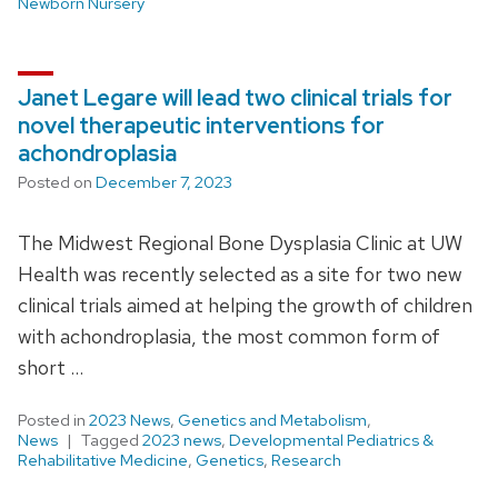
Newborn Nursery
Janet Legare will lead two clinical trials for
novel therapeutic interventions for
achondroplasia
Posted on
December 7, 2023
The Midwest Regional Bone Dysplasia Clinic at UW
Health was recently selected as a site for two new
clinical trials aimed at helping the growth of children
with achondroplasia, the most common form of
short …
Posted in
2023 News
,
Genetics and Metabolism
,
News
Tagged
2023 news
,
Developmental Pediatrics &
Rehabilitative Medicine
,
Genetics
,
Research