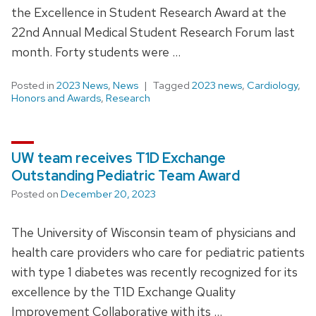
the Excellence in Student Research Award at the
22nd Annual Medical Student Research Forum last
month. Forty students were …
Posted in
2023 News
,
News
Tagged
2023 news
,
Cardiology
,
Honors and Awards
,
Research
UW team receives T1D Exchange
Outstanding Pediatric Team Award
Posted on
December 20, 2023
The University of Wisconsin team of physicians and
health care providers who care for pediatric patients
with type 1 diabetes was recently recognized for its
excellence by the T1D Exchange Quality
Improvement Collaborative with its …