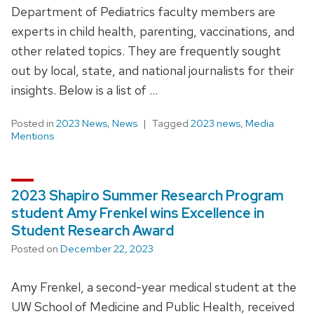
Department of Pediatrics faculty members are
experts in child health, parenting, vaccinations, and
other related topics. They are frequently sought
out by local, state, and national journalists for their
insights. Below is a list of …
Posted in
2023 News
,
News
Tagged
2023 news
,
Media
Mentions
2023 Shapiro Summer Research Program
student Amy Frenkel wins Excellence in
Student Research Award
Posted on
December 22, 2023
Amy Frenkel, a second-year medical student at the
UW School of Medicine and Public Health, received