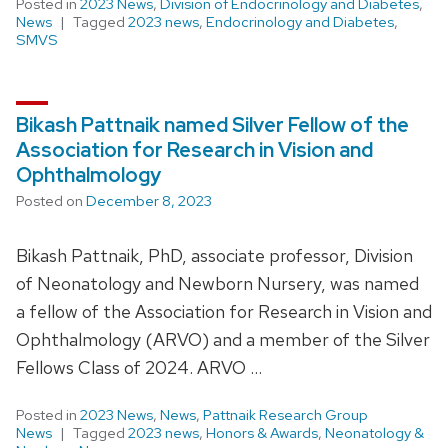
Posted in
2023 News
,
Division of Endocrinology and Diabetes
,
News
Tagged
2023 news
,
Endocrinology and Diabetes
,
SMVS
Bikash Pattnaik named Silver Fellow of the
Association for Research in Vision and
Ophthalmology
Posted on
December 8, 2023
Bikash Pattnaik, PhD, associate professor, Division
of Neonatology and Newborn Nursery, was named
a fellow of the Association for Research in Vision and
Ophthalmology (ARVO) and a member of the Silver
Fellows Class of 2024. ARVO …
Posted in
2023 News
,
News
,
Pattnaik Research Group
News
Tagged
2023 news
,
Honors & Awards
,
Neonatology &