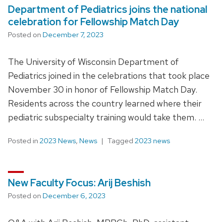
Department of Pediatrics joins the national
celebration for Fellowship Match Day
Posted on
December 7, 2023
The University of Wisconsin Department of
Pediatrics joined in the celebrations that took place
November 30 in honor of Fellowship Match Day.
Residents across the country learned where their
pediatric subspecialty training would take them. …
Posted in
2023 News
,
News
Tagged
2023 news
New Faculty Focus: Arij Beshish
Posted on
December 6, 2023