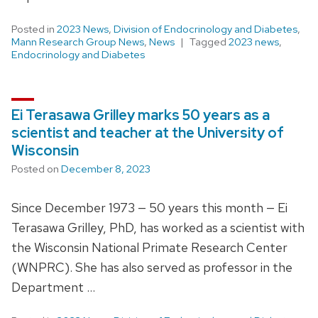
Posted in
2023 News
,
Division of Endocrinology and Diabetes
,
Mann Research Group News
,
News
Tagged
2023 news
,
Endocrinology and Diabetes
Ei Terasawa Grilley marks 50 years as a
scientist and teacher at the University of
Wisconsin
Posted on
December 8, 2023
Since December 1973 — 50 years this month — Ei
Terasawa Grilley, PhD, has worked as a scientist with
the Wisconsin National Primate Research Center
(WNPRC). She has also served as professor in the
Department …