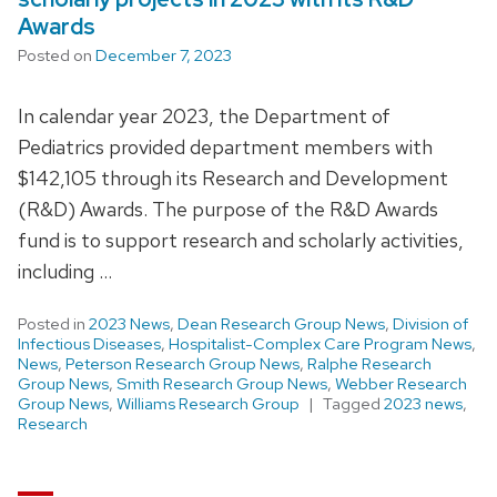
Awards
Posted on
December 7, 2023
In calendar year 2023, the Department of
Pediatrics provided department members with
$142,105 through its Research and Development
(R&D) Awards. The purpose of the R&D Awards
fund is to support research and scholarly activities,
including …
Posted in
2023 News
,
Dean Research Group News
,
Division of
Infectious Diseases
,
Hospitalist-Complex Care Program News
,
News
,
Peterson Research Group News
,
Ralphe Research
Group News
,
Smith Research Group News
,
Webber Research
Group News
,
Williams Research Group
Tagged
2023 news
,
Research