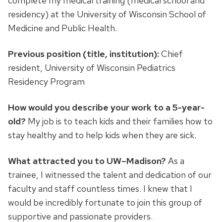
complete my medical training (medical school and
residency) at the University of Wisconsin School of
Medicine and Public Health.
Previous position (title, institution):
Chief
resident, University of Wisconsin Pediatrics
Residency Program
How would you describe your work to a 5-year-
old?
My job is to teach kids and their families how to
stay healthy and to help kids when they are sick.
What attracted you to UW–Madison?
As a
trainee, I witnessed the talent and dedication of our
faculty and staff countless times. I knew that I
would be incredibly fortunate to join this group of
supportive and passionate providers.