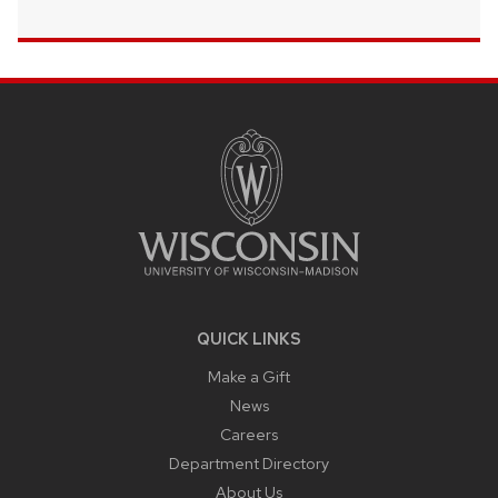
SITE
FOOTER
CONTENT
QUICK LINKS
Make a Gift
News
Careers
Department Directory
About Us