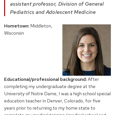
assistant professor, Division of General
Pediatrics and Adolescent Medicine
Hometown:
Middleton,
Wisconsin
Educational/professional background:
After
completing my undergraduate degree at the
University of Notre Dame, I was a high school special
education teacher in Denver, Colorado, for five
years prior to returning to my home state to