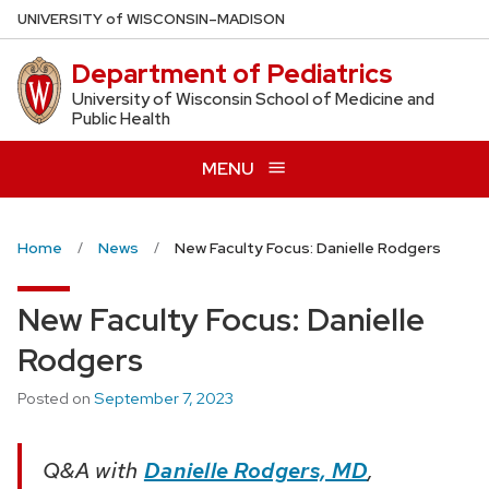
Skip
U
NIVERSITY
of
W
ISCONSIN
–MADISON
to
Department of Pediatrics
main
content
University of Wisconsin School of Medicine and
Public Health
MENU
Home
News
New Faculty Focus: Danielle Rodgers
New Faculty Focus: Danielle
Rodgers
Posted on
September 7, 2023
Q&A with
Danielle Rodgers, MD
,