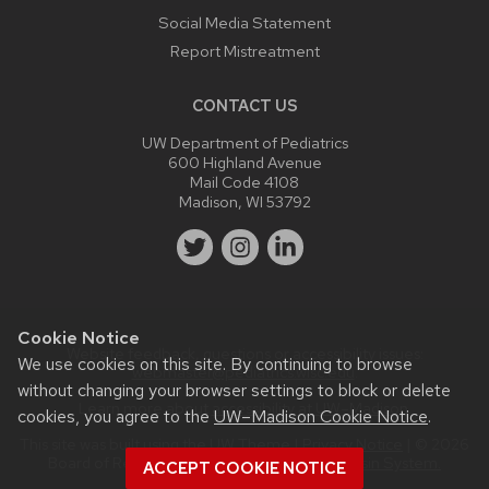
Social Media Statement
Report Mistreatment
CONTACT US
UW Department of Pediatrics
600 Highland Avenue
Mail Code 4108
Madison, WI 53792
Cookie Notice
Website feedback, questions or accessibility issues:
We use cookies on this site. By continuing to browse
webmaster@pediatrics.wisc.edu
.
without changing your browser settings to block or delete
Learn more about
accessibility at UW–Madison
.
cookies, you agree to the
UW–Madison Cookie Notice
.
This site was built using the
UW Theme
|
Privacy Notice
| © 2026
Board of Regents of the
University of Wisconsin System.
ACCEPT COOKIE NOTICE