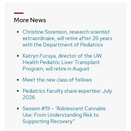
More News
Christine Sorenson, research scientist
extraordinaire, will retire after 26 years
with the Department of Pediatrics
Katryn Furuya, director of the UW
Health Pediatric Liver Transplant
Program, will retire in August
Meet the new class of fellows
Pediatrics faculty share expertise: July
2026
Session #19 – “Adolescent Cannabis
Use: From Understanding Risk to
Supporting Recovery”