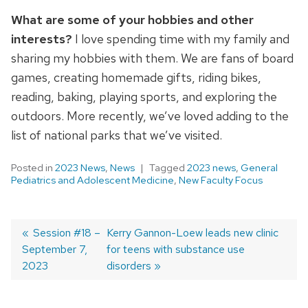
What are some of your hobbies and other
interests?
I love spending time with my family and
sharing my hobbies with them. We are fans of board
games, creating homemade gifts, riding bikes,
reading, baking, playing sports, and exploring the
outdoors. More recently, we’ve loved adding to the
list of national parks that we’ve visited.
Posted in
2023 News
,
News
Tagged
2023 news
,
General
Pediatrics and Adolescent Medicine
,
New Faculty Focus
Previous
Session #18 –
Next
Kerry Gannon-Loew leads new clinic
September 7,
post:
post:
for teens with substance use
Post
2023
disorders
navigation