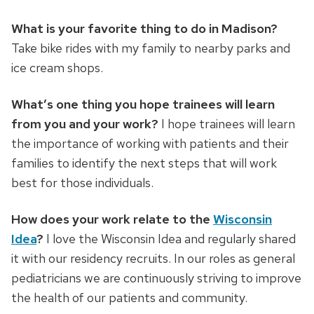
What is your favorite thing to do in Madison?
Take bike rides with my family to nearby parks and
ice cream shops.
What’s one thing you hope trainees will learn
from you and your work?
I hope trainees will learn
the importance of working with patients and their
families to identify the next steps that will work
best for those individuals.
How does your work relate to the
Wisconsin
Idea
?
I love the Wisconsin Idea and regularly shared
it with our residency recruits. In our roles as general
pediatricians we are continuously striving to improve
the health of our patients and community.