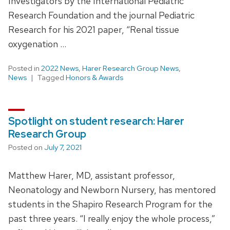
Investigators by the International Pediatric
Research Foundation and the journal Pediatric
Research for his 2021 paper, “Renal tissue
oxygenation …
Posted in
2022 News
,
Harer Research Group News
,
News
Tagged
Honors & Awards
Spotlight on student research: Harer
Research Group
Posted on
July 7, 2021
Matthew Harer, MD, assistant professor,
Neonatology and Newborn Nursery, has mentored
students in the Shapiro Research Program for the
past three years. “I really enjoy the whole process,”