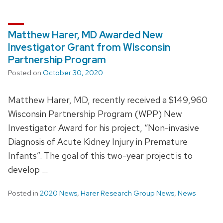
Matthew Harer, MD Awarded New
Investigator Grant from Wisconsin
Partnership Program
Posted on
October 30, 2020
Matthew Harer, MD, recently received a $149,960
Wisconsin Partnership Program (WPP) New
Investigator Award for his project, “Non-invasive
Diagnosis of Acute Kidney Injury in Premature
Infants”. The goal of this two-year project is to
develop …
Posted in
2020 News
,
Harer Research Group News
,
News