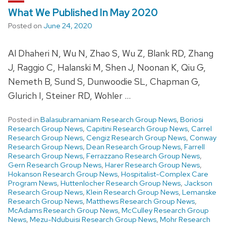
What We Published In May 2020
Posted on
June 24, 2020
Al Dhaheri N, Wu N, Zhao S, Wu Z, Blank RD, Zhang
J, Raggio C, Halanski M, Shen J, Noonan K, Qiu G,
Nemeth B, Sund S, Dunwoodie SL, Chapman G,
Glurich I, Steiner RD, Wohler …
Posted in
Balasubramaniam Research Group News
,
Boriosi
Research Group News
,
Capitini Research Group News
,
Carrel
Research Group News
,
Cengiz Research Group News
,
Conway
Research Group News
,
Dean Research Group News
,
Farrell
Research Group News
,
Ferrazzano Research Group News
,
Gern Research Group News
,
Harer Research Group News
,
Hokanson Research Group News
,
Hospitalist-Complex Care
Program News
,
Huttenlocher Research Group News
,
Jackson
Research Group News
,
Klein Research Group News
,
Lemanske
Research Group News
,
Matthews Research Group News
,
McAdams Research Group News
,
McCulley Research Group
News
,
Mezu-Ndubuisi Research Group News
,
Mohr Research