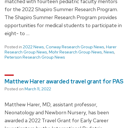
matched with fourteen pediatric faculty mentors
for the 2022 Shapiro Summer Research Program.
The Shapiro Summer Research Program provides
opportunities for medical students to participate in
eight- to …
Posted in
2022 News
,
Conway Research Group News
,
Harer
Research Group News
,
Mohr Research Group News
,
News
,
Peterson Research Group News
Matthew Harer awarded travel grant for PAS
Posted on
March 11, 2022
Matthew Harer, MD, assistant professor,
Neonatology and Newborn Nursery, has been
awarded a 2022 Travel Grant for Early Career