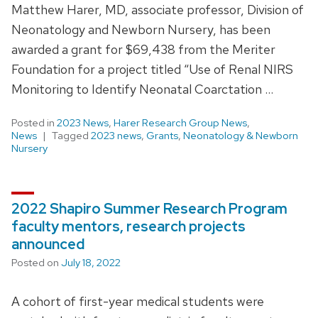
Matthew Harer, MD, associate professor, Division of
Neonatology and Newborn Nursery, has been
awarded a grant for $69,438 from the Meriter
Foundation for a project titled “Use of Renal NIRS
Monitoring to Identify Neonatal Coarctation …
Posted in
2023 News
,
Harer Research Group News
,
News
Tagged
2023 news
,
Grants
,
Neonatology & Newborn
Nursery
2022 Shapiro Summer Research Program
faculty mentors, research projects
announced
Posted on
July 18, 2022
A cohort of first-year medical students were