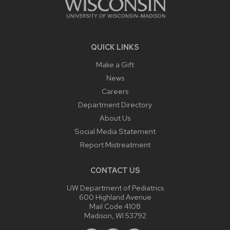
QUICK LINKS
Make a Gift
News
Careers
Department Directory
About Us
Social Media Statement
Report Mistreatment
CONTACT US
UW Department of Pediatrics
600 Highland Avenue
Mail Code 4108
Madison, WI 53792