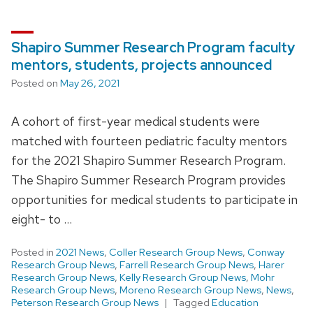
Shapiro Summer Research Program faculty
mentors, students, projects announced
Posted on
May 26, 2021
A cohort of first-year medical students were
matched with fourteen pediatric faculty mentors
for the 2021 Shapiro Summer Research Program.
The Shapiro Summer Research Program provides
opportunities for medical students to participate in
eight- to …
Posted in
2021 News
,
Coller Research Group News
,
Conway
Research Group News
,
Farrell Research Group News
,
Harer
Research Group News
,
Kelly Research Group News
,
Mohr
Research Group News
,
Moreno Research Group News
,
News
,
Peterson Research Group News
Tagged
Education