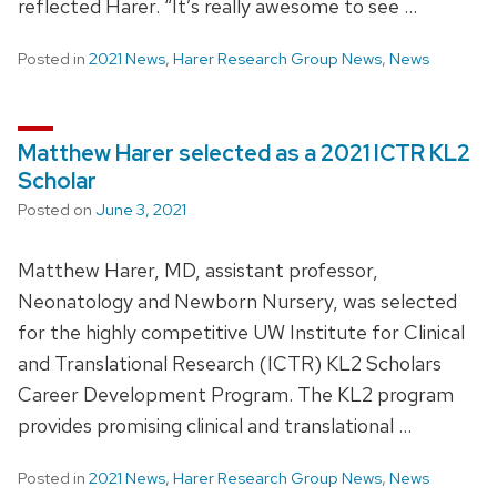
reflected Harer. “It’s really awesome to see …
Posted in
2021 News
,
Harer Research Group News
,
News
Matthew Harer selected as a 2021 ICTR KL2
Scholar
Posted on
June 3, 2021
Matthew Harer, MD, assistant professor,
Neonatology and Newborn Nursery, was selected
for the highly competitive UW Institute for Clinical
and Translational Research (ICTR) KL2 Scholars
Career Development Program. The KL2 program
provides promising clinical and translational …
Posted in
2021 News
,
Harer Research Group News
,
News