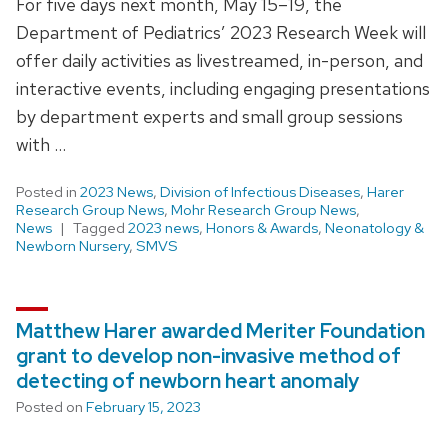
For five days next month, May 15–19, the
Department of Pediatrics’ 2023 Research Week will
offer daily activities as livestreamed, in-person, and
interactive events, including engaging presentations
by department experts and small group sessions
with …
Posted in
2023 News
,
Division of Infectious Diseases
,
Harer
Research Group News
,
Mohr Research Group News
,
News
Tagged
2023 news
,
Honors & Awards
,
Neonatology &
Newborn Nursery
,
SMVS
Matthew Harer awarded Meriter Foundation
grant to develop non-invasive method of
detecting of newborn heart anomaly
Posted on
February 15, 2023