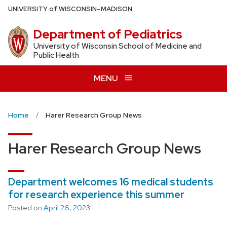
Skip
U
NIVERSITY
of
W
ISCONSIN
–MADISON
to
Department of Pediatrics
main
content
University of Wisconsin School of Medicine and
Public Health
MENU
Home
Harer Research Group News
Harer Research Group News
Department welcomes 16 medical students
for research experience this summer
Posted on
April 26, 2023