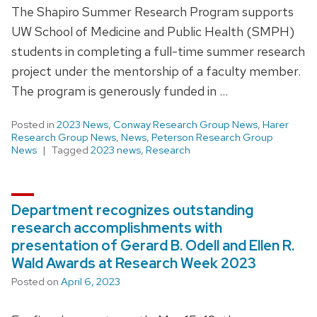
The Shapiro Summer Research Program supports
UW School of Medicine and Public Health (SMPH)
students in completing a full-time summer research
project under the mentorship of a faculty member.
The program is generously funded in …
Posted in
2023 News
,
Conway Research Group News
,
Harer
Research Group News
,
News
,
Peterson Research Group
News
Tagged
2023 news
,
Research
Department recognizes outstanding
research accomplishments with
presentation of Gerard B. Odell and Ellen R.
Wald Awards at Research Week 2023
Posted on
April 6, 2023