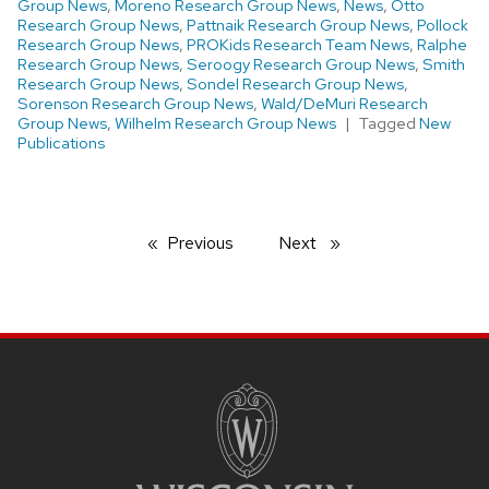
Group News
,
Moreno Research Group News
,
News
,
Otto
Research Group News
,
Pattnaik Research Group News
,
Pollock
Research Group News
,
PROKids Research Team News
,
Ralphe
Research Group News
,
Seroogy Research Group News
,
Smith
Research Group News
,
Sondel Research Group News
,
Sorenson Research Group News
,
Wald/DeMuri Research
Group News
,
Wilhelm Research Group News
Tagged
New
Publications
Previous
page
Next
page
SITE
FOOTER
CONTENT