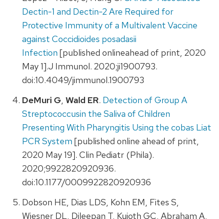
Dectin-1 and Dectin-2 Are Required for
Protective Immunity of a Multivalent Vaccine
against Coccidioides posadasii
Infection
[published onlineahead of print, 2020
May 1].J Immunol. 2020;ji1900793.
doi:10.4049/jimmunol.1900793
DeMuri G
,
Wald ER
.
Detection of Group A
Streptococcusin the Saliva of Children
Presenting With Pharyngitis Using the cobas Liat
PCR System
[published online ahead of print,
2020 May 19]. Clin Pediatr (Phila).
2020;9922820920936.
doi:10.1177/0009922820920936
Dobson HE, Dias LDS, Kohn EM, Fites S,
Wiesner DL, Dileepan T, Kujoth GC, Abraham A,