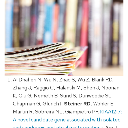
Al Dhaheri N, Wu N, Zhao S, Wu Z, Blank RD,
Zhang J, Raggio C, Halanski M, Shen J, Noonan
K, Qiu G, Nemeth B, Sund S, Dunwoodie SL,
Chapman G, Glurich I,
Steiner RD
, Wohler E,
Martin R, Sobreira NL, Giampietro PF.
KIAA1217:
A novel candidate gene associated with isolated
and syndromic vertebral malformations
. Am J