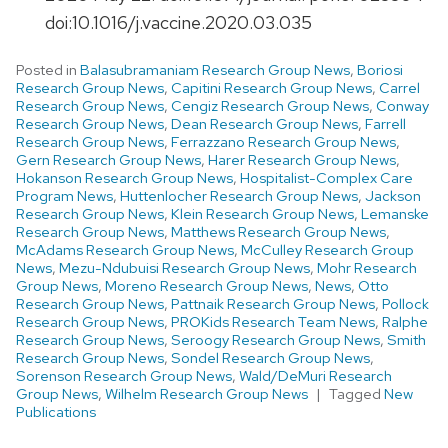
doi:10.1016/j.vaccine.2020.03.035
Posted in
Balasubramaniam Research Group News
,
Boriosi
Research Group News
,
Capitini Research Group News
,
Carrel
Research Group News
,
Cengiz Research Group News
,
Conway
Research Group News
,
Dean Research Group News
,
Farrell
Research Group News
,
Ferrazzano Research Group News
,
Gern Research Group News
,
Harer Research Group News
,
Hokanson Research Group News
,
Hospitalist-Complex Care
Program News
,
Huttenlocher Research Group News
,
Jackson
Research Group News
,
Klein Research Group News
,
Lemanske
Research Group News
,
Matthews Research Group News
,
McAdams Research Group News
,
McCulley Research Group
News
,
Mezu-Ndubuisi Research Group News
,
Mohr Research
Group News
,
Moreno Research Group News
,
News
,
Otto
Research Group News
,
Pattnaik Research Group News
,
Pollock
Research Group News
,
PROKids Research Team News
,
Ralphe
Research Group News
,
Seroogy Research Group News
,
Smith
Research Group News
,
Sondel Research Group News
,
Sorenson Research Group News
,
Wald/DeMuri Research
Group News
,
Wilhelm Research Group News
Tagged
New
Publications