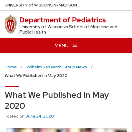
Skip
U
NIVERSITY
of
W
ISCONSIN
–MADISON
to
Department of Pediatrics
main
content
University of Wisconsin School of Medicine and
Public Health
MENU
Home
Wilhelm Research Group News
What We Published In May 2020
What We Published In May
2020
Posted on
June 24, 2020