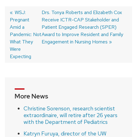
Previous
WSJ:
Next
Drs. Tonya Roberts and Elizabeth Cox
Pregnant
post:
post:
Receive ICTR-CAP Stakeholder and
Post
Amid a
Patient Engaged Research (SPER)
navigation
Pandemic: Not
Award to Improve Resident and Family
What They
Engagement in Nursing Homes
Were
Expecting
More News
Christine Sorenson, research scientist
extraordinaire, will retire after 26 years
with the Department of Pediatrics
Katryn Furuya, director of the UW