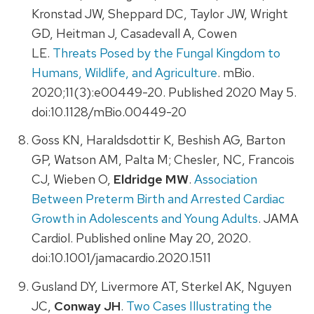
Kronstad JW, Sheppard DC, Taylor JW, Wright
GD, Heitman J, Casadevall A, Cowen
LE.
Threats Posed by the Fungal Kingdom to
Humans, Wildlife, and Agriculture
. mBio.
2020;11(3):e00449-20. Published 2020 May 5.
doi:10.1128/mBio.00449-20
Goss KN, Haraldsdottir K, Beshish AG, Barton
GP, Watson AM, Palta M; Chesler, NC, Francois
CJ, Wieben O,
Eldridge MW
.
Association
Between Preterm Birth and Arrested Cardiac
Growth in Adolescents and Young Adults
. JAMA
Cardiol. Published online May 20, 2020.
doi:10.1001/jamacardio.2020.1511
Gusland DY, Livermore AT, Sterkel AK, Nguyen
JC,
Conway JH
.
Two Cases Illustrating the