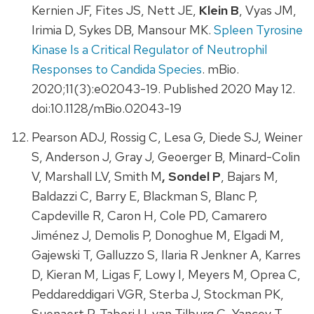
Kernien JF, Fites JS, Nett JE,
Klein B
, Vyas JM,
Irimia D, Sykes DB, Mansour MK.
Spleen Tyrosine
Kinase Is a Critical Regulator of Neutrophil
Responses to Candida Species
. mBio.
2020;11(3):e02043-19. Published 2020 May 12.
doi:10.1128/mBio.02043-19
Pearson ADJ, Rossig C, Lesa G, Diede SJ, Weiner
S, Anderson J, Gray J, Geoerger B, Minard-Colin
V, Marshall LV, Smith M
, Sondel P
, Bajars M,
Baldazzi C, Barry E, Blackman S, Blanc P,
Capdeville R, Caron H, Cole PD, Camarero
Jiménez J, Demolis P, Donoghue M, Elgadi M,
Gajewski T, Galluzzo S, Ilaria R Jenkner A, Karres
D, Kieran M, Ligas F, Lowy I, Meyers M, Oprea C,
Peddareddigari VGR, Sterba J, Stockman PK,
Suenaert P, Tabori U, van Tilburg C, Yancey T,