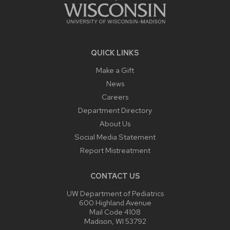
QUICK LINKS
Make a Gift
News
Careers
Department Directory
About Us
Social Media Statement
Report Mistreatment
CONTACT US
UW Department of Pediatrics
600 Highland Avenue
Mail Code 4108
Madison, WI 53792