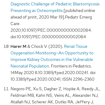
Diagnostic Challenge of Pediatric Blastomycosis
Presenting as Osteomyelitis
[published online
ahead of print, 2020 Mar 19].Pediatr Emerg
Care.
2020;10.1097/PEC.0000000000002084.
doi:10.1097/PEC.0000000000002084
Harer M
& Chock V. (2020).
Renal Tissue
Oxygenation Monitoring—An Opportunity to
Improve Kidney Outcomes in the Vulnerable
Neonatal Population
. Frontiers in Pediatrics.
14May 2020 8.10.3389/fped.2020.00241. doi
10.3389/fped.2020.00241; ISSN 2296-2360
Negoro PE, Xu S, Dagher Z, Hopke A, Reedy JL,
Feldman MB, Kahn NS, Veins AL, Alexander NJ,
Atallah NJ, Scherer AK, Dutko RA, Jeffery J,