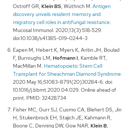
Ostroff GR,
Klein BS
, Wüthrich M.
Antigen
discovery unveils resident memory and
migratory cell roles in antifungal resistance
.
Mucosal Immunol. 2020;13(3):518‐529.
doi:10.1038/s41385-019-0244-3
Eapen M, Hebert K, Myers K, Aritin JH, Boulad
F, Burroughs LM,
Hofmann I
, Kamble RT,
MacMillan M.
Hematopoietic Stem Cell
Transplant for Shwachman Diamond Syndrome
.
2020 May 16;S1083-8791(20)30284-6. doi:
10.1016/j.bbmt.2020.04.029. Online ahead of
print. PMID: 32428734
Fisher MC, Gurr SJ, Cuomo CA, Blehert DS, Jin
H, Stukenbrock EH, Stajich JE, Kahmann R,
Boone C, Denning DW, Gow NAR,
Klein B
,