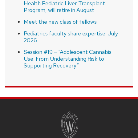
Health Pediatric Liver Transplant
Program, will retire in August
Meet the new class of fellows
Pediatrics faculty share expertise: July
2026
Session #19 – “Adolescent Cannabis
Use: From Understanding Risk to
Supporting Recovery”
SITE
FOOTER
CONTENT