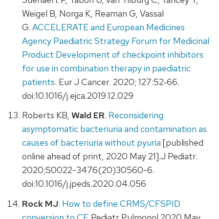
Weigel B, Norga K, Reaman G, Vassal
G.
ACCELERATE and European Medicines
Agency Paediatric Strategy Forum for Medicinal
Product Development of checkpoint inhibitors
for use in combination therapy in paediatric
patients
. Eur J Cancer. 2020; 127:52‐66.
doi:10.1016/j.ejca.2019.12.029
Roberts KB,
Wald ER
.
Reconsidering
asymptomatic bacteriuria and contamination as
causes of bacteriuria without pyuria
[published
online ahead of print, 2020 May 21].J Pediatr.
2020;S0022-3476(20)30560-6.
doi:10.1016/j.jpeds.2020.04.056
Rock MJ
.
How to define CRMS/CFSPID
conversion to CF
. Pediatr Pulmonol.2020 May