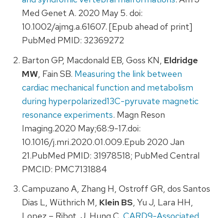
Med Genet A. 2020 May 5. doi:
10.1002/ajmg.a.61607. [Epub ahead of print]
PubMed PMID: 32369272
Barton GP, Macdonald EB, Goss KN,
Eldridge
MW
, Fain SB.
Measuring the link between
cardiac mechanical function and metabolism
during hyperpolarized13C-pyruvate magnetic
resonance experiments
. Magn Reson
Imaging.2020 May;68:9-17.doi:
10.1016/j.mri.2020.01.009.Epub 2020 Jan
21.PubMed PMID: 31978518; PubMed Central
PMCID: PMC7131884
Campuzano A, Zhang H, Ostroff GR, dos Santos
Dias L, Wüthrich M,
Klein BS
, Yu J, Lara HH,
Lopez – Ribot, J, Hung C.
CARD9-Associated