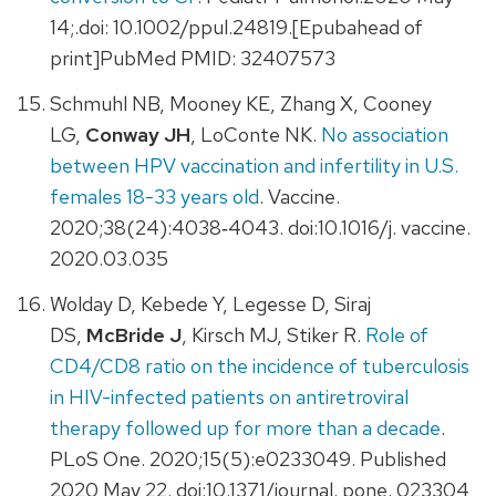
14;.doi: 10.1002/ppul.24819.[Epubahead of
print]PubMed PMID: 32407573
Schmuhl NB, Mooney KE, Zhang X, Cooney
LG,
Conway JH
, LoConte NK.
No association
between HPV vaccination and infertility in U.S.
females 18-33 years old
. Vaccine.
2020;38(24):4038‐4043. doi:10.1016/j. vaccine.
2020.03.035
Wolday D, Kebede Y, Legesse D, Siraj
DS,
McBride J
, Kirsch MJ, Stiker R.
Role of
CD4/CD8 ratio on the incidence of tuberculosis
in HIV-infected patients on antiretroviral
therapy followed up for more than a decade
.
PLoS One. 2020;15(5):e0233049. Published
2020 May 22. doi:10.1371/journal. pone. 023304