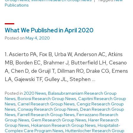
Publications
What We Published in April 2020
Posted on
May 4, 2020
1. Ascierto PA, Fox B, Urba W, Anderson AC, Atkins
MB, Borden EC, Brahmer J, Butterfield LH, Cesano
A, Chen D, de Gruijl T, Dillman RO, Drake CG, Emens
LA, Gajewski TF, Gulley JL, Stephen …
Posted in
2020 News
,
Balasubramaniam Research Group
News
,
Boriosi Research Group News
,
Capitini Research Group
News
,
Carrel Research Group News
,
Cengiz Research Group
News
,
Conway Research Group News
,
Dean Research Group
News
,
Farrell Research Group News
,
Ferrazzano Research
Group News
,
Gern Research Group News
,
Harer Research
Group News
,
Hokanson Research Group News
,
Hospitalist-
Complex Care Program News
,
Huttenlocher Research Group