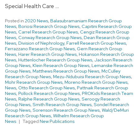
Special Health Care …
Posted in
2020 News
,
Balasubramaniam Research Group
News
,
Boriosi Research Group News
,
Capitini Research Group
News
,
Carrel Research Group News
,
Cengiz Research Group
News
,
Conway Research Group News
,
Dean Research Group
News
,
Division of Nephrology
,
Farrell Research Group News
,
Ferrazzano Research Group News
,
Gern Research Group
News
,
Harer Research Group News
,
Hokanson Research Group
News
,
Huttenlocher Research Group News
,
Jackson Research
Group News
,
Klein Research Group News
,
Lemanske Research
Group News
,
Matthews Research Group News
,
McCulley
Research Group News
,
Mezu-Ndubuisi Research Group News
,
Mohr Research Group News
,
Moreno Research Group News
,
News
,
Otto Research Group News
,
Pattnaik Research Group
News
,
Pollock Research Group News
,
PROKids Research Team
News
,
Ralphe Research Group News
,
Seroogy Research
Group News
,
Smith Research Group News
,
Sondel Research
Group News
,
Sorenson Research Group News
,
Wald/DeMuri
Research Group News
,
Wilhelm Research Group
News
Tagged
New Publications