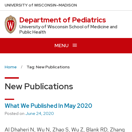
Skip
U
NIVERSITY
of
W
ISCONSIN
–MADISON
to
Department of Pediatrics
main
content
University of Wisconsin School of Medicine and
Public Health
MENU
Home
Tag: New Publications
New Publications
What We Published In May 2020
Posted on
June 24, 2020
Al Dhaheri N, Wu N, Zhao S, Wu Z, Blank RD, Zhang