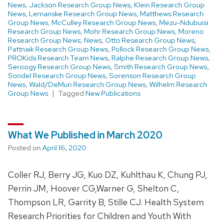
News
,
Jackson Research Group News
,
Klein Research Group
News
,
Lemanske Research Group News
,
Matthews Research
Group News
,
McCulley Research Group News
,
Mezu-Ndubuisi
Research Group News
,
Mohr Research Group News
,
Moreno
Research Group News
,
News
,
Otto Research Group News
,
Pattnaik Research Group News
,
Pollock Research Group News
,
PROKids Research Team News
,
Ralphe Research Group News
,
Seroogy Research Group News
,
Smith Research Group News
,
Sondel Research Group News
,
Sorenson Research Group
News
,
Wald/DeMuri Research Group News
,
Wilhelm Research
Group News
Tagged
New Publications
What We Published in March 2020
Posted on
April 16, 2020
Coller RJ, Berry JG, Kuo DZ, Kuhlthau K, Chung PJ,
Perrin JM, Hoover CG,Warner G, Shelton C,
Thompson LR, Garrity B, Stille CJ. Health System
Research Priorities for Children and Youth With