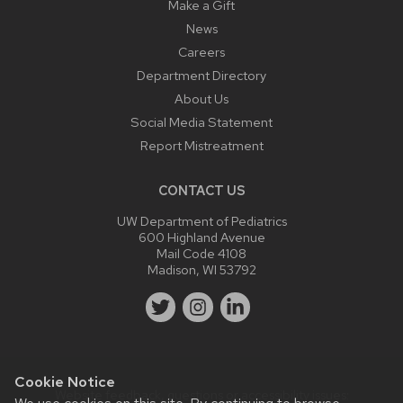
Make a Gift
News
Careers
Department Directory
About Us
Social Media Statement
Report Mistreatment
CONTACT US
UW Department of Pediatrics
600 Highland Avenue
Mail Code 4108
Madison, WI 53792
Cookie Notice
Website feedback, questions or accessibility issues: