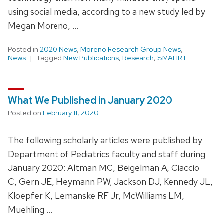
using social media, according to a new study led by
Megan Moreno, …
Posted in
2020 News
,
Moreno Research Group News
,
News
Tagged
New Publications
,
Research
,
SMAHRT
What We Published in January 2020
Posted on
February 11, 2020
The following scholarly articles were published by
Department of Pediatrics faculty and staff during
January 2020: Altman MC, Beigelman A, Ciaccio
C, Gern JE, Heymann PW, Jackson DJ, Kennedy JL,
Kloepfer K, Lemanske RF Jr, McWilliams LM,
Muehling …