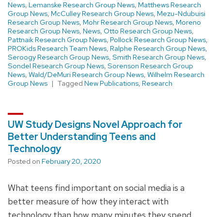
News
,
Lemanske Research Group News
,
Matthews Research
Group News
,
McCulley Research Group News
,
Mezu-Ndubuisi
Research Group News
,
Mohr Research Group News
,
Moreno
Research Group News
,
News
,
Otto Research Group News
,
Pattnaik Research Group News
,
Pollock Research Group News
,
PROKids Research Team News
,
Ralphe Research Group News
,
Seroogy Research Group News
,
Smith Research Group News
,
Sondel Research Group News
,
Sorenson Research Group
News
,
Wald/DeMuri Research Group News
,
Wilhelm Research
Group News
Tagged
New Publications
,
Research
UW Study Designs Novel Approach for
Better Understanding Teens and
Technology
Posted on
February 20, 2020
What teens find important on social media is a
better measure of how they interact with
technology than how many minutes they spend