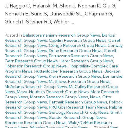
J, Raggio C, Halanski M, Shen J, Noonan K, Qiu G,
Nemeth B, Sund S, Dunwoodie SL, Chapman G,
Glurich I, Steiner RD, Wohler …
Posted in
Balasubramaniam Research Group News
,
Boriosi
Research Group News
,
Capitini Research Group News
,
Carrel
Research Group News
,
Cengiz Research Group News
,
Conway
Research Group News
,
Dean Research Group News
,
Farrell
Research Group News
,
Ferrazzano Research Group News
,
Gern Research Group News
,
Harer Research Group News
,
Hokanson Research Group News
,
Hospitalist-Complex Care
Program News
,
Huttenlocher Research Group News
,
Jackson
Research Group News
,
Klein Research Group News
,
Lemanske
Research Group News
,
Matthews Research Group News
,
McAdams Research Group News
,
McCulley Research Group
News
,
Mezu-Ndubuisi Research Group News
,
Mohr Research
Group News
,
Moreno Research Group News
,
News
,
Otto
Research Group News
,
Pattnaik Research Group News
,
Pollock
Research Group News
,
PROKids Research Team News
,
Ralphe
Research Group News
,
Seroogy Research Group News
,
Smith
Research Group News
,
Sondel Research Group News
,
Sorenson Research Group News
,
Wald/DeMuri Research
Group News
,
Wilhelm Research Group News
Tagged
New