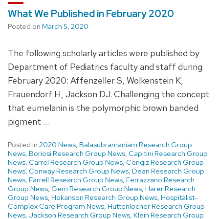
What We Published in February 2020
Posted on
March 5, 2020
The following scholarly articles were published by
Department of Pediatrics faculty and staff during
February 2020: Affenzeller S, Wolkenstein K,
Frauendorf H, Jackson DJ. Challenging the concept
that eumelanin is the polymorphic brown banded
pigment …
Posted in
2020 News
,
Balasubramaniam Research Group
News
,
Boriosi Research Group News
,
Capitini Research Group
News
,
Carrel Research Group News
,
Cengiz Research Group
News
,
Conway Research Group News
,
Dean Research Group
News
,
Farrell Research Group News
,
Ferrazzano Research
Group News
,
Gern Research Group News
,
Harer Research
Group News
,
Hokanson Research Group News
,
Hospitalist-
Complex Care Program News
,
Huttenlocher Research Group
News
,
Jackson Research Group News
,
Klein Research Group