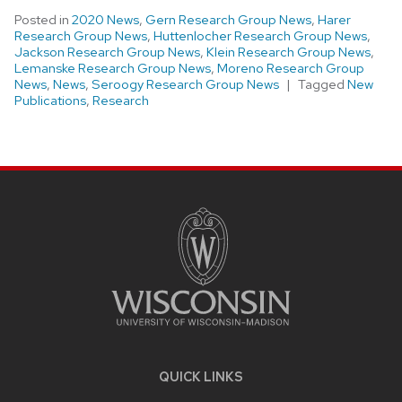
Posted in
2020 News
,
Gern Research Group News
,
Harer
Research Group News
,
Huttenlocher Research Group News
,
Jackson Research Group News
,
Klein Research Group News
,
Lemanske Research Group News
,
Moreno Research Group
News
,
News
,
Seroogy Research Group News
Tagged
New
Publications
,
Research
SITE
FOOTER
CONTENT
QUICK LINKS