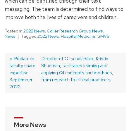
which can be identified through their text
messaging. The team is determined to find ways to
improve both the lives of caregivers and children.
Posted in
2022 News
,
Coller Research Group News
,
News
Tagged
2022 News
,
Hospital Medicine
,
SMVS
Previous
Pediatrics
Next
Director of QI scholarship, Kristin
faculty share
post:
post:
Shadman, facilitates learning and
Post
expertise:
applying QI concepts and methods,
navigation
September
from research to clinical practice
2022
More News