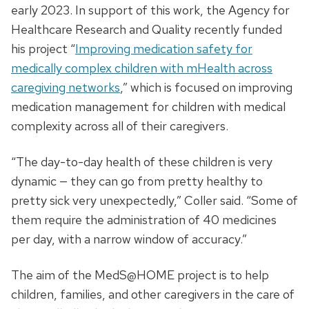
early 2023. In support of this work, the Agency for
Healthcare Research and Quality recently funded
his project “
Improving medication safety for
medically complex children with mHealth across
caregiving networks
,” which is focused on improving
medication management for children with medical
complexity across all of their caregivers.
“The day-to-day health of these children is very
dynamic — they can go from pretty healthy to
pretty sick very unexpectedly,” Coller said. “Some of
them require the administration of 40 medicines
per day, with a narrow window of accuracy.”
The aim of the MedS@HOME project is to help
children, families, and other caregivers in the care of