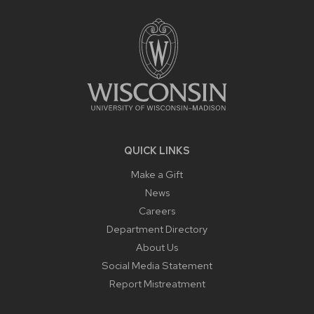
FOOTER
CONTENT
QUICK LINKS
Make a Gift
News
Careers
Department Directory
About Us
Social Media Statement
Report Mistreatment