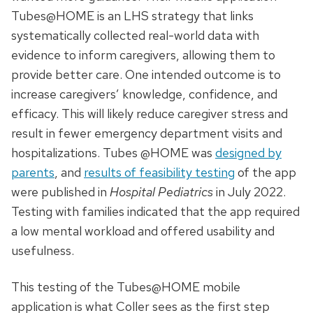
Tubes@HOME is an LHS strategy that links
systematically collected real-world data with
evidence to inform caregivers, allowing them to
provide better care. One intended outcome is to
increase caregivers’ knowledge, confidence, and
efficacy. This will likely reduce caregiver stress and
result in fewer emergency department visits and
hospitalizations. Tubes @HOME was
designed by
parents
, and
results of feasibility testing
of the app
were published in
Hospital Pediatrics
in July 2022.
Testing with families indicated that the app required
a low mental workload and offered usability and
usefulness.
This testing of the Tubes@HOME mobile
application is what Coller sees as the first step