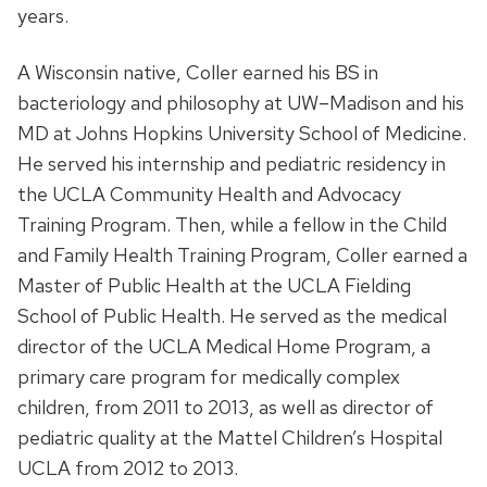
years.
A Wisconsin native, Coller earned his BS in
bacteriology and philosophy at UW–Madison and his
MD at Johns Hopkins University School of Medicine.
He served his internship and pediatric residency in
the UCLA Community Health and Advocacy
Training Program. Then, while a fellow in the Child
and Family Health Training Program, Coller earned a
Master of Public Health at the UCLA Fielding
School of Public Health. He served as the medical
director of the UCLA Medical Home Program, a
primary care program for medically complex
children, from 2011 to 2013, as well as director of
pediatric quality at the Mattel Children’s Hospital
UCLA from 2012 to 2013.