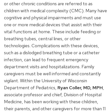
or other chronic conditions are referred to as
children with medical complexity (CMC). Many have
cognitive and physical impairments and must use
one or more medical devices that assist with their
vital functions at home. These include feeding or
breathing tubes, central lines, or other
technologies. Complications with these devices,
such as a dislodged breathing tube or a catheter
infection, can lead to frequent emergency
department visits and hospitalizations. Family
caregivers must be well informed and constantly
vigilant. Within the University of Wisconsin
Department of Pediatrics,
Ryan Coller, MD, MPH
,
associate professor and chief, Division of Hospital
Medicine, has been working with these children,
their parents, and other caregivers for more than 11