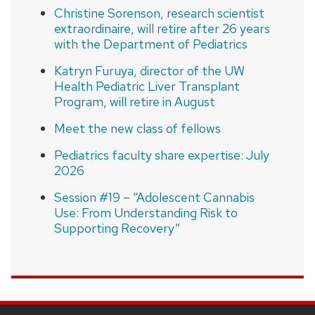
Christine Sorenson, research scientist
extraordinaire, will retire after 26 years
with the Department of Pediatrics
Katryn Furuya, director of the UW
Health Pediatric Liver Transplant
Program, will retire in August
Meet the new class of fellows
Pediatrics faculty share expertise: July
2026
Session #19 – “Adolescent Cannabis
Use: From Understanding Risk to
Supporting Recovery”
SITE