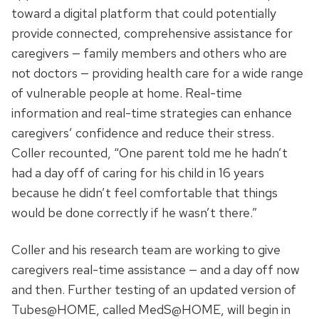
toward a digital platform that could potentially
provide connected, comprehensive assistance for
caregivers — family members and others who are
not doctors — providing health care for a wide range
of vulnerable people at home. Real-time
information and real-time strategies can enhance
caregivers’ confidence and reduce their stress.
Coller recounted, “One parent told me he hadn’t
had a day off of caring for his child in 16 years
because he didn’t feel comfortable that things
would be done correctly if he wasn’t there.”
Coller and his research team are working to give
caregivers real-time assistance — and a day off now
and then. Further testing of an updated version of
Tubes@HOME, called MedS@HOME, will begin in