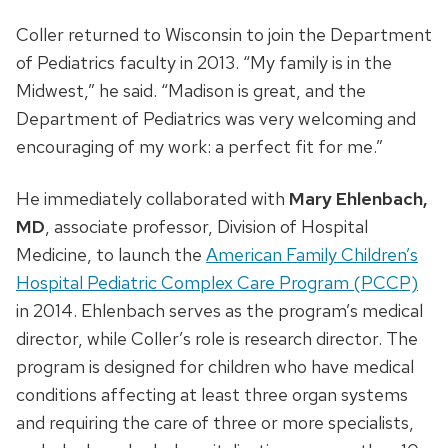
Coller returned to Wisconsin to join the Department
of Pediatrics faculty in 2013. “My family is in the
Midwest,” he said. “Madison is great, and the
Department of Pediatrics was very welcoming and
encouraging of my work: a perfect fit for me.”
He immediately collaborated with
Mary Ehlenbach,
MD
, associate professor, Division of Hospital
Medicine, to launch the
American Family Children’s
Hospital Pediatric Complex Care Program (PCCP)
in 2014. Ehlenbach serves as the program’s medical
director, while Coller’s role is research director. The
program is designed for children who have medical
conditions affecting at least three organ systems
and requiring the care of three or more specialists,