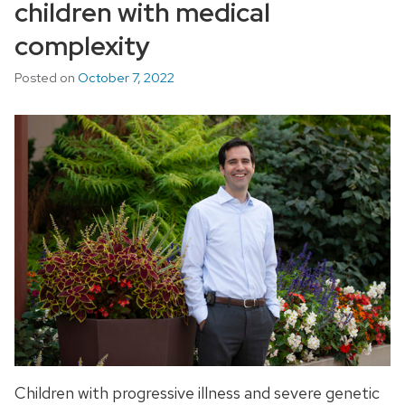
children with medical
complexity
Posted on
October 7, 2022
Children with progressive illness and severe genetic