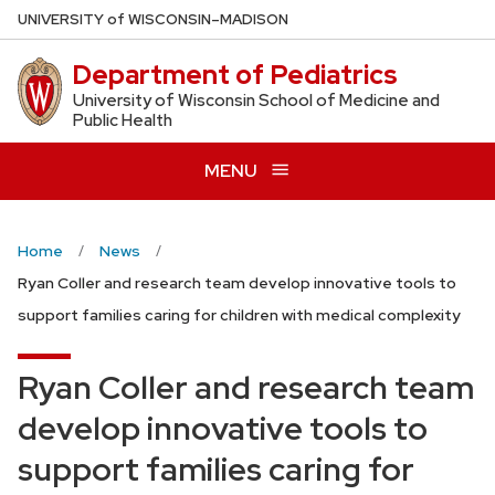
Skip
U
NIVERSITY
of
W
ISCONSIN
–MADISON
to
Department of Pediatrics
main
content
University of Wisconsin School of Medicine and
Public Health
MENU
Home
News
Ryan Coller and research team develop innovative tools to
support families caring for children with medical complexity
Ryan Coller and research team
develop innovative tools to
support families caring for