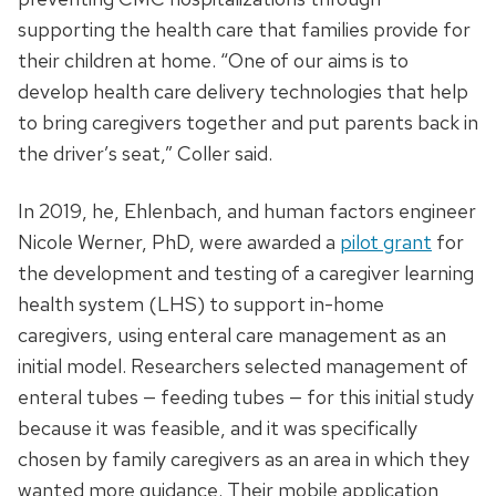
supporting the health care that families provide for
their children at home. “One of our aims is to
develop health care delivery technologies that help
to bring caregivers together and put parents back in
the driver’s seat,” Coller said.
In 2019, he, Ehlenbach, and human factors engineer
Nicole Werner, PhD, were awarded a
pilot grant
for
the development and testing of a caregiver learning
health system (LHS) to support in-home
caregivers, using enteral care management as an
initial model. Researchers selected management of
enteral tubes — feeding tubes — for this initial study
because it was feasible, and it was specifically
chosen by family caregivers as an area in which they
wanted more guidance. Their mobile application