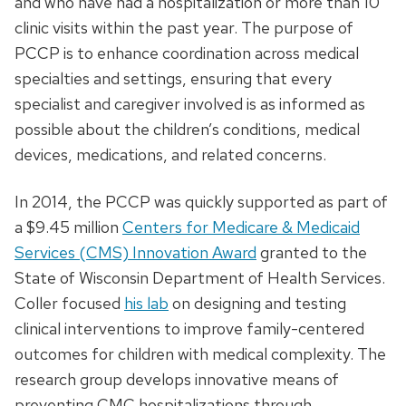
and who have had a hospitalization or more than 10
clinic visits within the past year. The purpose of
PCCP is to enhance coordination across medical
specialties and settings, ensuring that every
specialist and caregiver involved is as informed as
possible about the children’s conditions, medical
devices, medications, and related concerns.
In 2014, the PCCP was quickly supported as part of
a $9.45 million
Centers for Medicare & Medicaid
Services (CMS) Innovation Award
granted to the
State of Wisconsin Department of Health Services.
Coller focused
his lab
on designing and testing
clinical interventions to improve family-centered
outcomes for children with medical complexity. The
research group develops innovative means of
preventing CMC hospitalizations through