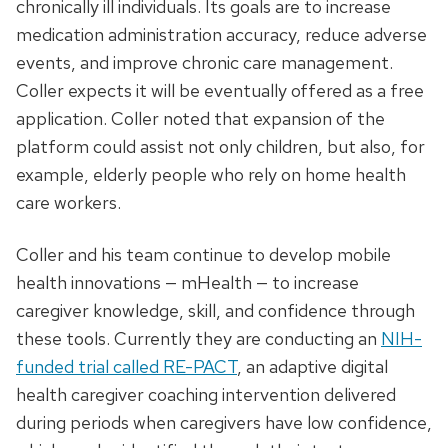
chronically ill individuals. Its goals are to increase
medication administration accuracy, reduce adverse
events, and improve chronic care management.
Coller expects it will be eventually offered as a free
application. Coller noted that expansion of the
platform could assist not only children, but also, for
example, elderly people who rely on home health
care workers.
Coller and his team continue to develop mobile
health innovations — mHealth — to increase
caregiver knowledge, skill, and confidence through
these tools. Currently they are conducting an
NIH-
funded trial called RE-PACT
, an adaptive digital
health caregiver coaching intervention delivered
during periods when caregivers have low confidence,