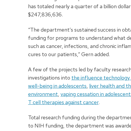
has totaled nearly a quarter of a billion dollar
$247,836,636.
“The department’s sustained success in obt
funding for programs to understand what de
such as cancer, infections, and chronic infl
cures to our patients,” Gern added.
A few of the projects led by faculty resear
investigations into
the influence technology 
well-being in adolescents
,
liver health and 
environment
,
vaping cessation in adolescen
T cell therapies against cancer
.
Total research funding during the department
to NIH funding, the department was awarded 