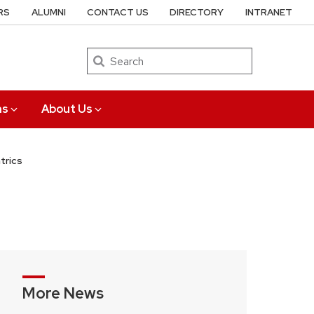
RS
ALUMNI
CONTACT US
DIRECTORY
INTRANET
Search
ns
About Us
trics
More News