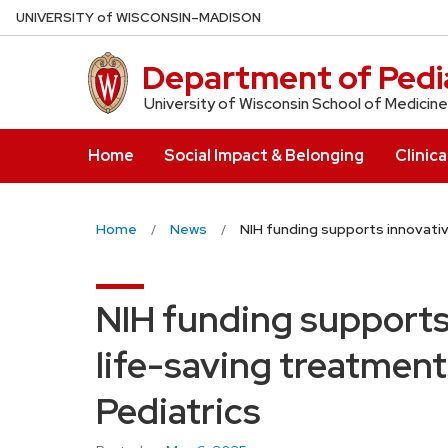
Skip
U
NIVERSITY
of
W
ISCONSIN
–MADISON
to
main
Department of Pedia
content
University of Wisconsin School of Medicine
Home
Social Impact & Belonging
Clinica
Home
News
NIH funding supports innovati
NIH funding supports
life-saving treatment
Pediatrics