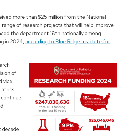
eived more than $25 million from the National
 range of research projects that will help improve
placed the department 18th nationally among
ng in 2024,
according to Blue Ridge Institute for
earch
ision of
d vice
atrics.
 continue
nd
t decade