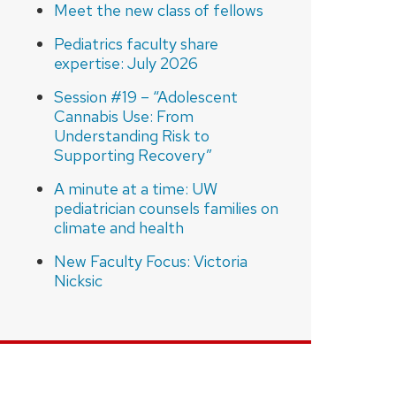
Meet the new class of fellows
Pediatrics faculty share
expertise: July 2026
Session #19 – “Adolescent
Cannabis Use: From
Understanding Risk to
Supporting Recovery”
A minute at a time: UW
pediatrician counsels families on
climate and health
New Faculty Focus: Victoria
Nicksic