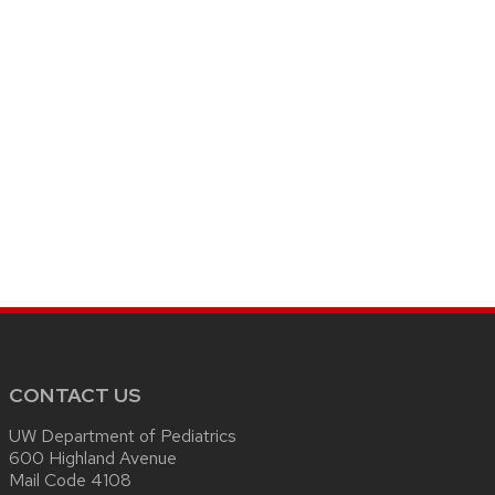
CONTACT US
UW Department of Pediatrics
600 Highland Avenue
Mail Code 4108