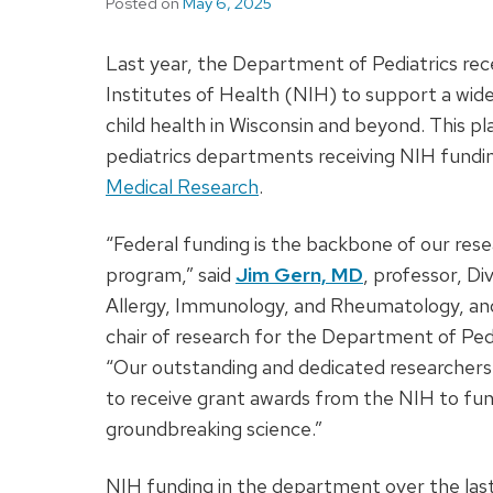
Posted on
May 6, 2025
Last year, the Department of Pediatrics rec
Institutes of Health (NIH) to support a wide
child health in Wisconsin and beyond. This 
pediatrics departments receiving NIH fundi
Medical Research
.
“Federal funding is the backbone of our res
program,” said
Jim Gern, MD
, professor, Div
Allergy, Immunology, and Rheumatology, an
chair of research for the Department of Pedi
“Our outstanding and dedicated researchers
to receive grant awards from the NIH to fu
groundbreaking science.”
NIH funding in the department over the las