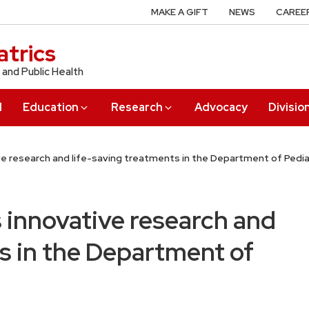
MAKE A GIFT
NEWS
CAREE
trics
 and Public Health
l
Education
Research
Advocacy
Divisio
ve research and life-saving treatments in the Department of Pedia
 innovative research and
s in the Department of