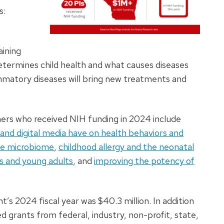
s:
aining
termines child health and what causes diseases
ammatory diseases will bring new treatments and
chers who received NIH funding in 2024 include
and digital media have on health behaviors and
the microbiome
,
childhood allergy and the neonatal
ts and young adults
, and
improving the potency of
’s 2024 fiscal year was $40.3 million. In addition
grants from federal, industry, non-profit, state,