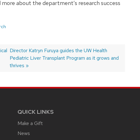
ead more about the department’s research success
rch
ical
Next
Director Katryn Furuya guides the UW Health
post:
Pediatric Liver Transplant Program as it grows and
thrives
QUICK LINKS
Make a Gift
News