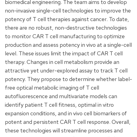
biomedical engineering. The team aims to develop
non-invasive single-cell technologies to improve the
potency of T cell therapies against cancer. To date,
there are no robust, non-destructive technologies
to monitor CAR T cell manufacturing to optimize
production and assess potency in vivo at a single-cell
level. These issues limit the impact of CAR T cell
therapy. Changes in cell metabolism provide an
attractive yet under-explored assay to track T cell
potency. They propose to determine whether label-
free optical metabolic imaging of T cell
autofluorescence and multivariate models can
identify patient T cell fitness, optimal in vitro
expansion conditions, and in vivo cell biomarkers of
potent and persistent CAR T cell response. Overall,
these technologies will streamline processes and