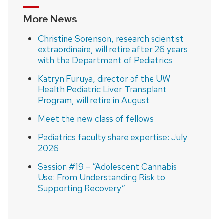
More News
Christine Sorenson, research scientist
extraordinaire, will retire after 26 years
with the Department of Pediatrics
Katryn Furuya, director of the UW
Health Pediatric Liver Transplant
Program, will retire in August
Meet the new class of fellows
Pediatrics faculty share expertise: July
2026
Session #19 – “Adolescent Cannabis
Use: From Understanding Risk to
Supporting Recovery”