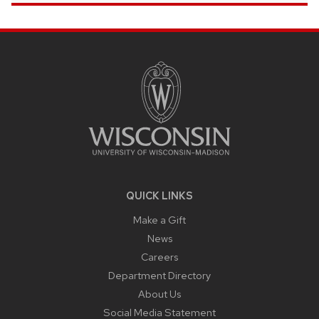
SITE
FOOTER
CONTENT
QUICK LINKS
Make a Gift
News
Careers
Department Directory
About Us
Social Media Statement