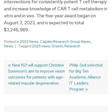
interventions for consistently potent T cell therapy
and increase knowledge of CAR T cell metabolism in
vitro and in vivo. The five-year award began on
August 3, 2023, and is expected to total
$3,246,989.
Posted in
2023 News
,
Capitini Research Group News
,
News
Tagged
2023 news
,
Grants
,
Research
Previous
New R21 will support Christine
Next
Philip Doll selected
Sorenson’s aim to improve vision
post:
post:
for Big Ten
Post
outcomes for patients with age-
Academic Alliance
navigation
related macular degeneration
IT Leaders
Program