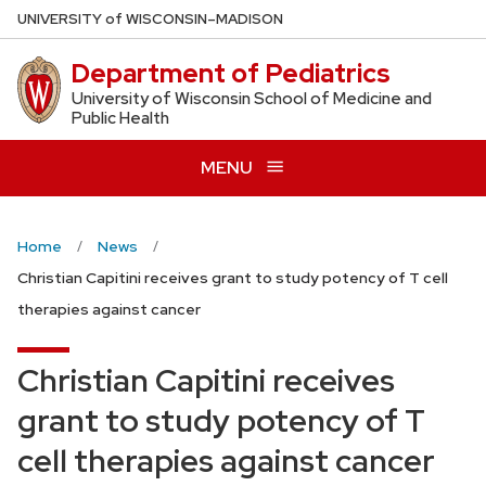
Skip
U
NIVERSITY
of
W
ISCONSIN
–MADISON
to
Department of Pediatrics
main
content
University of Wisconsin School of Medicine and
Public Health
MENU
Home
News
Christian Capitini receives grant to study potency of T cell
therapies against cancer
Christian Capitini receives
grant to study potency of T
cell therapies against cancer