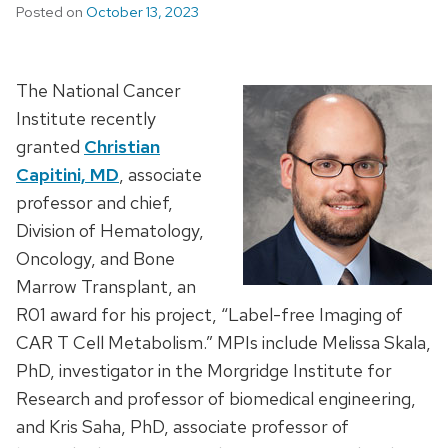
Posted on
October 13, 2023
The National Cancer
Institute recently
granted
Christian
Capitini, MD
, associate
professor and chief,
Division of Hematology,
Oncology, and Bone
Marrow Transplant, an
R01 award for his project, “Label-free Imaging of
CAR T Cell Metabolism.” MPIs include Melissa Skala,
PhD, investigator in the Morgridge Institute for
Research and professor of biomedical engineering,
and Kris Saha, PhD, associate professor of