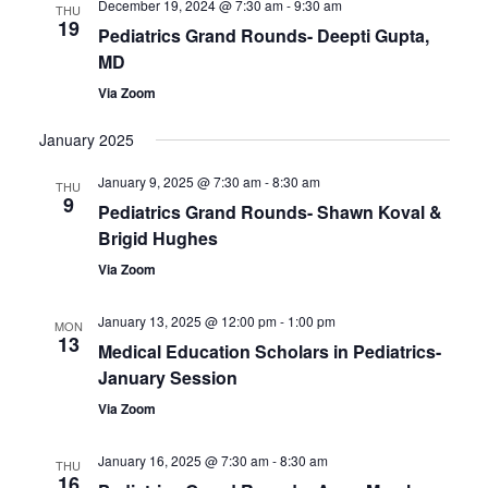
December 19, 2024 @ 7:30 am
-
9:30 am
Views
THU
19
Pediatrics Grand Rounds- Deepti Gupta,
Navigatio
MD
Via Zoom
January 2025
January 9, 2025 @ 7:30 am
-
8:30 am
THU
9
Pediatrics Grand Rounds- Shawn Koval &
Brigid Hughes
Via Zoom
January 13, 2025 @ 12:00 pm
-
1:00 pm
MON
13
Medical Education Scholars in Pediatrics-
January Session
Via Zoom
January 16, 2025 @ 7:30 am
-
8:30 am
THU
16