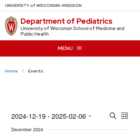
Skip
U
NIVERSITY
of
W
ISCONSIN
–MADISON
to
Department of Pediatrics
main
content
University of Wisconsin School of Medicine and
Public Health
MENU
Home
Events
Even
2024-12-19
 - 
2025-02-06
Events
Search
List
View
Search
Select
December 2024
Navig
date.
and