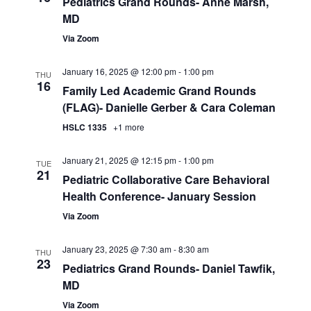
Pediatrics Grand Rounds- Anne Marsh,
MD
Via Zoom
January 16, 2025 @ 12:00 pm
-
1:00 pm
THU
16
Family Led Academic Grand Rounds
(FLAG)- Danielle Gerber & Cara Coleman
HSLC 1335
+1 more
January 21, 2025 @ 12:15 pm
-
1:00 pm
TUE
21
Pediatric Collaborative Care Behavioral
Health Conference- January Session
Via Zoom
January 23, 2025 @ 7:30 am
-
8:30 am
THU
23
Pediatrics Grand Rounds- Daniel Tawfik,
MD
Via Zoom