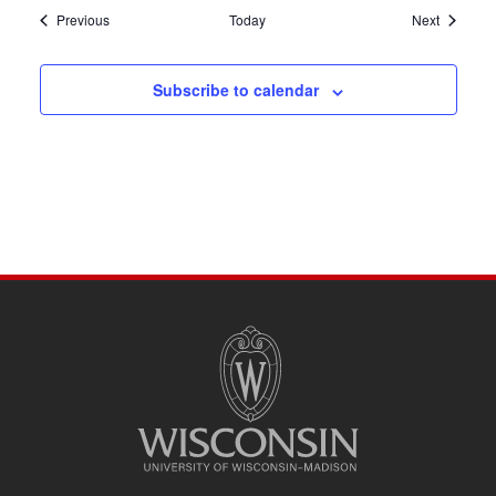
Events
Events
Previous
Today
Next
Subscribe to calendar
SITE
FOOTER
CONTENT