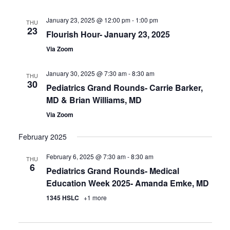
January 23, 2025 @ 12:00 pm
-
1:00 pm
THU
23
Flourish Hour- January 23, 2025
Via Zoom
January 30, 2025 @ 7:30 am
-
8:30 am
THU
30
Pediatrics Grand Rounds- Carrie Barker,
MD & Brian Williams, MD
Via Zoom
February 2025
February 6, 2025 @ 7:30 am
-
8:30 am
THU
6
Pediatrics Grand Rounds- Medical
Education Week 2025- Amanda Emke, MD
1345 HSLC
+1 more