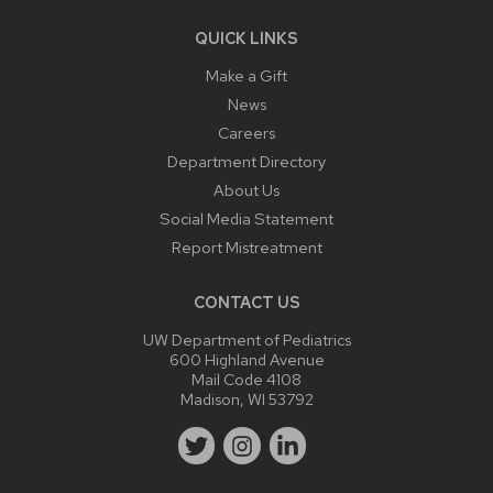
QUICK LINKS
Make a Gift
News
Careers
Department Directory
About Us
Social Media Statement
Report Mistreatment
CONTACT US
UW Department of Pediatrics
600 Highland Avenue
Mail Code 4108
Madison, WI 53792