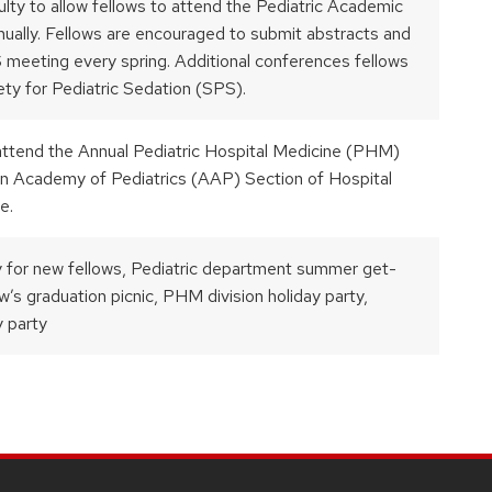
culty to allow fellows to attend the Pediatric Academic
ually. Fellows are encouraged to submit abstracts and
 meeting every spring. Additional conferences fellows
ty for Pediatric Sedation (SPS).
 attend the Annual Pediatric Hospital Medicine (PHM)
n Academy of Pediatrics (AAP) Section of Hospital
e.
 for new fellows, Pediatric department summer get-
w’s graduation picnic, PHM division holiday party,
y party