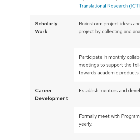
Translational Research (ICT
Scholarly
Brainstorm project ideas and
Work
project by collecting and an
Participate in monthly collab
meetings to support the fello
towards academic products.
Career
Establish mentors and devel
Development
Formally meet with Program
yearly.