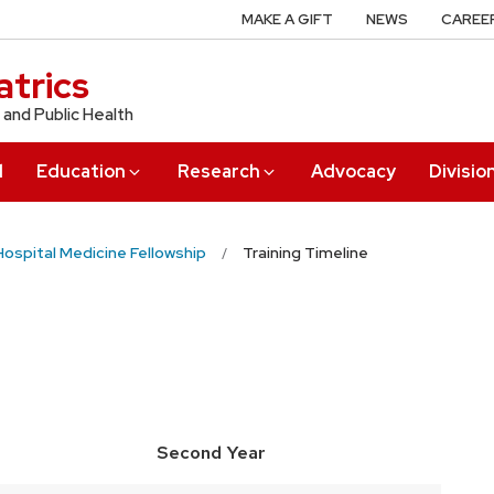
MAKE A GIFT
NEWS
CAREE
trics
 and Public Health
l
Education
Research
Advocacy
Divisio
Hospital Medicine Fellowship
Training Timeline
Second Year