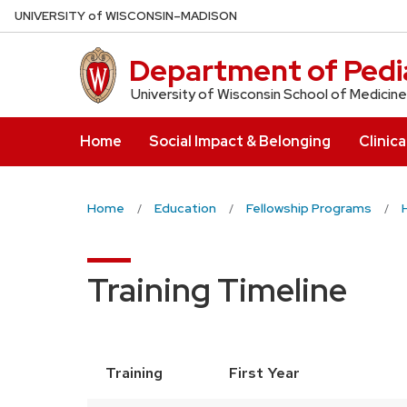
Skip
U
NIVERSITY
of
W
ISCONSIN
–MADISON
to
main
Department of Pedia
content
University of Wisconsin School of Medicine
Home
Social Impact & Belonging
Clinica
Home
Education
Fellowship Programs
Training Timeline
Training
First Year