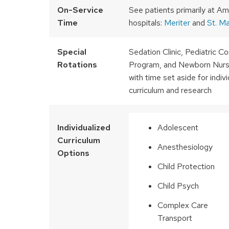
On-Service
See patients primarily at Am
Time
hospitals:
Meriter
and
St. Ma
Special
Sedation Clinic, Pediatric 
Rotations
Program, and Newborn Nurse
with time set aside for indiv
curriculum and research
Individualized
Adolescent
Curriculum
Anesthesiology
Options
Child Protection
Child Psych
Complex Care
Transport