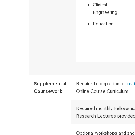
Clinical
Engineering
Education
Supplemental
Required completion of
Inst
Coursework
Online Course Curriculum
Required monthly Fellowshi
Research Lectures provided
Optional workshops and sho