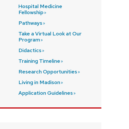
Hospital Medicine
Fellowship
Pathways
Take a Virtual Look at Our
Program
Didactics
Training
Timeline
Research
Opportunities
Living in
Madison
Application
Guidelines