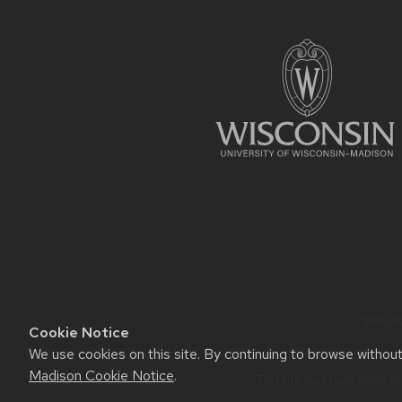
FOOTER
CONTENT
Website
Cookie Notice
We use cookies on this site. By continuing to browse withou
Madison Cookie Notice
.
This site was built using t