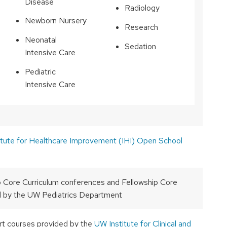
Disease
Radiology
Newborn Nursery
Research
Neonatal
Sedation
Intensive Care
Pediatric
Intensive Care
itute for Healthcare Improvement (IHI) Open School
p Core Curriculum conferences and Fellowship Core
 by the UW Pediatrics Department
rt courses provided by the
UW Institute for Clinical and