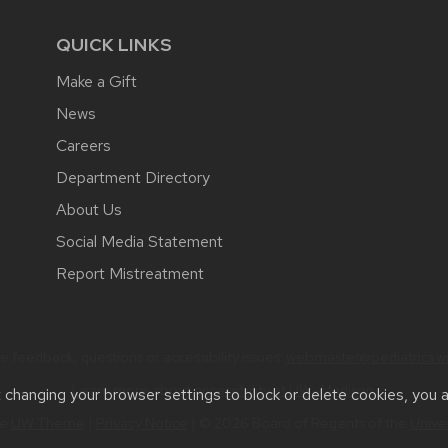
QUICK LINKS
Make a Gift
News
Careers
Department Directory
About Us
Social Media Statement
Report Mistreatment
 feedback, questions or accessibility issues:
webmaster@pediatrics.wi
Learn more about
accessibility at UW–Madison
.
t changing your browser settings to block or delete cookies, you 
he
UW Theme
|
Privacy Notice
| © 2026 Board of Regents of the
Unive