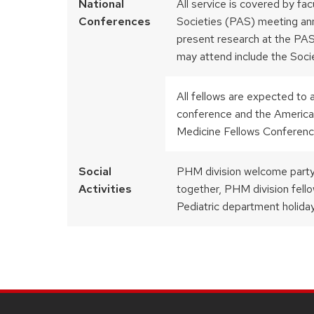
National
All service is covered by fa
Conferences
Societies (PAS) meeting ann
present research at the PAS
may attend include the Socie
All fellows are expected to
conference and the America
Medicine Fellows Conferenc
Social
PHM division welcome party
Activities
together, PHM division fello
Pediatric department holida
SITE