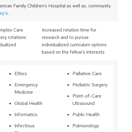
erican Family Children’s Hospital as well as, community
ry’s
.
Complex Care
Increased rotation time for
ry rotations
research and to pursue
idualized
individualized curriculum options
based on the fellow’s interests
Ethics
Palliative Care
Emergency
Pediatric Surgery
Medicine
Point-of-Care
Global Health
Ultrasound
Informatics
Public Health
Infectious
Pulmonology