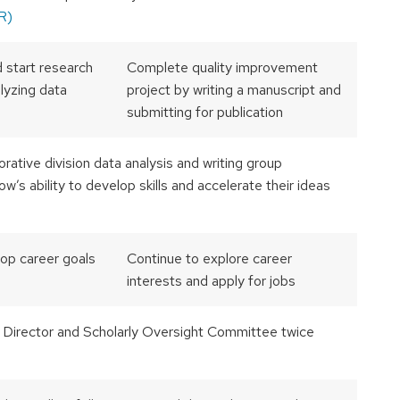
R)
 start research
Complete quality improvement
alyzing data
project by writing a manuscript and
submitting for publication
orative division data analysis and writing group
w’s ability to develop skills and accelerate their ideas
op career goals
Continue to explore career
interests and apply for jobs
 Director and Scholarly Oversight Committee twice