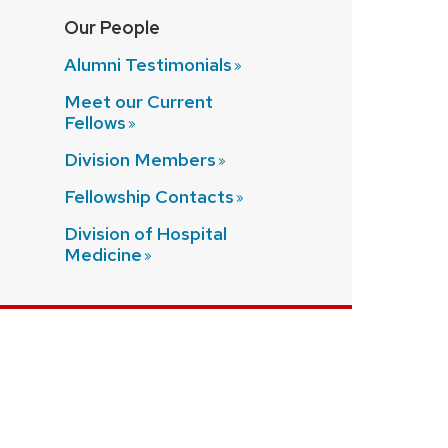
Our People
Alumni
Testimonials
Meet our Current
Fellows
Division
Members
Fellowship
Contacts
Division of Hospital
Medicine