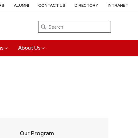
RS
ALUMNI
CONTACT US
DIRECTORY
INTRANET
Search
ns
About Us
Our Program