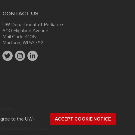
CONTACT US
UW Department of Pediatrics
600 Highland Avenue
Mail Code 4108
Madison, WI 53792
sc.edu
.
agree to the
UW–
ACCEPT COOKIE NOTICE
rsity of Wisconsin System.