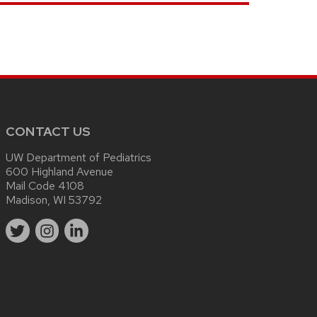
CONTACT US
UW Department of Pediatrics
600 Highland Avenue
Mail Code 4108
Madison, WI 53792