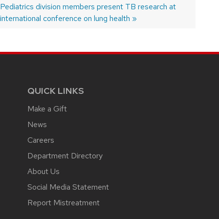
 Pediatrics division members present TB research at
international conference on lung health
QUICK LINKS
Make a Gift
News
Careers
Department Directory
About Us
Social Media Statement
Report Mistreatment