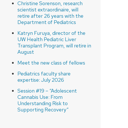
Christine Sorenson, research
scientist extraordinaire, will
retire after 26 years with the
Department of Pediatrics
Katryn Furuya, director of the
UW Health Pediatric Liver
Transplant Program, will retire in
August
Meet the new class of fellows
Pediatrics faculty share
expertise: July 2026
Session #19 – “Adolescent
Cannabis Use: From
Understanding Risk to
Supporting Recovery”