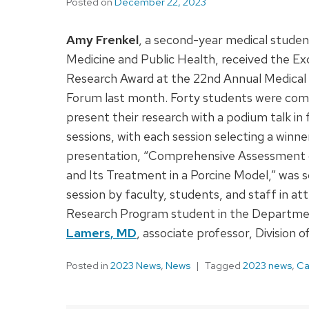
Posted on
December 22, 2023
Amy Frenkel
, a second-year medical stude
Medicine and Public Health, received the Ex
Research Award at the 22nd Annual Medical
Forum last month. Forty students were comp
present their research with a podium talk in
sessions, with each session selecting a winner
presentation, “Comprehensive Assessment o
and Its Treatment in a Porcine Model,” was s
session by faculty, students, and staff in 
Research Program student in the Departmen
Lamers, MD
, associate professor, Division o
Posted in
2023 News
,
News
Tagged
2023 news
,
Ca