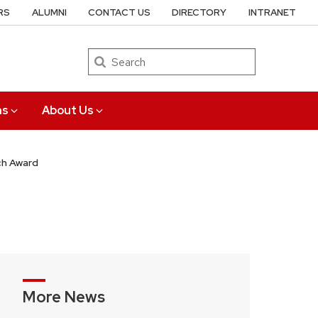
RS
ALUMNI
CONTACT US
DIRECTORY
INTRANET
Search
ns
About Us
ch Award
More News