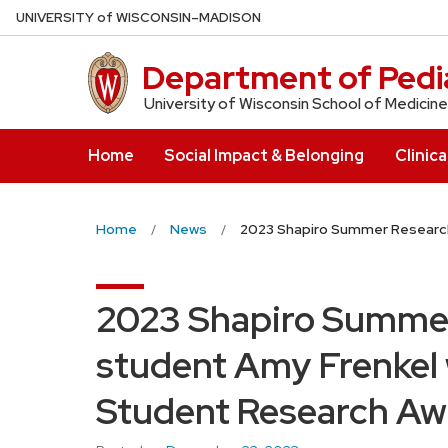
Skip
U
NIVERSITY
of
W
ISCONSIN
–MADISON
to
main
Department of Pedia
content
University of Wisconsin School of Medicine
Home
Social Impact & Belonging
Clinica
Home
News
2023 Shapiro Summer Research
2023 Shapiro Summe
student Amy Frenkel 
Student Research Aw