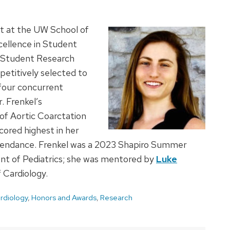
nt at the UW School of
cellence in Student
 Student Research
etitively selected to
 four concurrent
. Frenkel’s
f Aortic Coarctation
cored highest in her
attendance. Frenkel was a 2023 Shapiro Summer
t of Pediatrics; she was mentored by
Luke
f Cardiology.
rdiology
,
Honors and Awards
,
Research