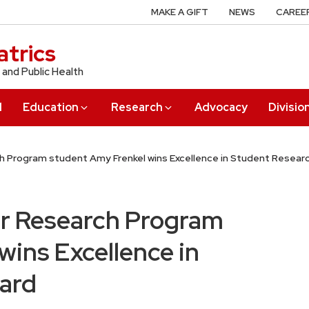
MAKE A GIFT
NEWS
CAREE
trics
 and Public Health
l
Education
Research
Advocacy
Divisio
 Program student Amy Frenkel wins Excellence in Student Resear
r Research Program
wins Excellence in
ard