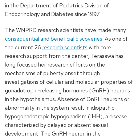
in the Department of Pediatrics Division of
Endocrinology and Diabetes since 1997.
The WNPRC research scientists have made many
consequential and beneficial discoveries
. As one of
the current 26
research scientists
with core
research support from the center, Terasawa has
long focused her research efforts on the
mechanisms of puberty onset through
investigations of cellular and molecular properties of
gonadotropin-releasing hormones (GnRH) neurons
in the hypothalamus. Absence of GnRH neurons or
abnormality in the system result in idiopathic
hypogonadotropic hypogonadism (IHH), a disease
characterized by delayed or absent sexual
development. The GnRH neuron in the