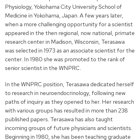
Physiology, Yokohama City University School of
Medicine in Yokohama, Japan. A few years later,
when a more challenging opportunity for a scientist
appeared in the then regional, now national, primate
research center in Madison, Wisconsin, Terasawa
was selected in 1973 as an associate scientist for the
center. In 1980 she was promoted to the rank of
senior scientist in the WNPRC.
In the WNPRC position, Terasawa dedicated herself
to research in neuroendocrinology, following new
paths of inquiry as they opened to her. Her research
with various groups has resulted in more than 238
published papers. Terasawa has also taught
incoming groups of future physicians and scientists.
Beginning in 1980, she has been teaching graduate