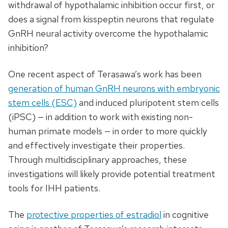
withdrawal of hypothalamic inhibition occur first, or
does a signal from kisspeptin neurons that regulate
GnRH neural activity overcome the hypothalamic
inhibition?
One recent aspect of Terasawa’s work has been
generation of human GnRH neurons with embryonic
stem cells (ESC)
and induced pluripotent stem cells
(iPSC) — in addition to work with existing non-
human primate models — in order to more quickly
and effectively investigate their properties.
Through multidisciplinary approaches, these
investigations will likely provide potential treatment
tools for IHH patients.
The
protective properties of estradiol
in cognitive