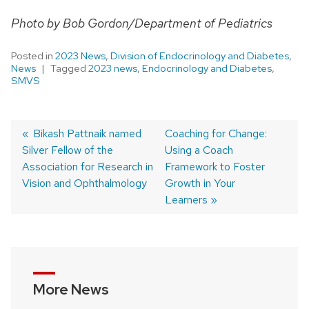
Photo by Bob Gordon/Department of Pediatrics
Posted in
2023 News
,
Division of Endocrinology and Diabetes
,
News
Tagged
2023 news
,
Endocrinology and Diabetes
,
SMVS
Previous
Bikash Pattnaik named
Next
Coaching for Change:
Silver Fellow of the
post:
post:
Using a Coach
Post
Association for Research in
Framework to Foster
navigation
Vision and Ophthalmology
Growth in Your
Learners
More News