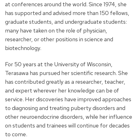
at conferences around the world. Since 1974, she
has supported and advised more than 150 fellows,
graduate students, and undergraduate students:
many have taken on the role of physician,
researcher, or other positions in science and
biotechnology.
For 50 years at the University of Wisconsin,
Terasawa has pursued her scientific research. She
has contributed greatly as a researcher, teacher,
and expert wherever her knowledge can be of
service. Her discoveries have improved approaches
to diagnosing and treating puberty disorders and
other neuroendocrine disorders, while her influence
on students and trainees will continue for decades
to come.