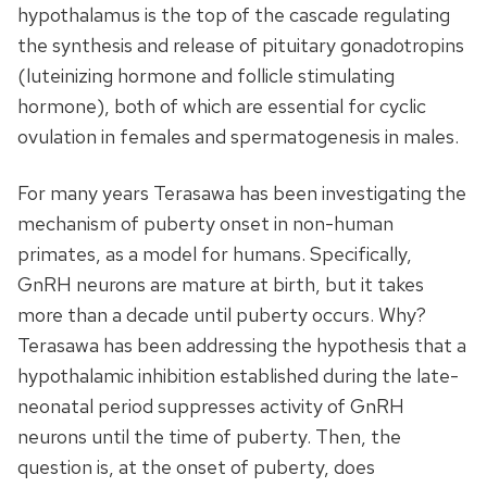
hypothalamus is the top of the cascade regulating
the synthesis and release of pituitary gonadotropins
(luteinizing hormone and follicle stimulating
hormone), both of which are essential for cyclic
ovulation in females and spermatogenesis in males.
For many years Terasawa has been investigating the
mechanism of puberty onset in non-human
primates, as a model for humans. Specifically,
GnRH neurons are mature at birth, but it takes
more than a decade until puberty occurs. Why?
Terasawa has been addressing the hypothesis that a
hypothalamic inhibition established during the late-
neonatal period suppresses activity of GnRH
neurons until the time of puberty. Then, the
question is, at the onset of puberty, does