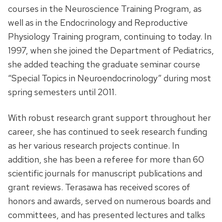
courses in the Neuroscience Training Program, as
well as in the Endocrinology and Reproductive
Physiology Training program, continuing to today. In
1997, when she joined the Department of Pediatrics,
she added teaching the graduate seminar course
“Special Topics in Neuroendocrinology” during most
spring semesters until 2011.
With robust research grant support throughout her
career, she has continued to seek research funding
as her various research projects continue. In
addition, she has been a referee for more than 60
scientific journals for manuscript publications and
grant reviews. Terasawa has received scores of
honors and awards, served on numerous boards and
committees, and has presented lectures and talks