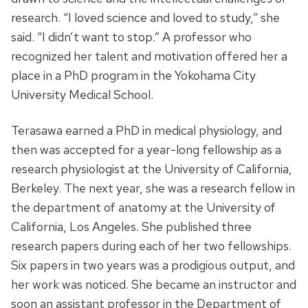
research. “I loved science and loved to study,” she
said. “I didn’t want to stop.” A professor who
recognized her talent and motivation offered her a
place in a PhD program in the Yokohama City
University Medical School.
Terasawa earned a PhD in medical physiology, and
then was accepted for a year-long fellowship as a
research physiologist at the University of California,
Berkeley. The next year, she was a research fellow in
the department of anatomy at the University of
California, Los Angeles. She published three
research papers during each of her two fellowships.
Six papers in two years was a prodigious output, and
her work was noticed. She became an instructor and
soon an assistant professor in the Department of