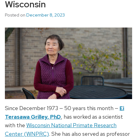
Wisconsin
Posted on
December 8, 2023
Since December 1973 — 50 years this month —
Ei
Terasawa Grilley, PhD
, has worked as a scientist
with the
Wisconsin National Primate Research
Center (WNPRC)
. She has also served as professor