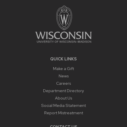
FOOTER
CONTENT
QUICK LINKS
Make a Gift
News
Careers
Department Directory
About Us
Social Media Statement
Report Mistreatment
CONTACT US