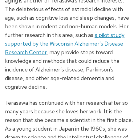
aging is another of Terasawa’s research interests.
The deleterious effects of estradiol decline with
age, such as cognitive loss and sleep changes, have
been shown in rodent and non-human models. Her
further research in this area, such as
a pilot study
supported by the Wisconsin Alzheimer’s Disease
Research Center
, may provide steps toward
knowledge and methods that could reduce the
incidence of Alzheimer’s disease, Parkinson’s
disease, and other age-related dementia and
cognitive decline.
Terasawa has continued with her research after so
many years because she loves her work. It is the
reason that she became a scientist in the first place.
As a young student in Japan in the 1960s, she was
drawn to science and the intellectual challenges of