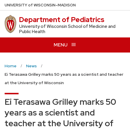
Skip
U
NIVERSITY
of
W
ISCONSIN
–MADISON
to
Department of Pediatrics
main
content
University of Wisconsin School of Medicine and
Public Health
MENU
Home
News
Ei Terasawa Grilley marks 50 years as a scientist and teacher
at the University of Wisconsin
Ei Terasawa Grilley marks 50
years as a scientist and
teacher at the University of