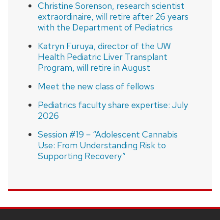
Christine Sorenson, research scientist
extraordinaire, will retire after 26 years
with the Department of Pediatrics
Katryn Furuya, director of the UW
Health Pediatric Liver Transplant
Program, will retire in August
Meet the new class of fellows
Pediatrics faculty share expertise: July
2026
Session #19 – “Adolescent Cannabis
Use: From Understanding Risk to
Supporting Recovery”
SITE