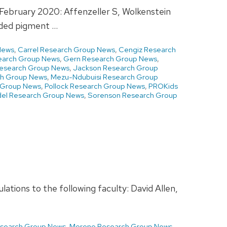
g February 2020: Affenzeller S, Wolkenstein
nded pigment …
News
,
Carrel Research Group News
,
Cengiz Research
earch Group News
,
Gern Research Group News
,
Research Group News
,
Jackson Research Group
ch Group News
,
Mezu-Ndubuisi Research Group
h Group News
,
Pollock Research Group News
,
PROKids
el Research Group News
,
Sorenson Research Group
tions to the following faculty: David Allen,
esearch Group News
,
Moreno Research Group News
,