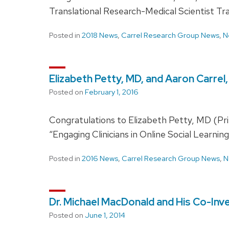
Translational Research-Medical Scientist T
Posted in
2018 News
,
Carrel Research Group News
,
N
Elizabeth Petty, MD, and Aaron Carre
Posted on
February 1, 2016
Congratulations to Elizabeth Petty, MD (Prin
“Engaging Clinicians in Online Social Learn
Posted in
2016 News
,
Carrel Research Group News
,
N
Dr. Michael MacDonald and His Co-Inv
Posted on
June 1, 2014