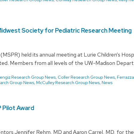
 Midwest Society for Pediatric Research Meeting
 (MSPR) held its annual meeting at Lurie Children’s Hos
nted. Members from all levels of the UW-Madison Depar
engiz Research Group News
,
Coller Research Group News
,
Ferrazz
earch Group News
,
McCulley Research Group News
,
News
 Pilot Award
ntors Jennifer Rehm, MD and Aaron Carrel, MD, for their