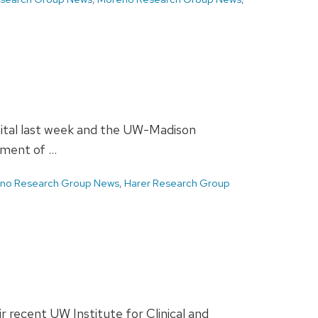
pital last week and the UW-Madison
tment of …
ano Research Group News
,
Harer Research Group
 recent UW Institute for Clinical and