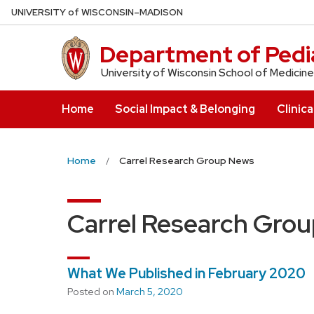
Skip
U
NIVERSITY
of
W
ISCONSIN
–MADISON
to
main
Department of Pedia
content
University of Wisconsin School of Medicine
Home
Social Impact & Belonging
Clinica
Home
Carrel Research Group News
Carrel Research Gro
What We Published in February 2020
Posted on
March 5, 2020