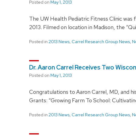
Posted on
May 1, 2013
The UW Health Pediatric Fitness Clinic was 
2013. Filmed on location in Madison, the “Qu
Posted in
2013 News
,
Carrel Research Group News
,
N
Dr. Aaron Carrel Receives Two Wisc
Posted on
May 1, 2013
Congratulations to Aaron Carrel, MD, and h
Grants: “Growing Farm To School: Cultivati
Posted in
2013 News
,
Carrel Research Group News
,
N