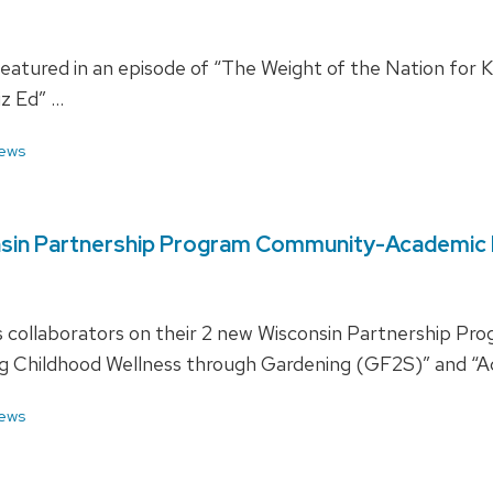
featured in an episode of “The Weight of the Nation for 
iz Ed” …
ews
onsin Partnership Program Community-Academic 
is collaborators on their 2 new Wisconsin Partnership
ng Childhood Wellness through Gardening (GF2S)” and “Ac
ews