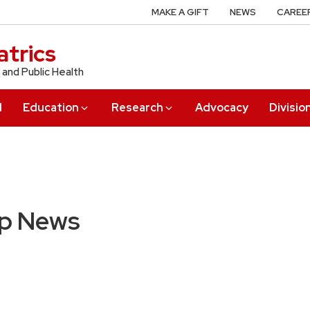
MAKE A GIFT
NEWS
CAREE
trics
 and Public Health
l
Education
Research
Advocacy
Divisio
up News