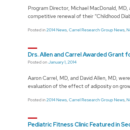
Program Director, Michael MacDonald, MD, an
competitive renewal of their “Childhood Di
Posted in
2014 News
,
Carrel Research Group News
,
N
Drs. Allen and Carrel Awarded Grant f
Posted on
January 1, 2014
Aaron Carrel, MD, and David Allen, MD, wer
evaluation of the effect of adiposity on grow
Posted in
2014 News
,
Carrel Research Group News
,
N
Pediatric Fitness Clinic Featured in