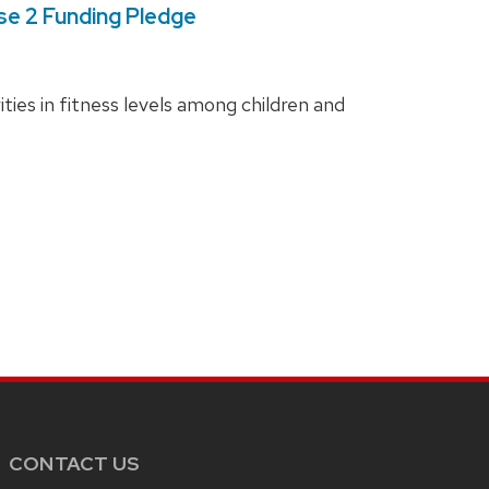
ase 2 Funding Pledge
ies in fitness levels among children and
CONTACT US