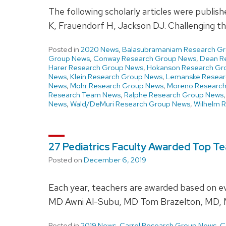
The following scholarly articles were publi
K, Frauendorf H, Jackson DJ. Challenging 
Posted in
2020 News
,
Balasubramaniam Research G
Group News
,
Conway Research Group News
,
Dean R
Harer Research Group News
,
Hokanson Research Gr
News
,
Klein Research Group News
,
Lemanske Resear
News
,
Mohr Research Group News
,
Moreno Researc
Research Team News
,
Ralphe Research Group News
News
,
Wald/DeMuri Research Group News
,
Wilhelm 
27 Pediatrics Faculty Awarded Top Te
Posted on
December 6, 2019
Each year, teachers are awarded based on eva
MD Awni Al-Subu, MD Tom Brazelton, MD, 
Posted in
2019 News
,
Carrel Research Group News
,
C