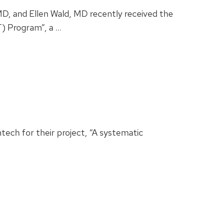
D, and Ellen Wald, MD recently received the
T) Program”, a …
ech for their project, “A systematic