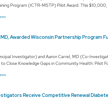
raining Program (ICTR-MSTP) Pilot Award. This $10,000, 
ews
l, MD, Awarded Wisconsin Partnership Program F
cipal Investigator) and Aaron Carrel, MD (Co-Investigato
ing to Close Knowledge Gaps in Community Health: Pilot F
ews
estigators Receive Competitive Renewal Diabete