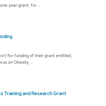
one-year grant, for …
unding
r) for funding of their grant entitled,
ocus on Obesity …
s Training and Research Grant