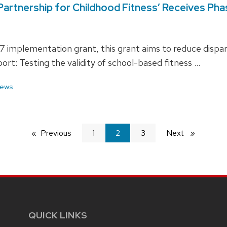
I Partnership for Childhood Fitness’ Receives Ph
 implementation grant, this grant aims to reduce disparit
ort: Testing the validity of school-based fitness …
ews
Previous
page
1
You're
2
3
Next
page
on
page
QUICK LINKS