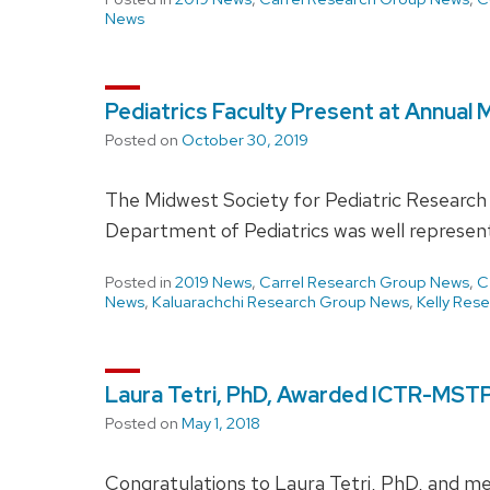
News
Pediatrics Faculty Present at Annual
Posted on
October 30, 2019
The Midwest Society for Pediatric Research
Department of Pediatrics was well represe
Posted in
2019 News
,
Carrel Research Group News
,
C
News
,
Kaluarachchi Research Group News
,
Kelly Res
Laura Tetri, PhD, Awarded ICTR-MSTP
Posted on
May 1, 2018
Congratulations to Laura Tetri, PhD, and me