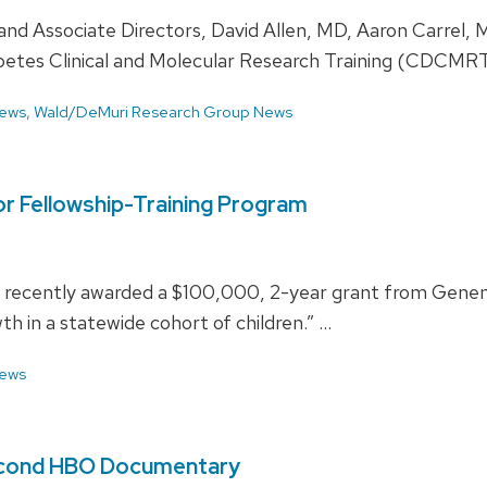
d Associate Directors, David Allen, MD, Aaron Carrel, M
abetes Clinical and Molecular Research Training (CDCMR
ews
,
Wald/DeMuri Research Group News
or Fellowship-Training Program
e recently awarded a $100,000, 2-year grant from Genent
th in a statewide cohort of children.” …
ews
 Second HBO Documentary