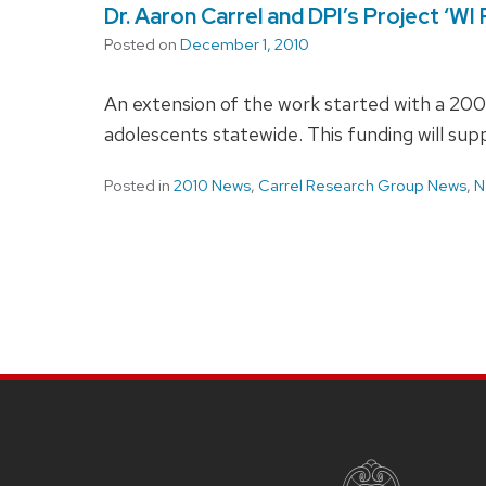
Dr. Aaron Carrel and DPI’s Project ‘W
Posted on
December 1, 2010
An extension of the work started with a 2007
adolescents statewide. This funding will supp
Posted in
2010 News
,
Carrel Research Group News
,
N
SITE
FOOTER
CONTENT