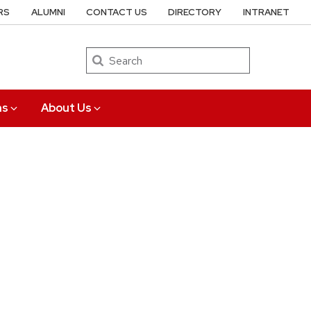
RS
ALUMNI
CONTACT US
DIRECTORY
INTRANET
Search
ns
About Us