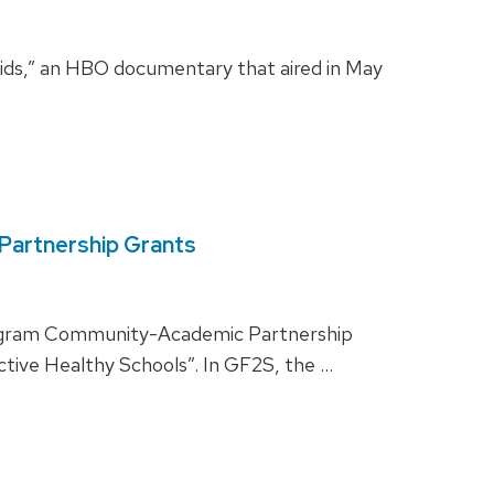
Kids,” an HBO documentary that aired in May
Partnership Grants
 Program Community-Academic Partnership
tive Healthy Schools”. In GF2S, the …