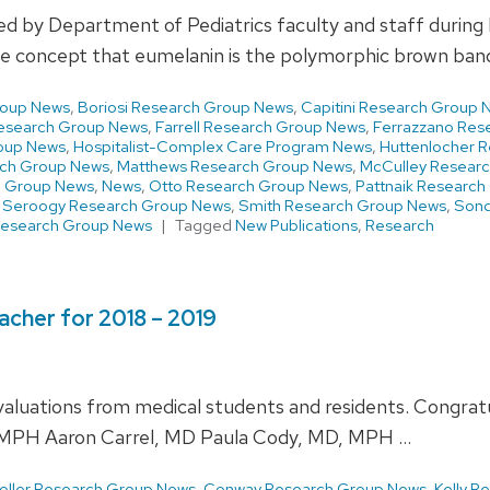
shed by Department of Pediatrics faculty and staff durin
the concept that eumelanin is the polymorphic brown ba
roup News
,
Boriosi Research Group News
,
Capitini Research Group 
esearch Group News
,
Farrell Research Group News
,
Ferrazzano Res
oup News
,
Hospitalist-Complex Care Program News
,
Huttenlocher 
ch Group News
,
Matthews Research Group News
,
McCulley Resear
h Group News
,
News
,
Otto Research Group News
,
Pattnaik Researc
,
Seroogy Research Group News
,
Smith Research Group News
,
Sond
Research Group News
Tagged
New Publications
,
Research
acher for 2018 – 2019
luations from medical students and residents. Congratula
MPH Aaron Carrel, MD Paula Cody, MD, MPH …
oller Research Group News
,
Conway Research Group News
,
Kelly R