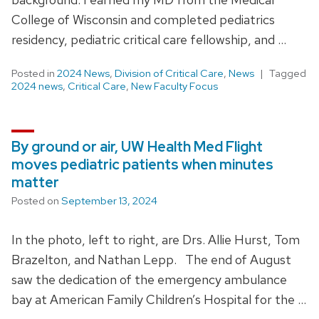
College of Wisconsin and completed pediatrics
residency, pediatric critical care fellowship, and …
Posted in
2024 News
,
Division of Critical Care
,
News
Tagged
2024 news
,
Critical Care
,
New Faculty Focus
By ground or air, UW Health Med Flight
moves pediatric patients when minutes
matter
Posted on
September 13, 2024
In the photo, left to right, are Drs. Allie Hurst, Tom
Brazelton, and Nathan Lepp. The end of August
saw the dedication of the emergency ambulance
bay at American Family Children’s Hospital for the …