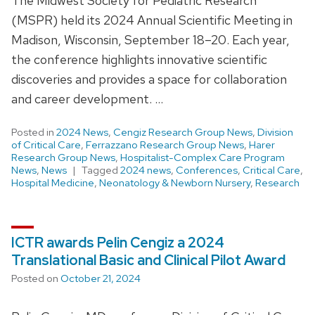
The Midwest Society for Pediatric Research
(MSPR) held its 2024 Annual Scientific Meeting in
Madison, Wisconsin, September 18–20. Each year,
the conference highlights innovative scientific
discoveries and provides a space for collaboration
and career development. …
Posted in
2024 News
,
Cengiz Research Group News
,
Division
of Critical Care
,
Ferrazzano Research Group News
,
Harer
Research Group News
,
Hospitalist-Complex Care Program
News
,
News
Tagged
2024 news
,
Conferences
,
Critical Care
,
Hospital Medicine
,
Neonatology & Newborn Nursery
,
Research
ICTR awards Pelin Cengiz a 2024
Translational Basic and Clinical Pilot Award
Posted on
October 21, 2024