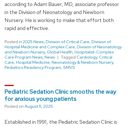
according to Adam Bauer, MD, associate professor
in the Division of Neonatology and Newborn
Nursery. He is working to make that effort both
rapid and effective.
Posted in
2025 News
,
Division of Critical Care
,
Division of
Hospital Medicine and Complex Care
,
Division of Neonatology
and Newborn Nursery
,
Global Health
,
Hospitalist-Complex
Care Program News
,
News
Tagged
Cardiology
,
Critical
Care
,
Hospital Medicine
,
Neonatology & Newborn Nursery
,
Pediatrics Residency Program
,
SMVS
Pediatric Sedation Clinic smooths the way
for anxious young patients
Posted on
August 11, 2025
Established in 1991, the Pediatric Sedation Clinic is