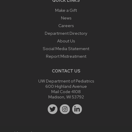
QUICK LINKS
Make a Gift
News
Careers
Department Directory
About Us
Social Media Statement
Report Mistreatment
CONTACT US
UW Department of Pediatrics
600 Highland Avenue
Mail Code 4108
Madison, WI 53792