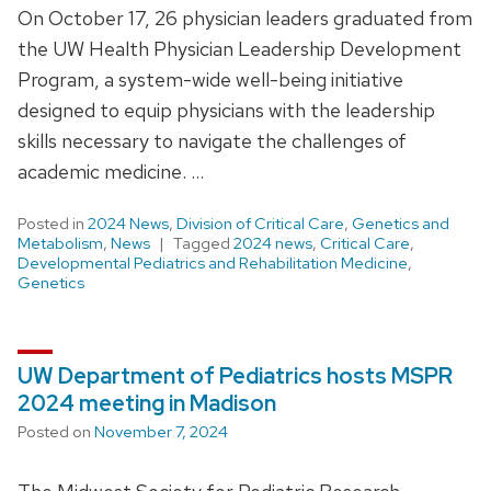
On October 17, 26 physician leaders graduated from
the UW Health Physician Leadership Development
Program, a system-wide well-being initiative
designed to equip physicians with the leadership
skills necessary to navigate the challenges of
academic medicine. …
Posted in
2024 News
,
Division of Critical Care
,
Genetics and
Metabolism
,
News
Tagged
2024 news
,
Critical Care
,
Developmental Pediatrics and Rehabilitation Medicine
,
Genetics
UW Department of Pediatrics hosts MSPR
2024 meeting in Madison
Posted on
November 7, 2024