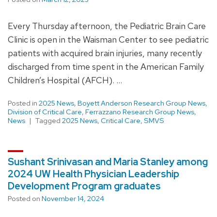
Every Thursday afternoon, the Pediatric Brain Care
Clinic is open in the Waisman Center to see pediatric
patients with acquired brain injuries, many recently
discharged from time spent in the American Family
Children’s Hospital (AFCH). …
Posted in
2025 News
,
Boyett Anderson Research Group News
,
Division of Critical Care
,
Ferrazzano Research Group News
,
News
Tagged
2025 News
,
Critical Care
,
SMVS
Sushant Srinivasan and Maria Stanley among
2024 UW Health Physician Leadership
Development Program graduates
Posted on
November 14, 2024