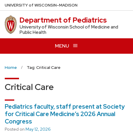
Skip
U
NIVERSITY
of
W
ISCONSIN
–MADISON
to
Department of Pediatrics
main
content
University of Wisconsin School of Medicine and
Public Health
MENU
Home
Tag: Critical Care
Critical Care
Pediatrics faculty, staff present at Society
for Critical Care Medicine’s 2026 Annual
Congress
Posted on
May 12, 2026