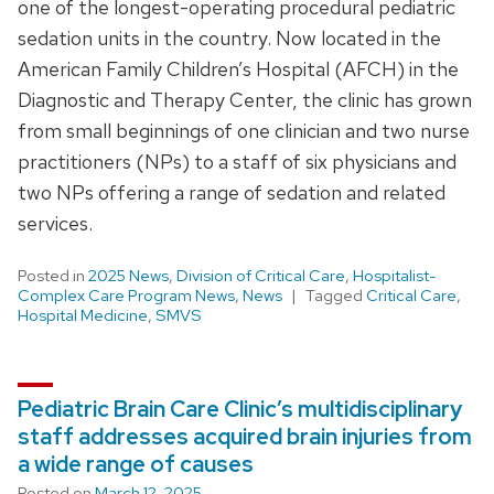
one of the longest-operating procedural pediatric
sedation units in the country. Now located in the
American Family Children’s Hospital (AFCH) in the
Diagnostic and Therapy Center, the clinic has grown
from small beginnings of one clinician and two nurse
practitioners (NPs) to a staff of six physicians and
two NPs offering a range of sedation and related
services.
Posted in
2025 News
,
Division of Critical Care
,
Hospitalist-
Complex Care Program News
,
News
Tagged
Critical Care
,
Hospital Medicine
,
SMVS
Pediatric Brain Care Clinic’s multidisciplinary
staff addresses acquired brain injuries from
a wide range of causes
Posted on
March 12, 2025