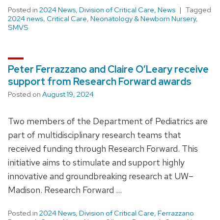
Posted in
2024 News
,
Division of Critical Care
,
News
Tagged
2024 news
,
Critical Care
,
Neonatology & Newborn Nursery
,
SMVS
Peter Ferrazzano and Claire O’Leary receive
support from Research Forward awards
Posted on
August 19, 2024
Two members of the Department of Pediatrics are
part of multidisciplinary research teams that
received funding through Research Forward. This
initiative aims to stimulate and support highly
innovative and groundbreaking research at UW–
Madison. Research Forward …
Posted in
2024 News
,
Division of Critical Care
,
Ferrazzano