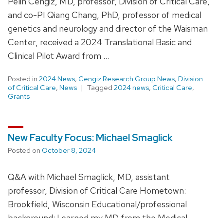
Pelin Cengiz, MD, professor, Division of Critical Care,
and co-PI Qiang Chang, PhD, professor of medical
genetics and neurology and director of the Waisman
Center, received a 2024 Translational Basic and
Clinical Pilot Award from …
Posted in
2024 News
,
Cengiz Research Group News
,
Division
of Critical Care
,
News
Tagged
2024 news
,
Critical Care
,
Grants
New Faculty Focus: Michael Smaglick
Posted on
October 8, 2024
Q&A with Michael Smaglick, MD, assistant
professor, Division of Critical Care Hometown:
Brookfield, Wisconsin Educational/professional
background: I earned my MD from the Medical