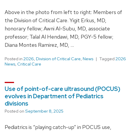
Above in the photo from left to right: Members of
the Division of Critical Care. Yigit Erkus, MD,
honorary fellow; Awni Al-Subu, MD, associate
professor; Talal Al Hendawi, MD, PGY-5 fellow;
Diana Montes Ramirez, MD, …
Posted in
2026
,
Division of Critical Care
,
News
Tagged
2026
News
,
Critical Care
Use of point-of-care ultrasound (POCUS)
evolves in Department of Pediatrics
divisions
Posted on
September 8, 2025
Pediatrics is “playing catch-up” in POCUS use,