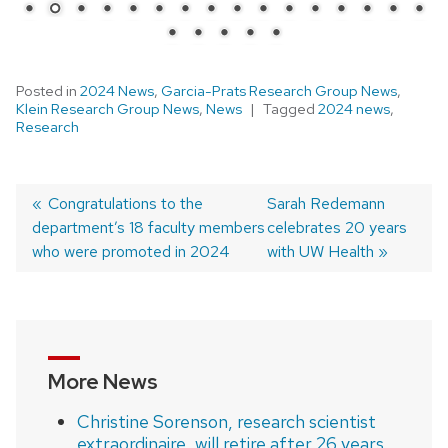
Posted in
2024 News
,
Garcia-Prats Research Group News
,
Klein Research Group News
,
News
Tagged
2024 news
,
Research
Previous
Congratulations to the
Next
Sarah Redemann
department’s 18 faculty members
post:
post:
celebrates 20 years
Post
who were promoted in 2024
with UW Health
navigation
More News
Christine Sorenson, research scientist
extraordinaire, will retire after 26 years