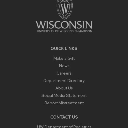
QUICK LINKS
Make a Gift
News
Careers
Department Directory
About Us
Social Media Statement
Report Mistreatment
CONTACT US
UW Department of Pediatrics