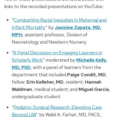
links to the recorded presentations on YouTube:
“
Combatting Racial Inequities in Maternal and
Infant Mortality
” by
Jasmine Zapata, MD,
MPH
, assistant professor, Division of
Neonatology and Newborn Nursery.
“
A Panel Discussion on Engaging Learners in
Scholarly Work
” moderated by
Michelle Kelly,
MD, PhD
, with a panel of learners from the
department that included
Paige Condit, MD
,
fellow;
Erin Kelleher, MD
, resident;
Hannah
Waldman
, medical student; and
Miguel Garcia
,
undergraduate student.
“
Pediatric Surgical Research: Elevating Care
Beyond UW
” by Walid A. Farhat, MD, FACS,