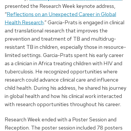
presented the Research Week keynote address,
“
Reflections on an Unexpected Career in Global
Health Research
.” Garcia-Prats is engaged in clinical
and translational research that improves the
prevention and treatment of TB and multidrug-
resistant TB in children, especially those in resource-
limited settings. Garcia-Prats spent his early career
as a clinician in Africa treating children with HIV and
tuberculosis. He recognized opportunities where
research could advance clinical care and influence
child health. During his address, he shared his journey
in global health and how his clinical work interacted
with research opportunities throughout his career.
Research Week ended with a Poster Session and
Reception. The poster session included 78 posters