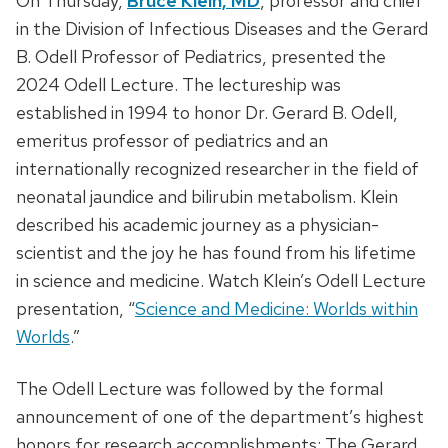
On Thursday,
Bruce Klein, MD
, professor and chief
in the Division of Infectious Diseases and the Gerard
B. Odell Professor of Pediatrics, presented the
2024 Odell Lecture. The lectureship was
established in 1994 to honor Dr. Gerard B. Odell,
emeritus professor of pediatrics and an
internationally recognized researcher in the field of
neonatal jaundice and bilirubin metabolism. Klein
described his academic journey as a physician-
scientist and the joy he has found from his lifetime
in science and medicine. Watch Klein’s Odell Lecture
presentation, “
Science and Medicine: Worlds within
Worlds
.”
The Odell Lecture was followed by the formal
announcement of one of the department’s highest
honors for research accomplishments: The Gerard