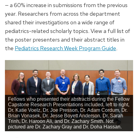
— a 60% increase in submissions from the previous
year. Researchers from across the department
shared their investigations on a wide range of
pediatrics-related scholarly topics. View a full list of
the poster presenters and their abstract titles in
the
Pediatrics Research Week Program Guide
.
Fellows who presented their abstracts during the Fellow
Capstone Research Presentations included, left to right,
Dr. Katie Voelz, Dr. Joe Presson, Dr. Adam Cordum, Dr.
Brian Vonasek, Dr. Jesse Boyett Anderson, Dr. Sarah
Trinh, Dr. Haroon Ali, and Dr. Zachary Smith. Not
pictured are Dr. Zachary Gray and Dr. Doha Hassan.