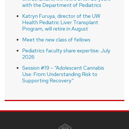
with the Department of Pediatrics
Katryn Furuya, director of the UW
Health Pediatric Liver Transplant
Program, will retire in August
Meet the new class of fellows
Pediatrics faculty share expertise: July
2026
Session #19 – “Adolescent Cannabis
Use: From Understanding Risk to
Supporting Recovery”
SITE
FOOTER
CONTENT