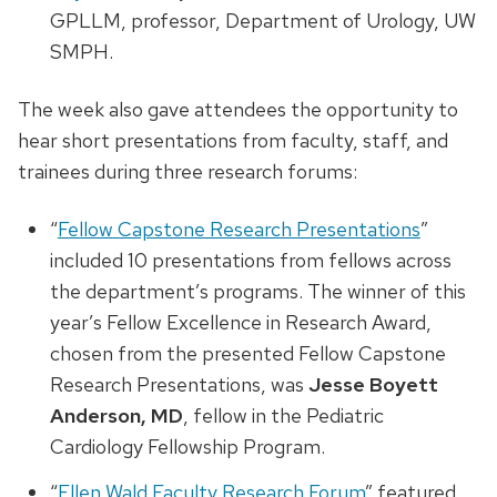
GPLLM, professor, Department of Urology, UW
SMPH.
The week also gave attendees the opportunity to
hear short presentations from faculty, staff, and
trainees during three research forums:
“
Fellow Capstone Research Presentations
”
included 10 presentations from fellows across
the department’s programs. The winner of this
year’s Fellow Excellence in Research Award,
chosen from the presented Fellow Capstone
Research Presentations, was
Jesse Boyett
Anderson, MD
, fellow in the Pediatric
Cardiology Fellowship Program.
“
Ellen Wald Faculty Research Forum
” featured