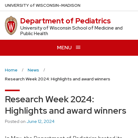
Skip
U
NIVERSITY
of
W
ISCONSIN
–MADISON
to
Department of Pediatrics
main
content
University of Wisconsin School of Medicine and
Public Health
MENU
Home
News
Research Week 2024: Highlights and award winners
Research Week 2024:
Highlights and award winners
Posted on
June 12, 2024