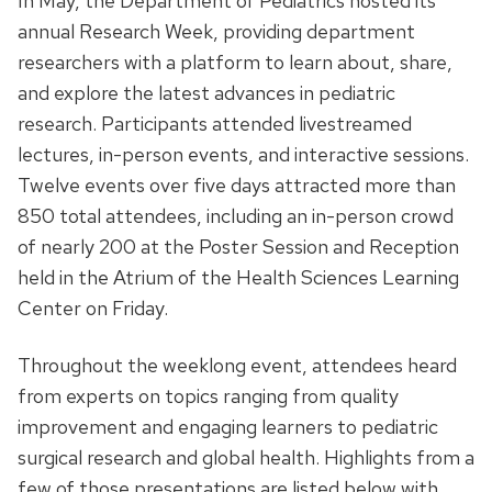
In May, the Department of Pediatrics hosted its
annual Research Week, providing department
researchers with a platform to learn about, share,
and explore the latest advances in pediatric
research. Participants attended livestreamed
lectures, in-person events, and interactive sessions.
Twelve events over five days attracted more than
850 total attendees, including an in-person crowd
of nearly 200 at the Poster Session and Reception
held in the Atrium of the Health Sciences Learning
Center on Friday.
Throughout the weeklong event, attendees heard
from experts on topics ranging from quality
improvement and engaging learners to pediatric
surgical research and global health. Highlights from a
few of those presentations are listed below with