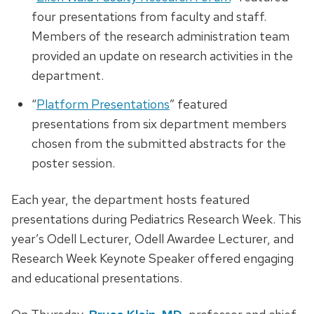
four presentations from faculty and staff.
Members of the research administration team
provided an update on research activities in the
department.
“
Platform Presentations
” featured
presentations from six department members
chosen from the submitted abstracts for the
poster session.
Each year, the department hosts featured
presentations during Pediatrics Research Week. This
year’s Odell Lecturer, Odell Awardee Lecturer, and
Research Week Keynote Speaker offered engaging
and educational presentations.