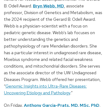
B. Odell Award.
Bryn Webb, MD
, associate
professor, Division of Genetics and Metabolism, was
the 2024 recipient of the Gerard B. Odell Award.
Webb is a physician-scientist with a focus on
pediatric genetic disease. Webb’s lab focuses on
better understanding the genetics and
pathophysiology of rare Mendelian disorders. She
has a particular interest in undiagnosed rare disease,
Moebius syndrome and related facial weakness
conditions, and mitochondrial disorders. She serves
as the associate director of the UW Undiagnosed
Diseases Program. Webb offered her presentation,
“
Genomic Insights into Ultra-Rare Diseases:
Uncovering Etiology and Pathology
.”
On Friday,
Anthony Garcia-Prats, MD, MSc, PhD
,