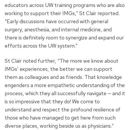
educators across UW training programs who are also
working to support their IMGs,” St Clair reported.
“Early discussions have occurred with general
surgery, anesthesia, and internal medicine, and
there is definitely room to synergize and expand our
efforts across the UW system.”
St Clair noted further, “The more we know about
IMGs’ experiences, the better we can support
them as colleagues and as friends. That knowledge
engenders a more empathetic understanding of the
process, which they all successfully navigate — and it
is so impressive that they do! We come to
understand and respect the profound resilience of
those who have managed to get here from such
diverse places, working beside us as physicians.”