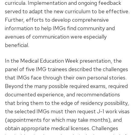
curricula. Implementation and ongoing feedback
served to adapt the new curriculum to be effective.
Further, efforts to develop comprehensive
information to help IMGs find community and
avenues of communication were especially
beneficial.
In the Medical Education Week presentation, the
panel of five IMG trainees described the challenges
that IMGs face through their own personal stories.
Beyond the many possible required exams, required
documented experience, and recommendations
that bring them to the edge of residency possibility,
the selected IMGs must then request J-1 work visas
(appointments for which may take months), and
obtain appropriate medical licenses. Challenges