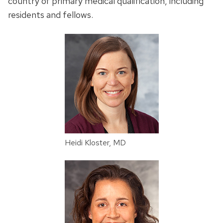
country of primary medical qualification, including
residents and fellows.
Heidi Kloster, MD