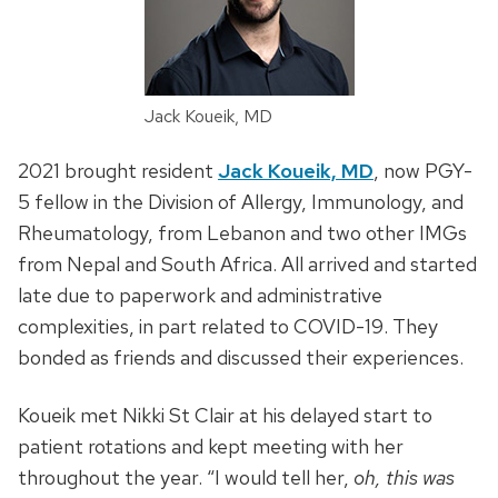
Jack Koueik, MD
2021 brought resident
Jack Koueik, MD
, now PGY-
5 fellow in the Division of Allergy, Immunology, and
Rheumatology, from Lebanon and two other IMGs
from Nepal and South Africa. All arrived and started
late due to paperwork and administrative
complexities, in part related to COVID-19. They
bonded as friends and discussed their experiences.
Koueik met Nikki St Clair at his delayed start to
patient rotations and kept meeting with her
throughout the year. “I would tell her,
oh, this was