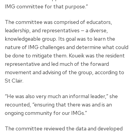
IMG committee for that purpose.”
The committee was comprised of educators,
leadership, and representatives — a diverse,
knowledgeable group. Its goal was to learn the
nature of IMG challenges and determine what could
be done to mitigate them. Koueik was the resident
representative and led much of the forward
movement and advising of the group, according to
St Clair.
“He was also very much an informal leader,” she
recounted, “ensuring that there was and is an
ongoing community for our IMGs.”
The committee reviewed the data and developed