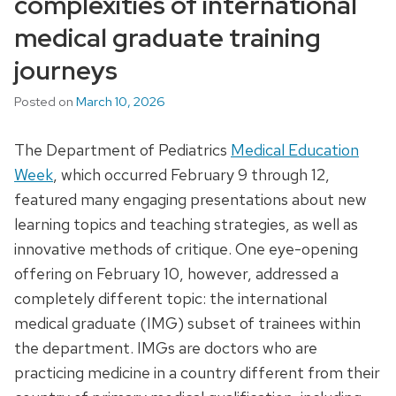
complexities of international
medical graduate training
journeys
Posted on
March 10, 2026
The Department of Pediatrics
Medical Education
Week
, which occurred February 9 through 12,
featured many engaging presentations about new
learning topics and teaching strategies, as well as
innovative methods of critique. One eye-opening
offering on February 10, however, addressed a
completely different topic: the international
medical graduate (IMG) subset of trainees within
the department. IMGs are doctors who are
practicing medicine in a country different from their