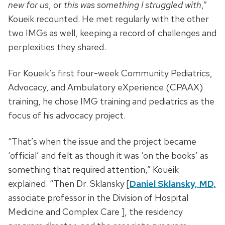
new for us
, or
this was something I struggled with
,”
Koueik recounted. He met regularly with the other
two IMGs as well, keeping a record of challenges and
perplexities they shared.
For Koueik’s first four-week Community Pediatrics,
Advocacy, and Ambulatory eXperience (CPAAX)
training, he chose IMG training and pediatrics as the
focus of his advocacy project.
“That’s when the issue and the project became
‘official’ and felt as though it was ‘on the books’ as
something that required attention,” Koueik
explained. “Then Dr. Sklansky [
Daniel Sklansky, MD,
associate professor in the Division of Hospital
Medicine and Complex Care ], the residency