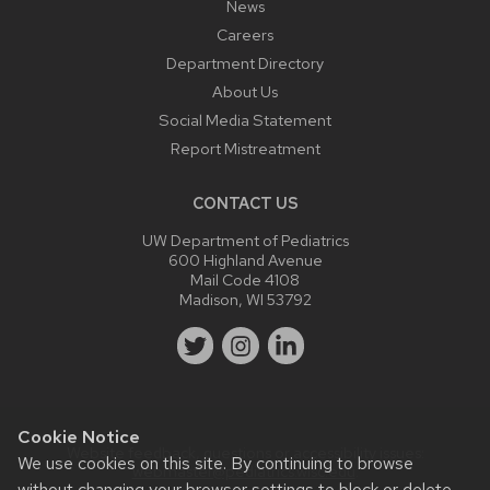
News
Careers
Department Directory
About Us
Social Media Statement
Report Mistreatment
CONTACT US
UW Department of Pediatrics
600 Highland Avenue
Mail Code 4108
Madison, WI 53792
Cookie Notice
Website feedback, questions or accessibility issues:
We use cookies on this site. By continuing to browse
webmaster@pediatrics.wisc.edu
.
without changing your browser settings to block or delete