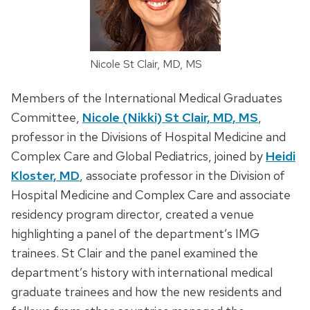
Nicole St Clair, MD, MS
Members of the International Medical Graduates
Committee,
Nicole (Nikki) St Clair, MD, MS
,
professor in the Divisions of Hospital Medicine and
Complex Care and Global Pediatrics, joined by
Heidi
Kloster, MD
, associate professor in the Division of
Hospital Medicine and Complex Care and associate
residency program director, created a venue
highlighting a panel of the department’s IMG
trainees. St Clair and the panel examined the
department’s history with international medical
graduate trainees and how the new residents and