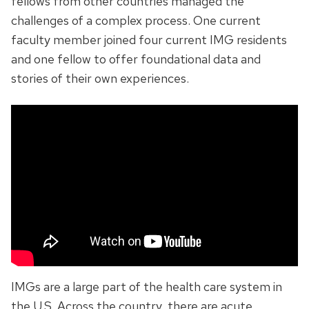
fellows from other countries managed the
challenges of a complex process. One current
faculty member joined four current IMG residents
and one fellow to offer foundational data and
stories of their own experiences.
IMGs are a large part of the health care system in
the U.S. Across the country, there are acute