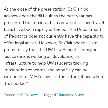
At the close of the presentation, St Clair did
acknowledge the difficulties the past year has
presented for immigrants, as new policies and travel
bans have been rapidly enforced. The Department
of Pediatrics does not currently have the capacity to
offer legal advice. However, St Clair added, “I am
proud to say that the UW Law School’s immigrant
justice clinic is working on developing an
infrastructure to help UW students tackling
immigration concerns, and hopefully can be
extended to IMG trainees in the future, if and when
it is needed.”
Posted in
2026
,
News
Tagged
Education
,
SMVS