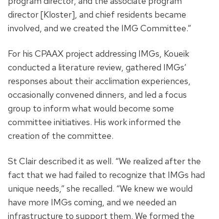
program director, and the associate program
director [Kloster], and chief residents became
involved, and we created the IMG Committee.”
For his CPAAX project addressing IMGs, Koueik
conducted a literature review, gathered IMGs’
responses about their acclimation experiences,
occasionally convened dinners, and led a focus
group to inform what would become some
committee initiatives. His work informed the
creation of the committee.
St Clair described it as well. “We realized after the
fact that we had failed to recognize that IMGs had
unique needs,” she recalled. “We knew we would
have more IMGs coming, and we needed an
infrastructure to support them. We formed the