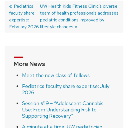
Previous
Pediatrics
Next
UW Health Kids Fitness Clinic’s diverse
faculty share
post:
post:
team of health professionals addresses
Post
expertise:
pediatric conditions improved by
navigation
February 2026
lifestyle changes
More News
Meet the new class of fellows
Pediatrics faculty share expertise: July
2026
Session #19 – “Adolescent Cannabis
Use: From Understanding Risk to
Supporting Recovery”
A minute at a time: UW pediatrician