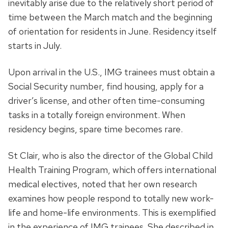
inevitably arise due to the relatively short period of
time between the March match and the beginning
of orientation for residents in June. Residency itself
starts in July.
Upon arrival in the U.S., IMG trainees must obtain a
Social Security number, find housing, apply for a
driver’s license, and other often time-consuming
tasks in a totally foreign environment. When
residency begins, spare time becomes rare.
St Clair, who is also the director of the Global Child
Health Training Program, which offers international
medical electives, noted that her own research
examines how people respond to totally new work-
life and home-life environments. This is exemplified
in the experience of IMG trainees. She described in