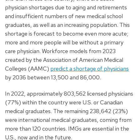
physician shortages due to aging and retirements
and insufficient numbers of new medical school
graduates, as well as an increasing population. This
shortage is forecast to become even more acute;
more and more people will be without a primary
care physician. Workforce models from 2023
created by the Association of American Medical
Colleges (AAMC)
predict a shortage of physicians
by 2036 between 13,500 and 86,000.
In 2022, approximately 803,562 licensed physicians
(77%) within the country were U.S. or Canadian
medical graduates. The remaining 238,642 (23%)
were international medical graduates, coming from
more than 120 countries. IMGs are essential in the
U.S., now and in the future.