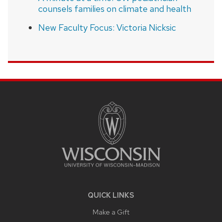
counsels families on climate and health
New Faculty Focus: Victoria Nicksic
SITE
FOOTER
CONTENT
QUICK LINKS
Make a Gift