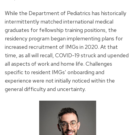
While the Department of Pediatrics has historically
intermittently matched international medical
graduates for fellowship training positions, the
residency program began implementing plans for
increased recruitment of IMGs in 2020. At that
time, as all will recall, COVID-19 struck and upended
all aspects of work and home life. Challenges
specific to resident IMGs’ onboarding and
experience were not initially noticed within the
general difficulty and uncertainty.