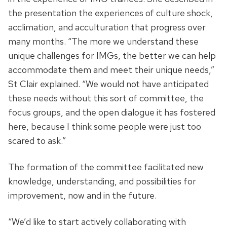
the presentation the experiences of culture shock,
acclimation, and acculturation that progress over
many months. “The more we understand these
unique challenges for IMGs, the better we can help
accommodate them and meet their unique needs,”
St Clair explained. “We would not have anticipated
these needs without this sort of committee, the
focus groups, and the open dialogue it has fostered
here, because I think some people were just too
scared to ask.”
The formation of the committee facilitated new
knowledge, understanding, and possibilities for
improvement, now and in the future.
“We’d like to start actively collaborating with