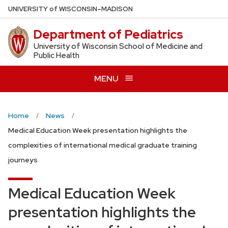
Skip
U
NIVERSITY
of
W
ISCONSIN
–MADISON
to
Department of Pediatrics
main
content
University of Wisconsin School of Medicine and
Public Health
MENU
Home
News
Medical Education Week presentation highlights the
complexities of international medical graduate training
journeys
Medical Education Week
presentation highlights the