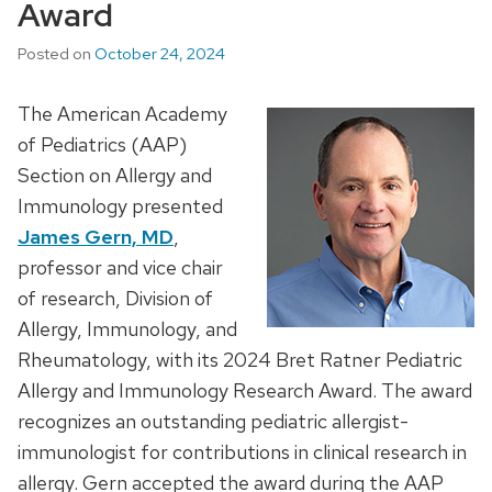
Award
Posted on
October 24, 2024
The American Academy
of Pediatrics (AAP)
Section on Allergy and
Immunology presented
James Gern, MD
,
professor and vice chair
of research, Division of
Allergy, Immunology, and
Rheumatology, with its 2024 Bret Ratner Pediatric
Allergy and Immunology Research Award. The award
recognizes an outstanding pediatric allergist-
immunologist for contributions in clinical research in
allergy. Gern accepted the award during the AAP