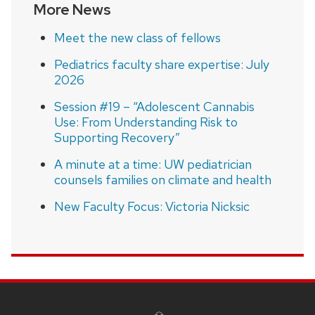
More News
Meet the new class of fellows
Pediatrics faculty share expertise: July
2026
Session #19 – “Adolescent Cannabis
Use: From Understanding Risk to
Supporting Recovery”
A minute at a time: UW pediatrician
counsels families on climate and health
New Faculty Focus: Victoria Nicksic
SITE
FOOTER
CONTENT