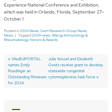
Experience National Conference and Exhibition,
which was held in Orlando, Florida, September 27–
October 1.
Posted in
2024 News
,
Gern Research Group News
,
News
Tagged
2024 news
,
Allergy Immunology &
Rheumatology
,
Honors & Awards
Previous
MedEdPORTAL
Next
Julie Kessel and Elizabeth
names Emily
post:
post:
Goetz receive grant to develop
Post
Ruedinger an
statewide congenital
navigation
Outstanding Reviewer
cytomegalovirus task force
for 2024