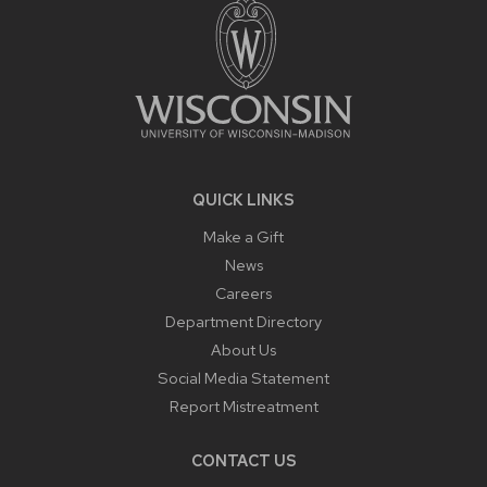
QUICK LINKS
Make a Gift
News
Careers
Department Directory
About Us
Social Media Statement
Report Mistreatment
CONTACT US