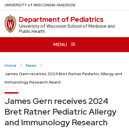
Skip
U
NIVERSITY
of
W
ISCONSIN
–MADISON
to
Department of Pediatrics
main
content
University of Wisconsin School of Medicine and
Public Health
MENU
Home
News
James Gern receives 2024 Bret Ratner Pediatric Allergy and
Immunology Research Award
James Gern receives 2024
Bret Ratner Pediatric Allergy
and Immunology Research