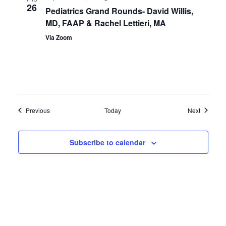
26
Pediatrics Grand Rounds- David Willis,
MD, FAAP & Rachel Lettieri, MA
Via Zoom
Events
Events
Previous
Today
Next
Subscribe to calendar