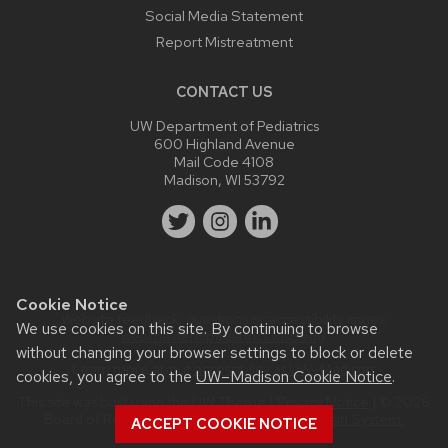
Social Media Statement
Report Mistreatment
CONTACT US
UW Department of Pediatrics
600 Highland Avenue
Mail Code 4108
Madison, WI 53792
Cookie Notice
Website feedback, questions or accessibility issues:
We use cookies on this site. By continuing to browse
webmaster@pediatrics.wisc.edu
.
without changing your browser settings to block or delete
Learn more about
accessibility at UW–Madison
.
cookies, you agree to the
UW–Madison Cookie Notice
.
This site was built using the
UW Theme
|
Privacy Notice
| © 2026
Board of Regents of the
University of Wisconsin System.
ACCEPT COOKIE NOTICE