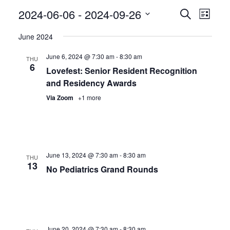
Even
2024-06-06
 - 
2024-09-26
Events
Search
List
View
Search
Select
June 2024
Navig
date.
and
June 6, 2024 @ 7:30 am
-
8:30 am
Views
THU
6
Lovefest: Senior Resident Recognition
Navigatio
and Residency Awards
Via Zoom
+1 more
June 13, 2024 @ 7:30 am
-
8:30 am
THU
13
No Pediatrics Grand Rounds
June 20, 2024 @ 7:30 am
-
8:30 am