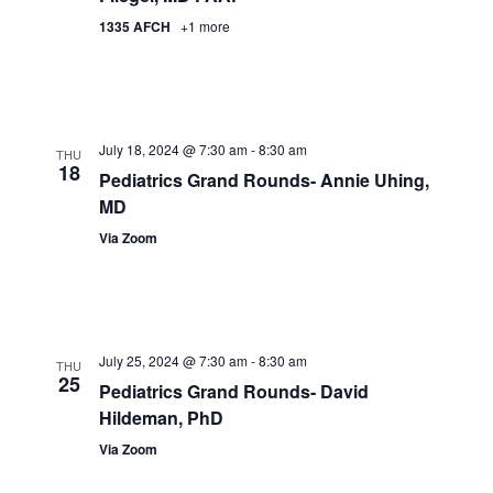
1335 AFCH
+1 more
July 18, 2024 @ 7:30 am
-
8:30 am
THU
18
Pediatrics Grand Rounds- Annie Uhing,
MD
Via Zoom
July 25, 2024 @ 7:30 am
-
8:30 am
THU
25
Pediatrics Grand Rounds- David
Hildeman, PhD
Via Zoom