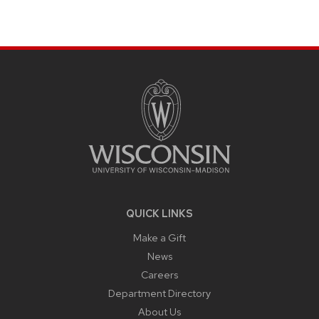
SITE
FOOTER
CONTENT
QUICK LINKS
Make a Gift
News
Careers
Department Directory
About Us