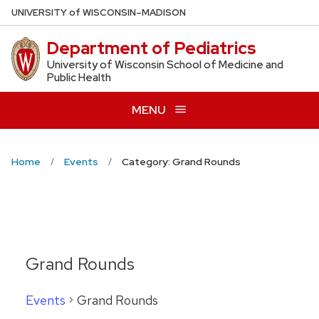
Skip
U
NIVERSITY
of
W
ISCONSIN
–MADISON
to
Department of Pediatrics
main
content
University of Wisconsin School of Medicine and
Public Health
MENU
Home
Events
Category: Grand Rounds
Grand Rounds
Events
Grand Rounds