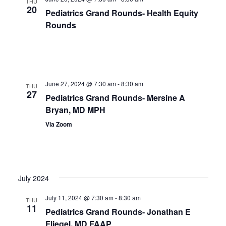
THU
20
Pediatrics Grand Rounds- Health Equity
Rounds
June 27, 2024 @ 7:30 am
-
8:30 am
THU
27
Pediatrics Grand Rounds- Mersine A
Bryan, MD MPH
Via Zoom
July 2024
July 11, 2024 @ 7:30 am
-
8:30 am
THU
11
Pediatrics Grand Rounds- Jonathan E
Fliegel, MD FAAP