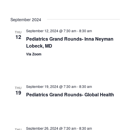
September 2024
September 12, 2024 @ 7:30 am
-
8:30 am
THU
12
Pediatrics Grand Rounds- Inna Neyman
Lobeck, MD
Via Zoom
September 19, 2024 @ 7:30 am
-
8:30 am
THU
19
Pediatrics Grand Rounds- Global Health
September 26, 2024 @ 7:30 am
-
8:30 am
THU