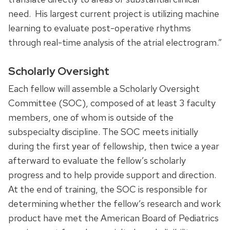
need. His largest current project is utilizing machine
learning to evaluate post-operative rhythms
through real-time analysis of the atrial electrogram.”
Scholarly Oversight
Each fellow will assemble a Scholarly Oversight
Committee (SOC), composed of at least 3 faculty
members, one of whom is outside of the
subspecialty discipline. The SOC meets initially
during the first year of fellowship, then twice a year
afterward to evaluate the fellow’s scholarly
progress and to help provide support and direction.
At the end of training, the SOC is responsible for
determining whether the fellow’s research and work
product have met the American Board of Pediatrics