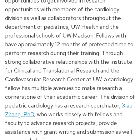
opportunities to get involved in research
opportunities with members of the cardiology
division as well as collaborators throughout the
department of pediatrics, UW Health and the
professional schools of UW Madison. Fellows with
have approximately 12 months of protected time to
perform research during their training. Through
strong collaborative relationships with the Institute
for Clinical and Translational Research and the
Cardiovascular Research Center at UW, a cardiology
fellow has multiple avenues to make research a
cornerstone of their academic career. The division of
pediatric cardiology has a research coordinator,
Xiao
Zhang, PhD
, who works closely with fellows and
faculty to advance research projects, provide
assistance with grant writing and submission as well