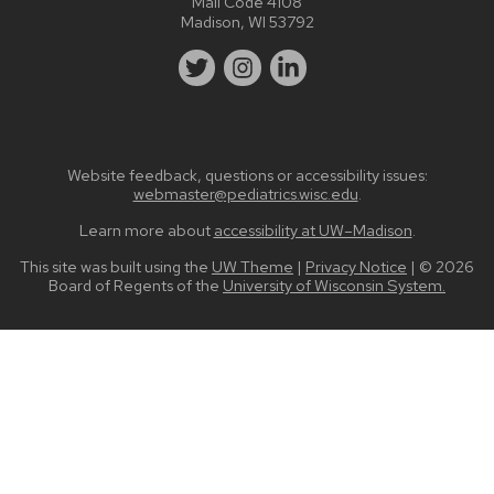
Mail Code 4108
Madison, WI 53792
Website feedback, questions or accessibility issues:
webmaster@pediatrics.wisc.edu
.
Learn more about
accessibility at UW–Madison
.
This site was built using the
UW Theme
|
Privacy Notice
| © 2026
Board of Regents of the
University of Wisconsin System.