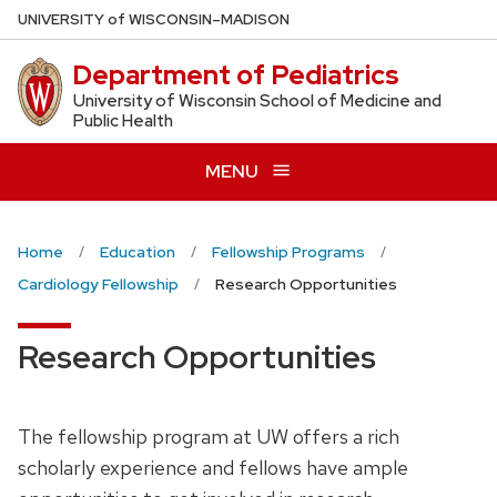
Skip
U
NIVERSITY
of
W
ISCONSIN
–MADISON
to
Department of Pediatrics
main
content
University of Wisconsin School of Medicine and
Public Health
MENU
Home
Education
Fellowship Programs
Cardiology Fellowship
Research Opportunities
Research Opportunities
The fellowship program at UW offers a rich
scholarly experience and fellows have ample