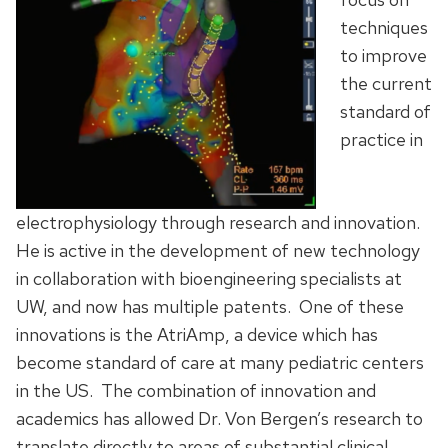
techniques
to improve
the current
standard of
practice in
electrophysiology through research and innovation.
He is active in the development of new technology
in collaboration with bioengineering specialists at
UW, and now has multiple patents. One of these
innovations is the AtriAmp, a device which has
become standard of care at many pediatric centers
in the US. The combination of innovation and
academics has allowed Dr. Von Bergen’s research to
translate directly to areas of substantial clinical