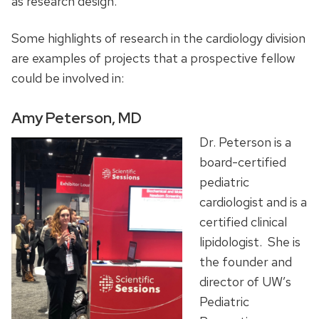
as research design.
Some highlights of research in the cardiology division
are examples of projects that a prospective fellow
could be involved in:
Amy Peterson, MD
Dr. Peterson is a
board-certified
pediatric
cardiologist and is a
certified clinical
lipidologist. She is
the founder and
director of UW’s
Pediatric