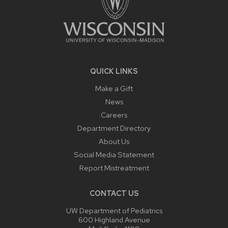
QUICK LINKS
Make a Gift
News
Careers
Department Directory
About Us
Social Media Statement
Report Mistreatment
CONTACT US
UW Department of Pediatrics
600 Highland Avenue