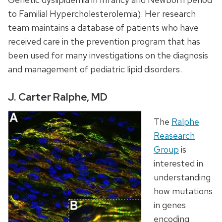
to Familial Hypercholesterolemia). Her research
team maintains a database of patients who have
received care in the prevention program that has
been used for many investigations on the diagnosis
and management of pediatric lipid disorders.
J. Carter Ralphe, MD
The
Ralphe
Reasearch
Group
is
interested in
understanding
how mutations
in genes
encoding