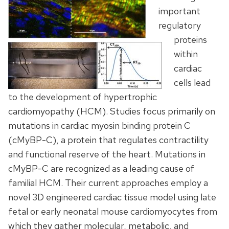
important
regulatory
proteins
within
cardiac
cells lead
to the development of hypertrophic
cardiomyopathy (HCM). Studies focus primarily on
mutations in cardiac myosin binding protein C
(cMyBP-C), a protein that regulates contractility
and functional reserve of the heart. Mutations in
cMyBP-C are recognized as a leading cause of
familial HCM. Their current approaches employ a
novel 3D engineered cardiac tissue model using late
fetal or early neonatal mouse cardiomyocytes from
which they gather molecular, metabolic, and