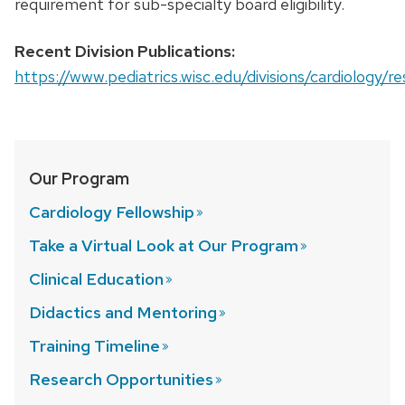
requirement for sub-specialty board eligibility.
Recent Division Publications:
https://www.pediatrics.wisc.edu/divisions/cardiology/r
Our Program
Cardiology
Fellowship
Take a Virtual Look at Our
Program
Clinical
Education
Didactics and
Mentoring
Training
Timeline
Research
Opportunities