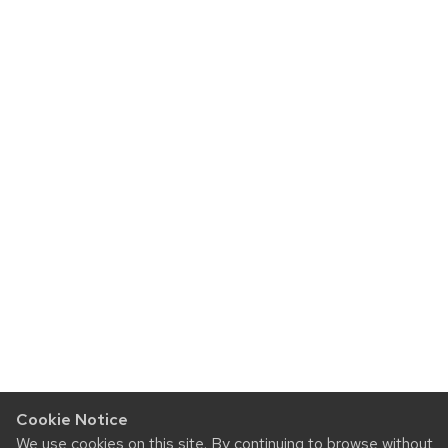
Cookie Notice
We use cookies on this site. By continuing to browse without