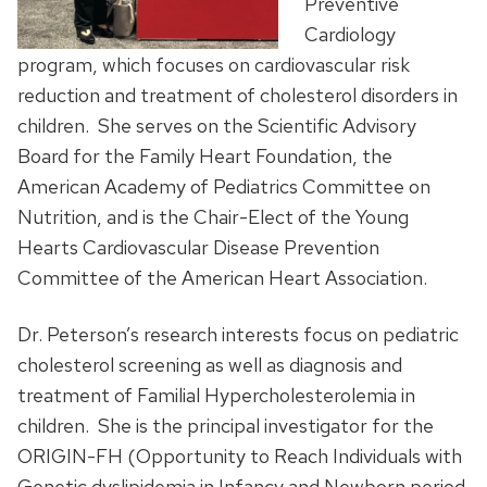
Preventive
Cardiology
program, which focuses on cardiovascular risk
reduction and treatment of cholesterol disorders in
children. She serves on the Scientific Advisory
Board for the Family Heart Foundation, the
American Academy of Pediatrics Committee on
Nutrition, and is the Chair-Elect of the Young
Hearts Cardiovascular Disease Prevention
Committee of the American Heart Association.
Dr. Peterson’s research interests focus on pediatric
cholesterol screening as well as diagnosis and
treatment of Familial Hypercholesterolemia in
children. She is the principal investigator for the
ORIGIN-FH (Opportunity to Reach Individuals with
Genetic dyslipidemia in Infancy and Newborn period