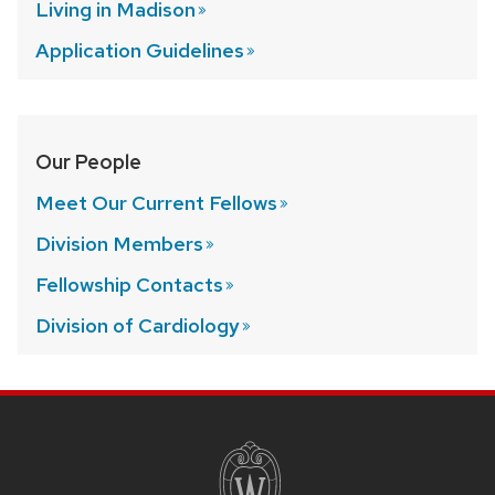
Living in
Madison
Application
Guidelines
Our People
Meet Our Current
Fellows
Division
Members
Fellowship
Contacts
Division of
Cardiology
SITE
FOOTER
CONTENT