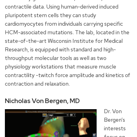
contractile data. Using human-derived induced
pluripotent stem cells they can study
cardiomyocytes from individuals carrying specific
HCM-associated mutations. The lab, located in the
state-of-the-art Wisconsin Institute for Medical
Research, is equipped with standard and high-
throughput molecular tools as well as two
physiology workstations that measure muscle
contractility -twitch force amplitude and kinetics of
contraction and relaxation.
Nicholas Von Bergen, MD
Dr. Von
Bergen’s
interests
focus on