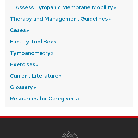
Assess Tympanic Membrane
Mobility
Therapy and Management
Guidelines
Cases
Faculty Tool
Box
Tympanometry
Exercises
Current
Literature
Glossary
Resources for
Caregivers
SITE
FOOTER
CONTENT