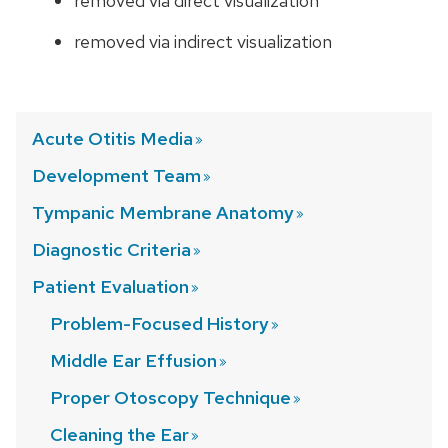
removed via direct visualization
removed via indirect visualization
Acute Otitis
Media
Development
Team
Tympanic Membrane
Anatomy
Diagnostic
Criteria
Patient
Evaluation
Problem-Focused
History
Middle Ear
Effusion
Proper Otoscopy
Technique
Cleaning the
Ear