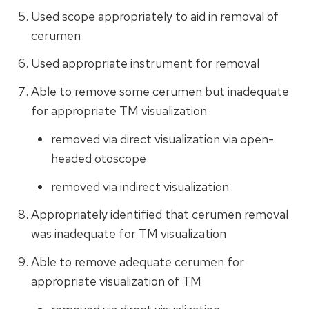
Used scope appropriately to aid in removal of
cerumen
Used appropriate instrument for removal
Able to remove some cerumen but inadequate
for appropriate TM visualization
removed via direct visualization via open-
headed otoscope
removed via indirect visualization
Appropriately identified that cerumen removal
was inadequate for TM visualization
Able to remove adequate cerumen for
appropriate visualization of TM