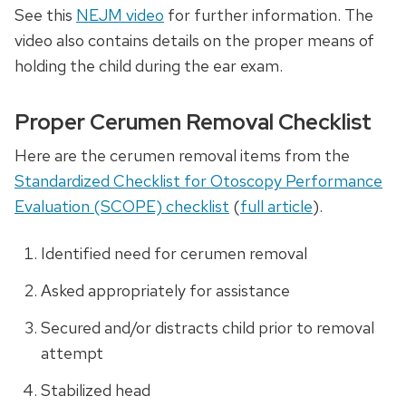
See this
NEJM video
for further information. The
video also contains details on the proper means of
holding the child during the ear exam.
Proper Cerumen Removal Checklist
Here are the cerumen removal items from the
Standardized Checklist for Otoscopy Performance
Evaluation (SCOPE) checklist
(
full article
).
Identified need for cerumen removal
Asked appropriately for assistance
Secured and/or distracts child prior to removal
attempt
Stabilized head