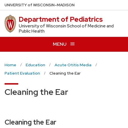
Skip
U
NIVERSITY
of
W
ISCONSIN
–MADISON
to
Department of Pediatrics
main
content
University of Wisconsin School of Medicine and
Public Health
MENU
Home
Education
Acute Otitis Media
Patient Evaluation
Cleaning the Ear
Cleaning the Ear
Cleaning the Ear