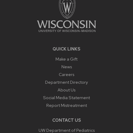
QUICK LINKS
Make a Gift
News
Careers
Department Directory
About Us
Social Media Statement
Report Mistreatment
CONTACT US
UW Department of Pediatrics