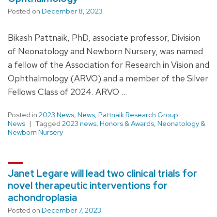
Posted on
December 8, 2023
Bikash Pattnaik, PhD, associate professor, Division
of Neonatology and Newborn Nursery, was named
a fellow of the Association for Research in Vision and
Ophthalmology (ARVO) and a member of the Silver
Fellows Class of 2024. ARVO …
Posted in
2023 News
,
News
,
Pattnaik Research Group
News
Tagged
2023 news
,
Honors & Awards
,
Neonatology &
Newborn Nursery
Janet Legare will lead two clinical trials for
novel therapeutic interventions for
achondroplasia
Posted on
December 7, 2023