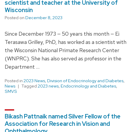
scientist and teacher at the University of
Wisconsin
Posted on
December 8, 2023
Since December 1973 — 50 years this month — Ei
Terasawa Grilley, PhD, has worked as a scientist with
the Wisconsin National Primate Research Center
(WNPRC). She has also served as professor in the
Department …
Posted in
2023 News
,
Division of Endocrinology and Diabetes
,
News
Tagged
2023 news
,
Endocrinology and Diabetes
,
SMVS
Bikash Pattnaik named Silver Fellow of the
Association for Research in Vision and
Ophthalmology