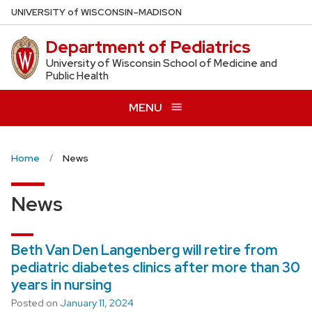
Skip
U
NIVERSITY
of
W
ISCONSIN
–MADISON
to
Department of Pediatrics
main
content
University of Wisconsin School of Medicine and
Public Health
MENU
Home
News
News
Beth Van Den Langenberg will retire from
pediatric diabetes clinics after more than 30
years in nursing
Posted on
January 11, 2024