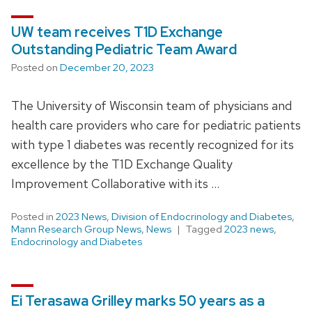
UW team receives T1D Exchange
Outstanding Pediatric Team Award
Posted on
December 20, 2023
The University of Wisconsin team of physicians and
health care providers who care for pediatric patients
with type 1 diabetes was recently recognized for its
excellence by the T1D Exchange Quality
Improvement Collaborative with its …
Posted in
2023 News
,
Division of Endocrinology and Diabetes
,
Mann Research Group News
,
News
Tagged
2023 news
,
Endocrinology and Diabetes
Ei Terasawa Grilley marks 50 years as a