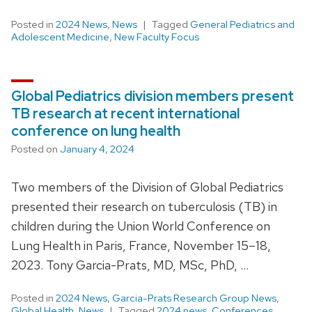
Posted in
2024 News
,
News
Tagged
General Pediatrics and
Adolescent Medicine
,
New Faculty Focus
Global Pediatrics division members present
TB research at recent international
conference on lung health
Posted on
January 4, 2024
Two members of the Division of Global Pediatrics
presented their research on tuberculosis (TB) in
children during the Union World Conference on
Lung Health in Paris, France, November 15–18,
2023. Tony Garcia-Prats, MD, MSc, PhD, …
Posted in
2024 News
,
Garcia-Prats Research Group News
,
Global Health
,
News
Tagged
2024 news
,
Conferences
,