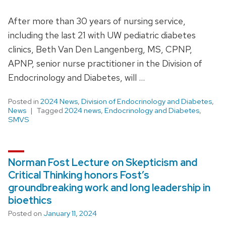
After more than 30 years of nursing service,
including the last 21 with UW pediatric diabetes
clinics, Beth Van Den Langenberg, MS, CPNP,
APNP, senior nurse practitioner in the Division of
Endocrinology and Diabetes, will …
Posted in
2024 News
,
Division of Endocrinology and Diabetes
,
News
Tagged
2024 news
,
Endocrinology and Diabetes
,
SMVS
Norman Fost Lecture on Skepticism and
Critical Thinking honors Fost’s
groundbreaking work and long leadership in
bioethics
Posted on
January 11, 2024