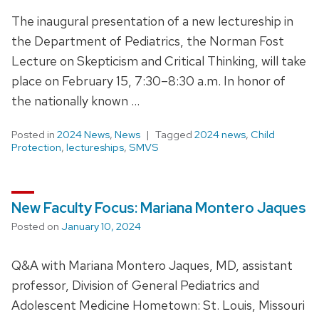
The inaugural presentation of a new lectureship in
the Department of Pediatrics, the Norman Fost
Lecture on Skepticism and Critical Thinking, will take
place on February 15, 7:30–8:30 a.m. In honor of
the nationally known …
Posted in
2024 News
,
News
Tagged
2024 news
,
Child
Protection
,
lectureships
,
SMVS
New Faculty Focus: Mariana Montero Jaques
Posted on
January 10, 2024
Q&A with Mariana Montero Jaques, MD, assistant
professor, Division of General Pediatrics and
Adolescent Medicine Hometown: St. Louis, Missouri