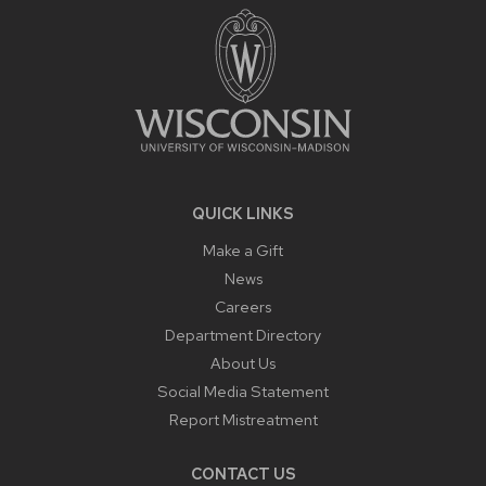
CONTENT
QUICK LINKS
Make a Gift
News
Careers
Department Directory
About Us
Social Media Statement
Report Mistreatment
CONTACT US