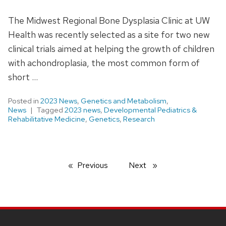
The Midwest Regional Bone Dysplasia Clinic at UW
Health was recently selected as a site for two new
clinical trials aimed at helping the growth of children
with achondroplasia, the most common form of
short …
Posted in
2023 News
,
Genetics and Metabolism
,
News
Tagged
2023 news
,
Developmental Pediatrics &
Rehabilitative Medicine
,
Genetics
,
Research
Previous
page
Next
page
SITE
FOOTER