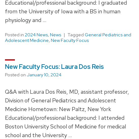
Educational/professional background: I graduated
from the University of Iowa with a BS in human
physiology and …
Posted in
2024 News
,
News
Tagged
General Pediatrics and
Adolescent Medicine
,
New Faculty Focus
New Faculty Focus: Laura Dos Reis
Posted on
January 10, 2024
Q&A with Laura Dos Reis, MD, assistant professor,
Division of General Pediatrics and Adolescent
Medicine Hometown: New Paltz, New York
Educational/professional background: I attended
Boston University School of Medicine for medical
school and the University …