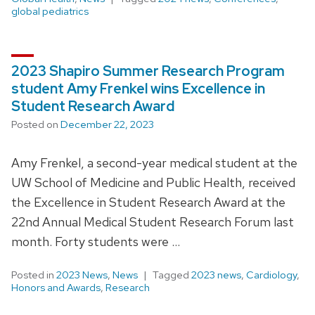
global pediatrics
2023 Shapiro Summer Research Program
student Amy Frenkel wins Excellence in
Student Research Award
Posted on
December 22, 2023
Amy Frenkel, a second-year medical student at the
UW School of Medicine and Public Health, received
the Excellence in Student Research Award at the
22nd Annual Medical Student Research Forum last
month. Forty students were …
Posted in
2023 News
,
News
Tagged
2023 news
,
Cardiology
,
Honors and Awards
,
Research