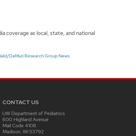
a coverage as local, state, and national
ald/DeMuri Research Group News
CONTACT US
UW Department of Pediatrics
600 Highland Avenue
Mail Code 4108
Madison, WI 53792