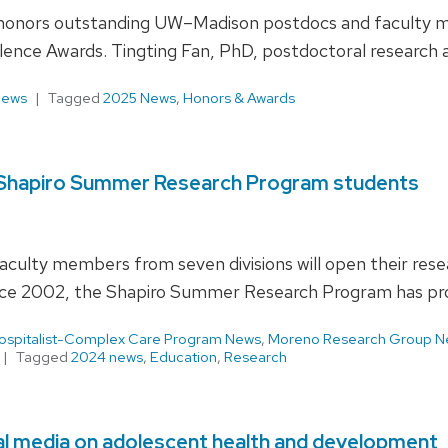
onors outstanding UW–Madison postdocs and faculty mem
ence Awards. Tingting Fan, PhD, postdoctoral research as
News
Tagged
2025 News
,
Honors & Awards
18 Shapiro Summer Research Program students
culty members from seven divisions will open their res
ce 2002, the Shapiro Summer Research Program has pr
ospitalist-Complex Care Program News
,
Moreno Research Group N
Tagged
2024 news
,
Education
,
Research
ial media on adolescent health and development