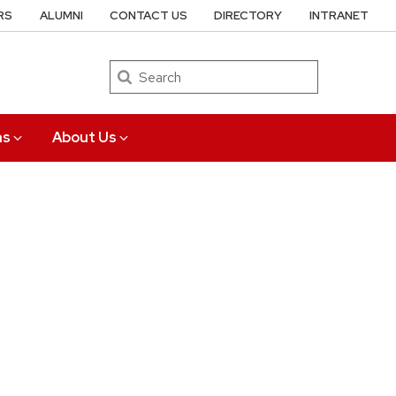
RS
ALUMNI
CONTACT US
DIRECTORY
INTRANET
Search
ns
About Us