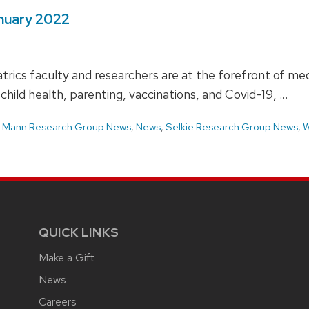
anuary 2022
rics faculty and researchers are at the forefront of medi
 child health, parenting, vaccinations, and Covid-19, …
,
Mann Research Group News
,
News
,
Selkie Research Group News
,
W
QUICK LINKS
Make a Gift
News
Careers