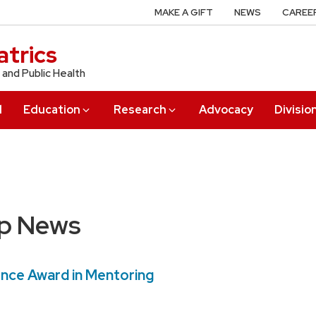
MAKE A GIFT
NEWS
CAREE
trics
 and Public Health
l
Education
Research
Advocacy
Divisio
up News
ence Award in Mentoring