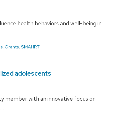
luence health behaviors and well-being in
s
,
Grants
,
SMAHRT
alized adolescents
lty member with an innovative focus on
 …