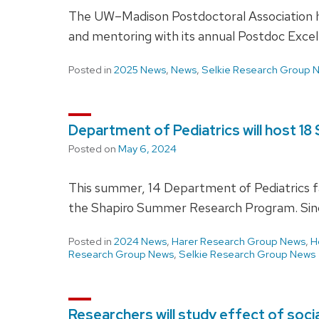
The UW–Madison Postdoctoral Association h
and mentoring with its annual Postdoc Excell
Posted in
2025 News
,
News
,
Selkie Research Group 
Department of Pediatrics will host 
Posted on
May 6, 2024
This summer, 14 Department of Pediatrics fa
the Shapiro Summer Research Program. Sin
Posted in
2024 News
,
Harer Research Group News
,
H
Research Group News
,
Selkie Research Group News
Researchers will study effect of soc