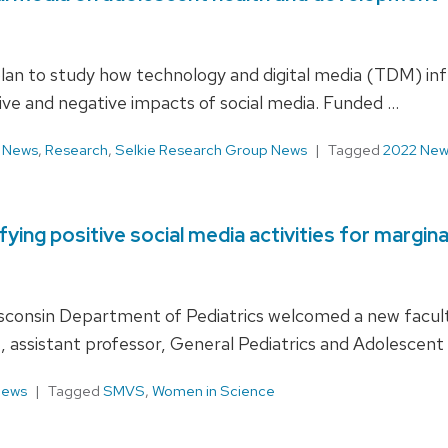
plan to study how technology and digital media (TDM) inf
ive and negative impacts of social media. Funded …
,
News
,
Research
,
Selkie Research Group News
Tagged
2022 New
ing positive social media activities for margin
Wisconsin­ Department of Pediatrics welcomed a new facu
, assistant professor, General Pediatrics and Adolescent
News
Tagged
SMVS
,
Women in Science