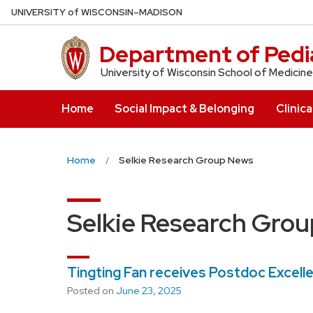
Skip
U
NIVERSITY
of
W
ISCONSIN
–MADISON
to
main
Department of Pedia
content
University of Wisconsin School of Medicine
Home
Social Impact & Belonging
Clinica
Home
Selkie Research Group News
Selkie Research Gro
Tingting Fan receives Postdoc Excell
Posted on
June 23, 2025