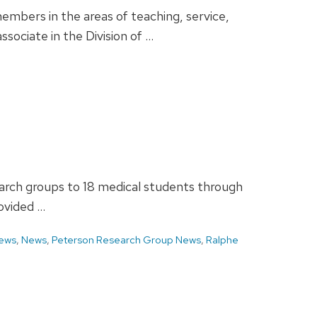
bers in the areas of teaching, service,
sociate in the Division of …
earch groups to 18 medical students through
ovided …
ews
,
News
,
Peterson Research Group News
,
Ralphe