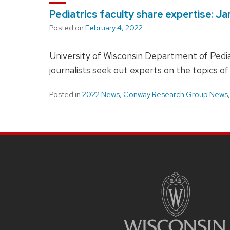
Pediatrics faculty share expertise: J
Posted on
February 4, 2022
University of Wisconsin Department of Pediat
journalists seek out experts on the topics of
Posted in
2022 News
,
Conway Research Group News
SITE
FOOTER
CONTENT