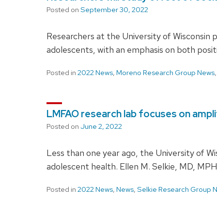
Posted on
September 30, 2022
Researchers at the University of Wisconsin 
adolescents, with an emphasis on both posit
Posted in
2022 News
,
Moreno Research Group News
LMFAO research lab focuses on amplify
Posted on
June 2, 2022
Less than one year ago, the University of 
adolescent health. Ellen M. Selkie, MD, MPH
Posted in
2022 News
,
News
,
Selkie Research Group 