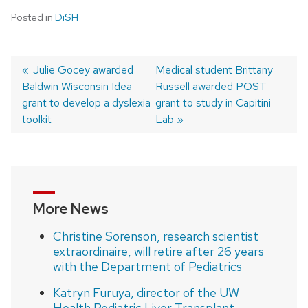
Posted in
DiSH
Previous
Julie Gocey awarded
Next
Medical student Brittany
Baldwin Wisconsin Idea
post:
post:
Russell awarded POST
Post
grant to develop a dyslexia
grant to study in Capitini
navigation
toolkit
Lab
More News
Christine Sorenson, research scientist
extraordinaire, will retire after 26 years
with the Department of Pediatrics
Katryn Furuya, director of the UW
Health Pediatric Liver Transplant