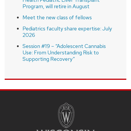
Program, will retire in August
Meet the new class of fellows
Pediatrics faculty share expertise: July
2026
Session #19 – “Adolescent Cannabis
Use: From Understanding Risk to
Supporting Recovery”
SITE
FOOTER
CONTENT