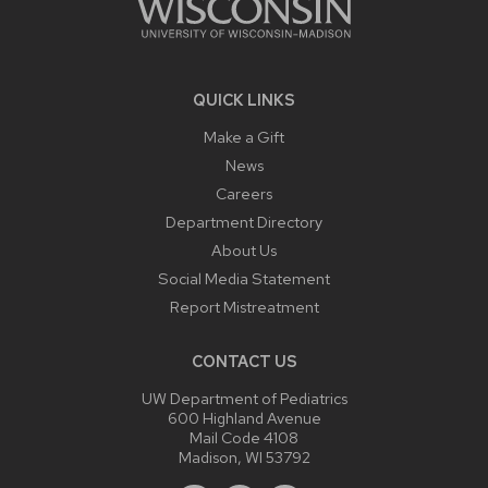
QUICK LINKS
Make a Gift
News
Careers
Department Directory
About Us
Social Media Statement
Report Mistreatment
CONTACT US
UW Department of Pediatrics
600 Highland Avenue
Mail Code 4108
Madison, WI 53792