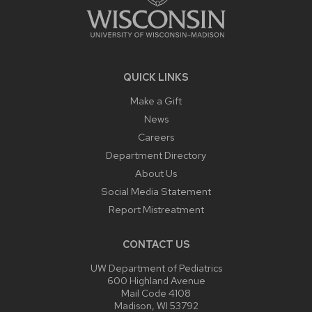
QUICK LINKS
Make a Gift
News
Careers
Department Directory
About Us
Social Media Statement
Report Mistreatment
CONTACT US
UW Department of Pediatrics
600 Highland Avenue
Mail Code 4108
Madison, WI 53792