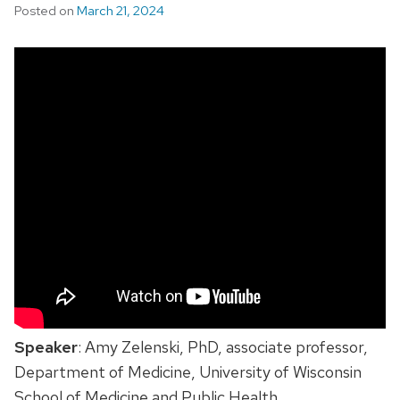
Posted on
March 21, 2024
Speaker
: Amy Zelenski, PhD, associate professor,
Department of Medicine, University of Wisconsin
School of Medicine and Public Health