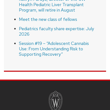
Health Pediatric Liver Transplant
Program, will retire in August
Meet the new class of fellows
Pediatrics faculty share expertise: July
2026
Session #19 – “Adolescent Cannabis
Use: From Understanding Risk to
Supporting Recovery”
SITE
FOOTER
CONTENT