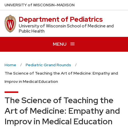
Skip
U
NIVERSITY
of
W
ISCONSIN
–MADISON
to
Department of Pediatrics
main
content
University of Wisconsin School of Medicine and
Public Health
MENU
Home
Pediatric Grand Rounds
The Science of Teaching the Art of Medicine: Empathy and
Improv in Medical Education
The Science of Teaching the
Art of Medicine: Empathy and
Improv in Medical Education