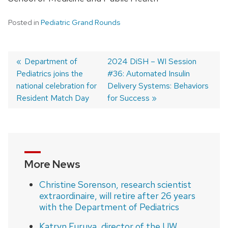
Posted in
Pediatric Grand Rounds
Previous
Department of
Next
2024 DiSH – WI Session
Pediatrics joins the
post:
post:
#36: Automated Insulin
Post
national celebration for
Delivery Systems: Behaviors
navigation
Resident Match Day
for Success
More News
Christine Sorenson, research scientist
extraordinaire, will retire after 26 years
with the Department of Pediatrics
Katryn Furuya, director of the UW