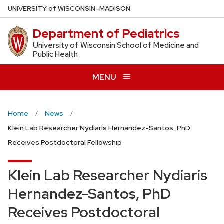
Skip
U
NIVERSITY
of
W
ISCONSIN
–MADISON
to
Department of Pediatrics
main
content
University of Wisconsin School of Medicine and
Public Health
MENU
Home
News
Klein Lab Researcher Nydiaris Hernandez-Santos, PhD
Receives Postdoctoral Fellowship
Klein Lab Researcher Nydiaris
Hernandez-Santos, PhD
Receives Postdoctoral