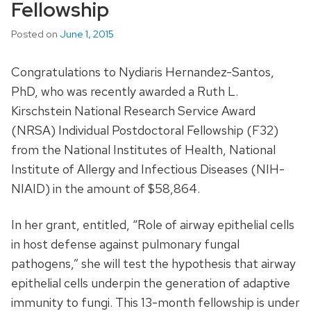
Fellowship
Posted on
June 1, 2015
Congratulations to Nydiaris Hernandez-Santos,
PhD, who was recently awarded a Ruth L.
Kirschstein National Research Service Award
(NRSA) Individual Postdoctoral Fellowship (F32)
from the National Institutes of Health, National
Institute of Allergy and Infectious Diseases (NIH-
NIAID) in the amount of $58,864.
In her grant, entitled, “Role of airway epithelial cells
in host defense against pulmonary fungal
pathogens,” she will test the hypothesis that airway
epithelial cells underpin the generation of adaptive
immunity to fungi. This 13-month fellowship is under