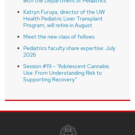
with the Department of Pediatrics
Katryn Furuya, director of the UW
Health Pediatric Liver Transplant
Program, will retire in August
Meet the new class of fellows
Pediatrics faculty share expertise: July
2026
Session #19 – “Adolescent Cannabis
Use: From Understanding Risk to
Supporting Recovery”
SITE
FOOTER
CONTENT