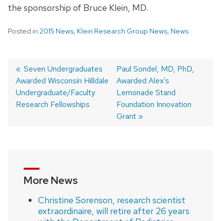
the sponsorship of Bruce Klein, MD.
Posted in
2015 News
,
Klein Research Group News
,
News
Previous
Seven Undergraduates
Next
Paul Sondel, MD, PhD,
Awarded Wisconsin Hilldale
post:
post:
Awarded Alex’s
Post
Undergraduate/Faculty
Lemonade Stand
navigation
Research Fellowships
Foundation Innovation
Grant
More News
Christine Sorenson, research scientist
extraordinaire, will retire after 26 years