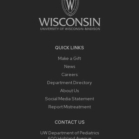
QUICK LINKS
Make a Gift
News
Careers
Department Directory
About Us
Social Media Statement
Report Mistreatment
CONTACT US
UW Department of Pediatrics
600 Highland Avenue