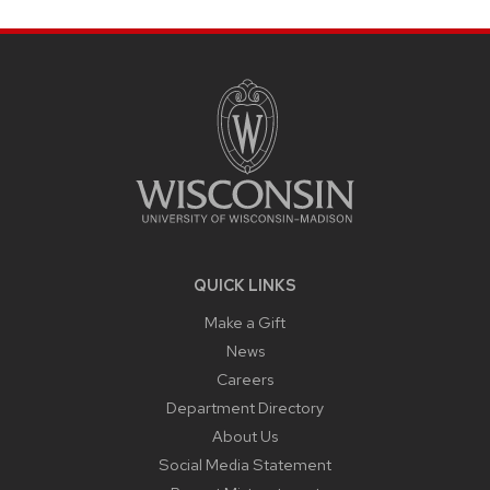
SITE
FOOTER
CONTENT
QUICK LINKS
Make a Gift
News
Careers
Department Directory
About Us
Social Media Statement