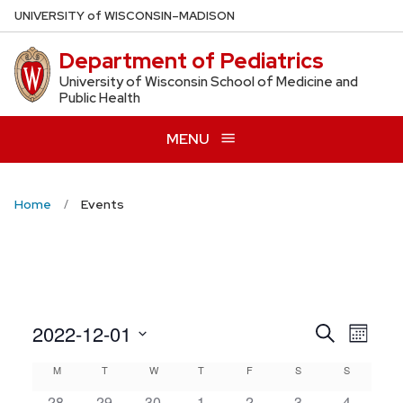
Skip
U
NIVERSITY
of
W
ISCONSIN
–MADISON
to
Department of Pediatrics
main
content
University of Wisconsin School of Medicine and
Public Health
MENU
Home
Events
Even
2022-12-01
Events
Search
Month
View
Search
Select
Calendar
M
MONDAY
T
TUESDAY
W
WEDNESDAY
T
THURSDAY
F
FRIDAY
S
SATURDAY
S
SUNDAY
Navig
date.
and
28
29
30
1
2
3
4