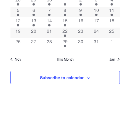
of
Views
Events
5
6
7
8
9
10
11
Navigatio
12
13
14
15
16
17
18
19
20
21
22
23
24
25
26
27
28
29
30
31
1
Nov
This Month
Jan
Subscribe to calendar