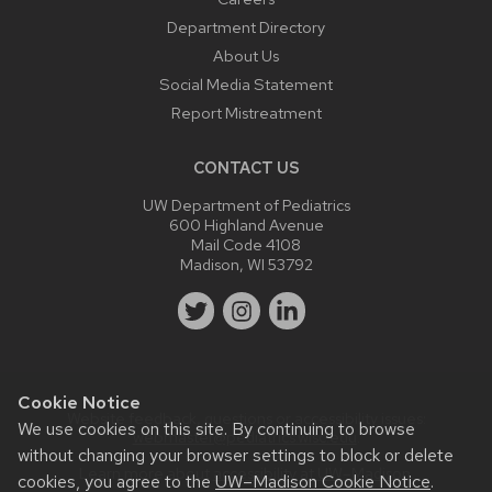
Department Directory
About Us
Social Media Statement
Report Mistreatment
CONTACT US
UW Department of Pediatrics
600 Highland Avenue
Mail Code 4108
Madison, WI 53792
Cookie Notice
Website feedback, questions or accessibility issues:
We use cookies on this site. By continuing to browse
webmaster@pediatrics.wisc.edu
.
without changing your browser settings to block or delete
Learn more about
accessibility at UW–Madison
.
cookies, you agree to the
UW–Madison Cookie Notice
.