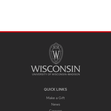
SITE
FOOTER
CONTENT
QUICK LINKS
Make a Gift
News
Careers