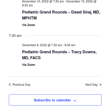
November 10, 2022 @ 7:30 am
-
December 15, 2022 @
Views
8:30 am
Navigatio
Pediatric Grand Rounds – Dawd Siraj, MD,
MPHTM
Via Zoom
7:30 am
December 8, 2022 @ 7:30 am
-
8:30 am
Pediatric Grand Rounds – Tracy Downs,
MD, FACS
Via Zoom
Previous Day
Next Day
Subscribe to calendar