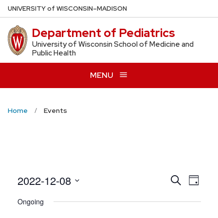
Skip
U
NIVERSITY
of
W
ISCONSIN
–MADISON
to
Department of Pediatrics
main
content
University of Wisconsin School of Medicine and
Public Health
MENU
Home
Events
Even
2022-12-08
Events
Search
Day
View
Search
Select
Ongoing
Navig
date.
and