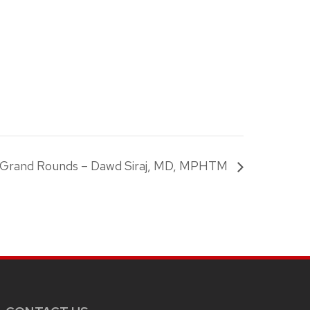
c Grand Rounds – Dawd Siraj, MD, MPHTM