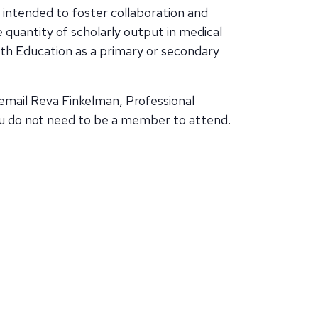
 intended to foster collaboration and
quantity of scholarly output in medical
th Education as a primary or secondary
email Reva Finkelman, Professional
u do not need to be a member to attend.