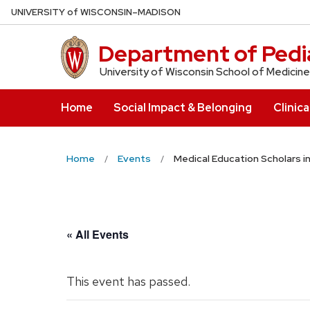
Skip
U
NIVERSITY
of
W
ISCONSIN
–MADISON
to
main
Department of Pedia
content
University of Wisconsin School of Medicine
Home
Social Impact & Belonging
Clinica
Home
Events
Medical Education Scholars i
« All Events
This event has passed.