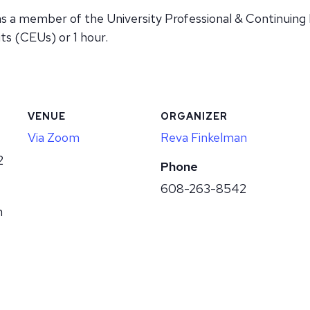
as a member of the University Professional & Continuing
ts (CEUs) or 1 hour.
VENUE
ORGANIZER
Via Zoom
Reva Finkelman
2
Phone
608-263-8542
m