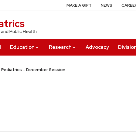
MAKE A GIFT
NEWS
CAREE
trics
 and Public Health
l
Education
Research
Advocacy
Divisio
n Pediatrics – December Session