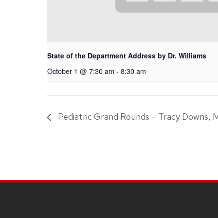
State of the Department Address by Dr. Williams
October 1 @ 7:30 am
-
8:30 am
Pediatric Grand Rounds – Tracy Downs, 
SITE
FOOTER
CONTENT