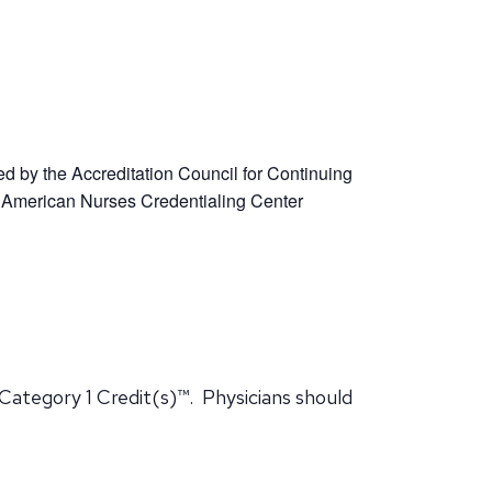
ed by the Accreditation Council for Continuing
 American Nurses Credentialing Center
Category 1 Credit(s)™. Physicians should