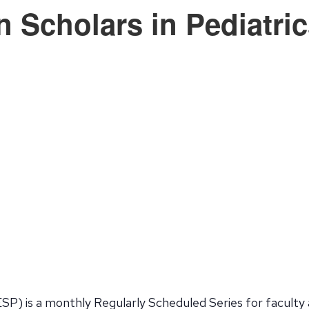
n Scholars in Pediatri
SP) is a monthly Regularly Scheduled Series for faculty 