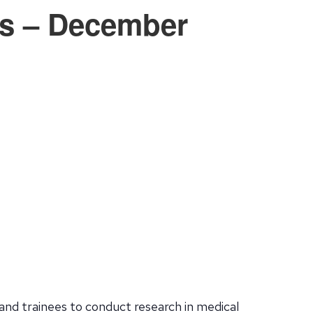
cs – December
and trainees to conduct research in medical