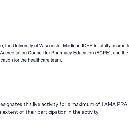
re, the University of Wisconsin–Madison ICEP is jointly accredit
Accreditation Council for Pharmacy Education (ACPE), and the
ation for the healthcare team.
signates this live activity for a maximum of 1 AMA PRA 
xtent of their participation in the activity.