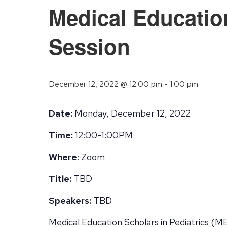
Medical Educatio
Session
December 12, 2022 @ 12:00 pm
-
1:00 pm
Date:
Monday, December 12, 2022
Time:
12:00-1:00PM
Where
:
Zoom
Title:
TBD
Speakers:
TBD
Medical Education Scholars in Pediatrics (ME