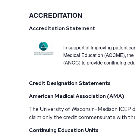
ACCREDITATION
Accreditation Statement
In support of improving patient ca
Medical Education (ACCME), the 
(ANCC) to provide continuing educ
Credit Designation Statements
American Medical Association (AMA)
The University of Wisconsin–Madison ICEP de
claim only the credit commensurate with the e
Continuing Education Units