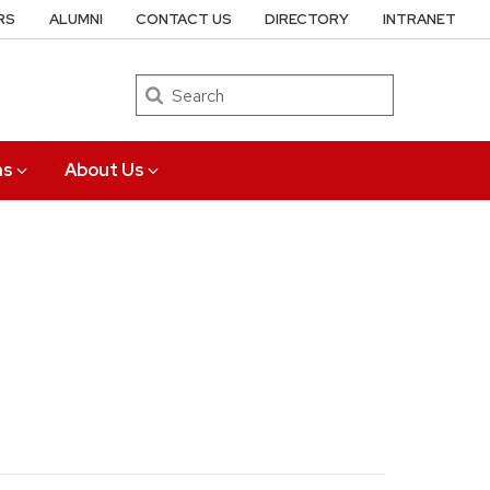
RS
ALUMNI
CONTACT US
DIRECTORY
INTRANET
Search
ns
About Us