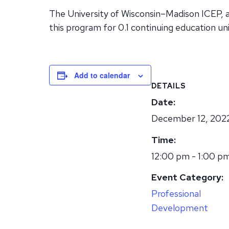
The University of Wisconsin–Madison ICEP, 
this program for 0.1 continuing education uni
Add to calendar
DETAILS
Date:
December 12, 202
Time:
12:00 pm - 1:00 p
Event Category:
Professional
Development