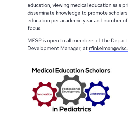
education, viewing medical education as a pr
disseminate knowledge to promote scholarshi
education per academic year and number of 
focus.
MESP is open to all members of the Departm
Development Manager, at
rfinkelman@wisc