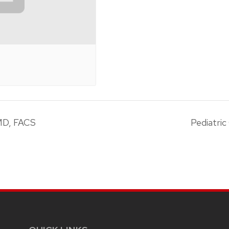
MD, FACS
Pediatri