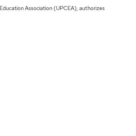
 Education Association (UPCEA), authorizes