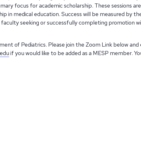
imary focus for academic scholarship. These sessions are
p in medical education. Success will be measured by the 
faculty seeking or successfully completing promotion wi
ent of Pediatrics. Please join the Zoom Link below and 
.edu
if you would like to be added as a MESP member. Yo