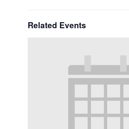
Related Events