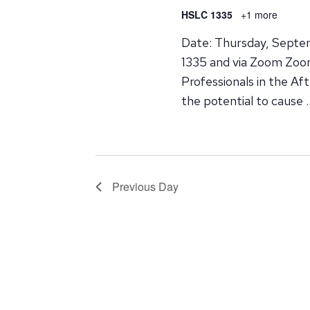
HSLC 1335
+1 more
Date: Thursday, Septe
1335 and via Zoom Zoom 
Professionals in the Af
the potential to cause 
Previous Day