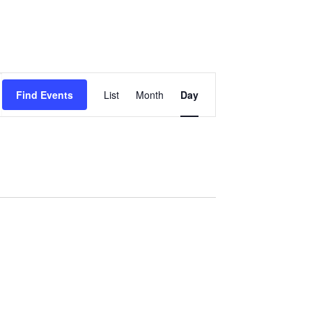
Event
Find Events
List
Month
Day
Views
Navigation