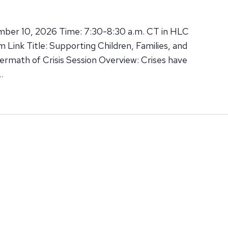
mber 10, 2026 Time: 7:30-8:30 a.m. CT in HLC
Link Title: Supporting Children, Families, and
termath of Crisis Session Overview: Crises have
…