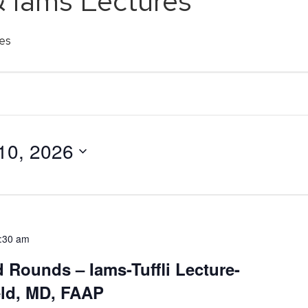
& Iams Lectures
es
10, 2026
:30 am
d Rounds – Iams-Tuffli Lecture-
eld, MD, FAAP