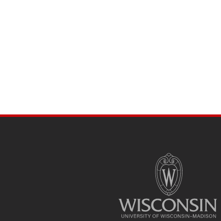
SITE
FOOTER
CONTENT