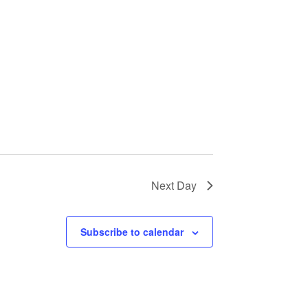
Next Day
Subscribe to calendar