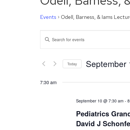
Odell, Barness, 
Events
Odell, Barness, & Iams Lectur
Events
Enter
Search
Keyword.
Search
and
for
September 
Events
Today
Views
by
Select
Navigation
Keyword.
date.
7:30 am
September 10 @ 7:30 am
-
8
Pediatrics Gran
David J Schonf