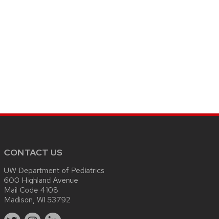
CONTACT US
UW Department of Pediatrics
600 Highland Avenue
Mail Code 4108
Madison, WI 53792