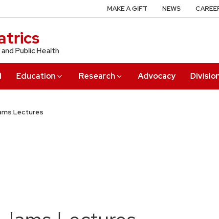
MAKE A GIFT
NEWS
CAREE
trics
 and Public Health
l
Education
Research
Advocacy
Divisio
Iams Lectures