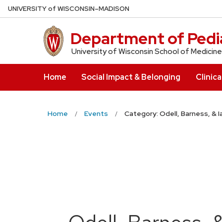
Skip
U
NIVERSITY
of
W
ISCONSIN
–MADISON
to
main
Department of Pedia
content
University of Wisconsin School of Medicine
Home
Social Impact & Belonging
Clinica
Home
Events
Category: Odell, Barness, & 