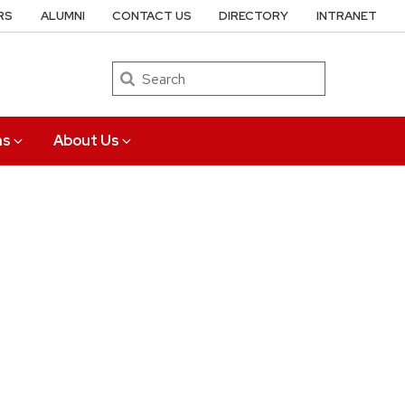
RS
ALUMNI
CONTACT US
DIRECTORY
INTRANET
Search
ns
About Us