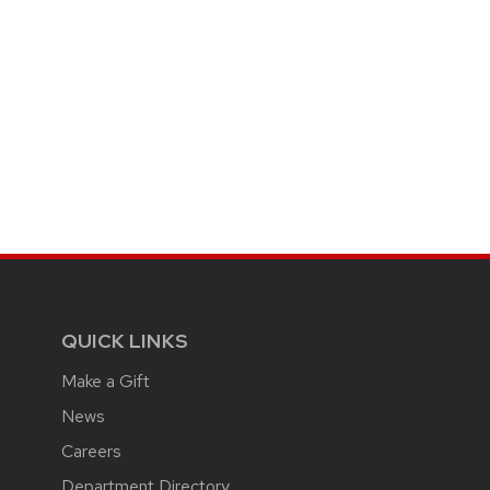
QUICK LINKS
Make a Gift
News
Careers
Department Directory