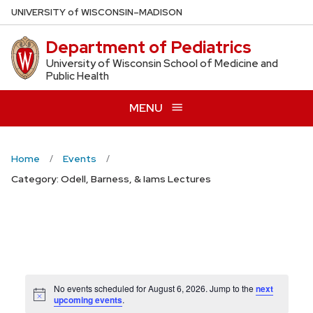
Skip
U
NIVERSITY
of
W
ISCONSIN
–MADISON
to
Department of Pediatrics
main
content
University of Wisconsin School of Medicine and
Public Health
MENU
Home
Events
Category: Odell, Barness, & Iams Lectures
No events scheduled for August 6, 2026. Jump to the
next
Notice
upcoming events
.