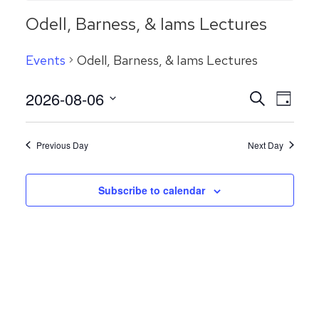
Odell, Barness, & Iams Lectures
Events
Odell, Barness, & Iams Lectures
Even
2026-08-06
Events
Search
Day
View
Search
Select
Navig
date.
and
Previous Day
Next Day
Views
Navigatio
Subscribe to calendar