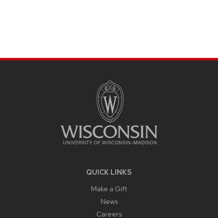
SITE
FOOTER
CONTENT
QUICK LINKS
Make a Gift
News
Careers