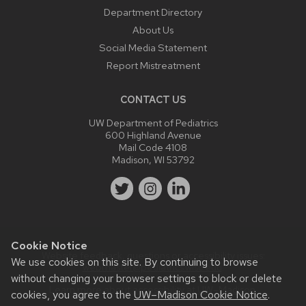
Department Directory
About Us
Social Media Statement
Report Mistreatment
CONTACT US
UW Department of Pediatrics
600 Highland Avenue
Mail Code 4108
Madison, WI 53792
Cookie Notice
Website feedback, questions or accessibility issues:
We use cookies on this site. By continuing to browse
webmaster@pediatrics.wisc.edu
.
without changing your browser settings to block or delete
Learn more about
accessibility at UW–Madison
.
cookies, you agree to the
UW–Madison Cookie Notice
.