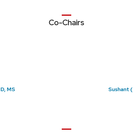
Co-Chairs
 MD, MS
Sushant (