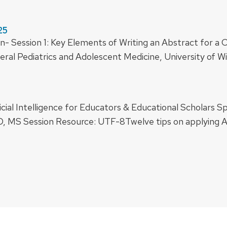
25
n- Session 1: Key Elements of Writing an Abstract for a
al Pediatrics and Adolescent Medicine, University of Wi
icial Intelligence for Educators & Educational Scholars S
, MS Session Resource: UTF-8Twelve tips on applying AI