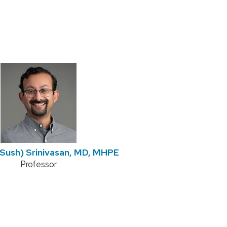
Sush) Srinivasan, MD, MHPE
Position
Professor
title: