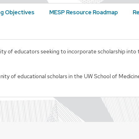
ng Objectives
MESP Resource Roadmap
Re
of educators seeking to incorporate scholarship into the
unity of educational scholars in the UW School of Medic