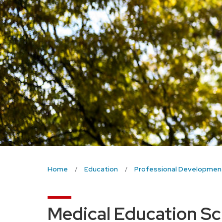
Home
Education
Professional Developmen
Medical Education Sch