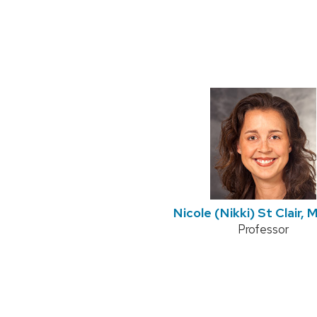
Nicole (Nikki) St Clair,
Position
Professor
title: