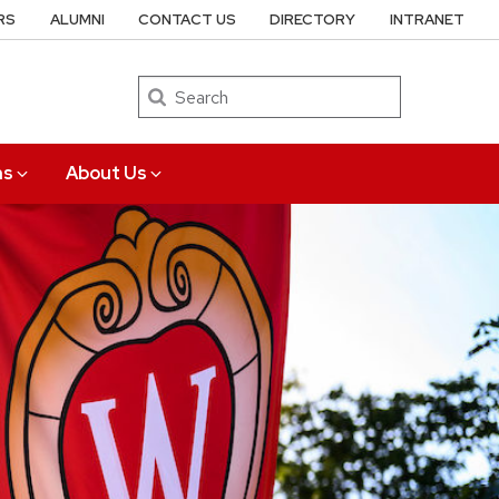
RS
ALUMNI
CONTACT US
DIRECTORY
INTRANET
Search
ns
About Us