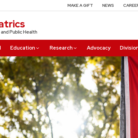
MAKE A GIFT
NEWS
CAREE
trics
 and Public Health
l
Education
Research
Advocacy
Divisio