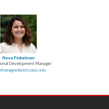
Reva Finkelman
n
sional Development Manager
:
kelman
@pediatrics.wisc.edu