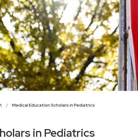
t
Medical Education Scholars in Pediatrics
olars in Pediatrics