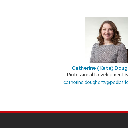
Catherine (Kate) Doug
Position
Professional Development Sp
Email:
catherine.dougherty
title:
@pediatric
SITE
FOOTER