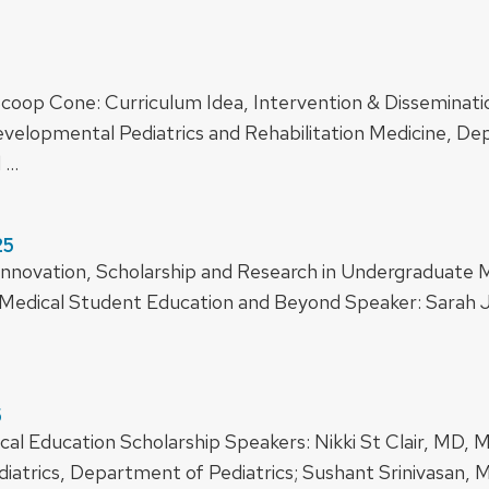
le Scoop Cone: Curriculum Idea, Intervention & Dissemina
Developmental Pediatrics and Rehabilitation Medicine, De
d …
25
or Innovation, Scholarship and Research in Undergraduat
Medical Student Education and Beyond Speaker: Sarah 
5
al Education Scholarship Speakers: Nikki St Clair, MD, MS
atrics, Department of Pediatrics; Sushant Srinivasan, M