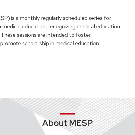
SP) is a monthly regularly scheduled series for
n medical education, recognizing medical education
 These sessions are intended to foster
promote scholarship in medical education.
About MESP