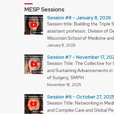
MESP Sessions
Session #8 – January 8, 2026
Session title: Building the Trip
assistant professor, Division of 
Wisconsin School of Medicine an
January 8, 2026
Session #7 – November 17, 20
Session Title: The Collective f
and Sustaining Advancements in 
of Surgery, SMPH
November 18, 2025
Session #6 – October 27, 202
Session Title: Networking in Medic
and Complex Care and Global Pedi