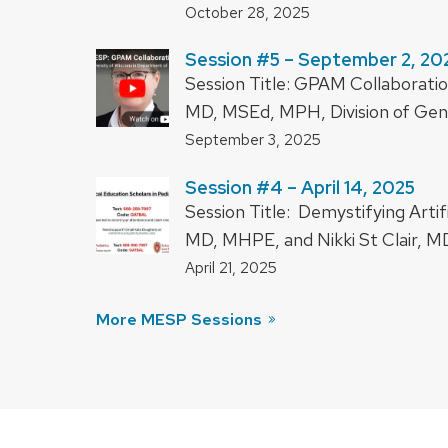
October 28, 2025
Session #5 – September 2, 20
Session Title: GPAM Collaboratio
MD, MSEd, MPH, Division of Gener
September 3, 2025
Session #4 – April 14, 2025
Session Title: Demystifying Artif
MD, MHPE, and Nikki St Clair, MD
April 21, 2025
More MESP Sessions