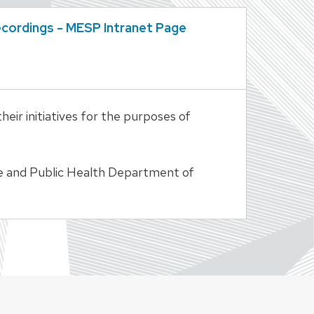
cordings - MESP Intranet Page
ir initiatives for the purposes of
ine and Public Health Department of