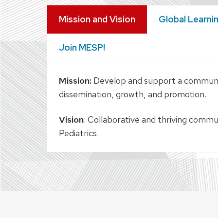
Mission and Vision
Global Learni
Join MESP!
Mission:
Develop and support a community 
dissemination, growth, and promotion.
Vision
: Collaborative and thriving comm
Pediatrics.