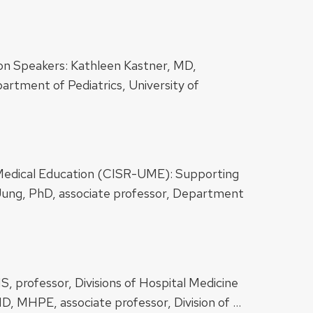
tion Speakers: Kathleen Kastner, MD,
partment of Pediatrics, University of
e Medical Education (CISR-UME): Supporting
Jung, PhD, associate professor, Department
, professor, ​​Divisions of Hospital Medicine
D, MHPE, associate professor, Division of …