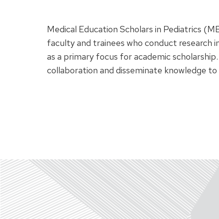
Medical Education Scholars in Pediatrics (ME
faculty and trainees who conduct research i
as a primary focus for academic scholarship.
collaboration and disseminate knowledge to 