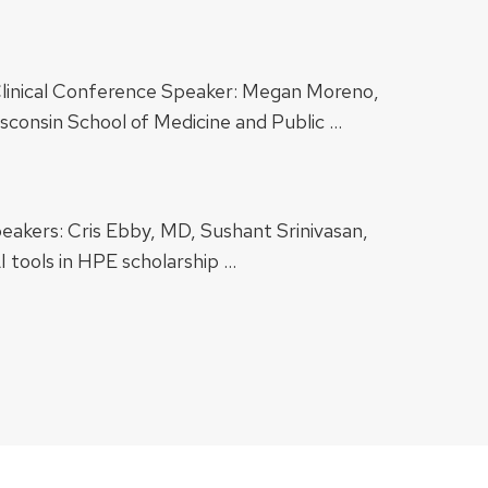
 Clinical Conference Speaker: Megan Moreno,
sconsin School of Medicine and Public …
peakers: Cris Ebby, MD, Sushant Srinivasan,
 tools in HPE scholarship …