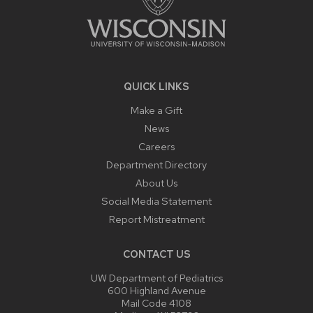
QUICK LINKS
Make a Gift
News
Careers
Department Directory
About Us
Social Media Statement
Report Mistreatment
CONTACT US
UW Department of Pediatrics
600 Highland Avenue
Mail Code 4108