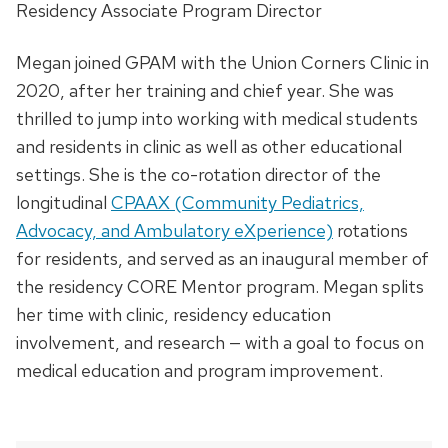
Residency Associate Program Director
Megan joined GPAM with the Union Corners Clinic in
2020, after her training and chief year. She was
thrilled to jump into working with medical students
and residents in clinic as well as other educational
settings. She is the co-rotation director of the
longitudinal
CPAAX (Community Pediatrics,
Advocacy, and Ambulatory eXperience)
rotations
for residents, and served as an inaugural member of
the residency CORE Mentor program. Megan splits
her time with clinic, residency education
involvement, and research — with a goal to focus on
medical education and program improvement.