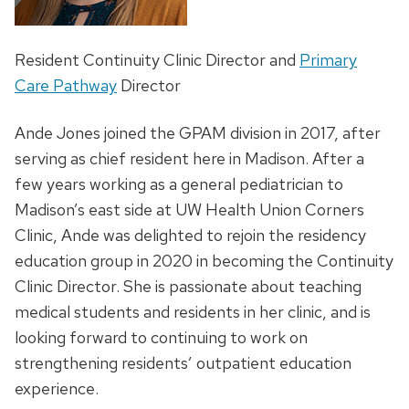
Resident Continuity Clinic Director and
Primary
Care Pathway
Director
Ande Jones joined the GPAM division in 2017, after
serving as chief resident here in Madison. After a
few years working as a general pediatrician to
Madison’s east side at UW Health Union Corners
Clinic, Ande was delighted to rejoin the residency
education group in 2020 in becoming the Continuity
Clinic Director. She is passionate about teaching
medical students and residents in her clinic, and is
looking forward to continuing to work on
strengthening residents’ outpatient education
experience.