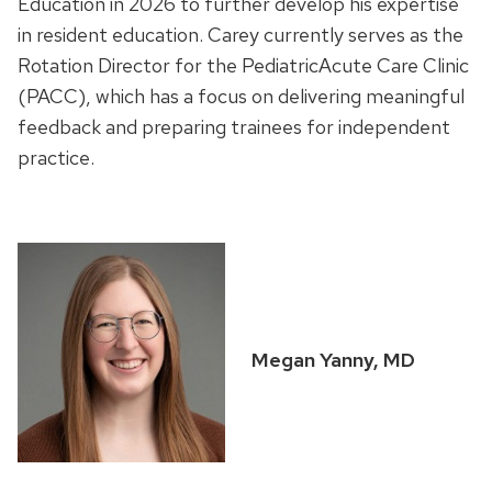
Education in 2026 to further develop his expertise
in resident education. Carey currently serves as the
Rotation Director for the PediatricAcute Care Clinic
(PACC), which has a focus on delivering meaningful
feedback and preparing trainees for independent
practice.
Megan Yanny, MD