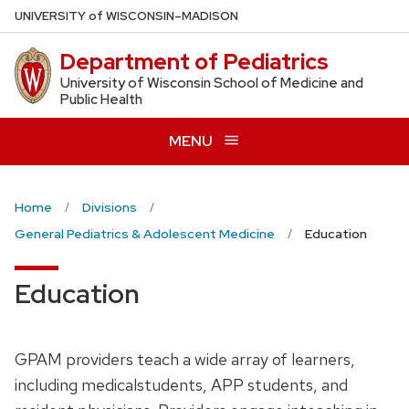
Skip
U
NIVERSITY
of
W
ISCONSIN
–MADISON
to
Department of Pediatrics
main
content
University of Wisconsin School of Medicine and
Public Health
MENU
Home
Divisions
General Pediatrics & Adolescent Medicine
Education
Education
GPAM
providers
teach
a
wide
array
of
learners,
including
medicalstudents,
APP
students,
and