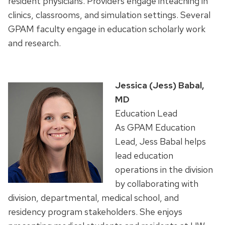
resident
physicians.
Providers
engage
inteaching
in
clinics,
classrooms,
and
simulation
settings.
Several
GPAM faculty
engage
in
education
scholarly
work
and
research.
Jessica (Jess) Babal,
MD
Education Lead
As GPAM Education
Lead, Jess Babal helps
lead education
operations in the division
by collaborating with
division, departmental, medical school, and
residency program stakeholders. She enjoys