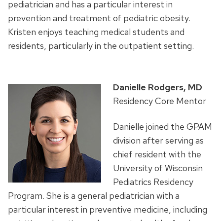
pediatrician and has a particular interest in
prevention and treatment of pediatric obesity.
Kristen enjoys teaching medical students and
residents, particularly in the outpatient setting.
Danielle Rodgers, MD
Residency Core Mentor
Danielle joined the GPAM
division after serving as
chief resident with the
University of Wisconsin
Pediatrics Residency
Program. She is a general pediatrician with a
particular interest in preventive medicine, including