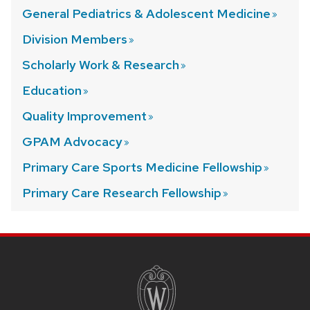
General Pediatrics & Adolescent
Medicine
Division
Members
Scholarly Work &
Research
Education
Quality
Improvement
GPAM
Advocacy
Primary Care Sports Medicine
Fellowship
Primary Care Research
Fellowship
SITE
FOOTER
CONTENT