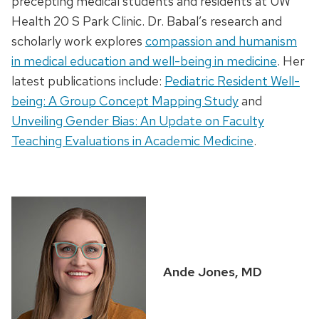
precepting medical students and residents at UW
Health 20 S Park Clinic. Dr. Babal’s research and
scholarly work explores
compassion and humanism
in medical education and well-being in medicine
. Her
latest publications include:
Pediatric Resident Well-
being: A Group Concept Mapping Study
and
Unveiling Gender Bias: An Update on Faculty
Teaching Evaluations in Academic Medicine
.
Ande Jones, MD