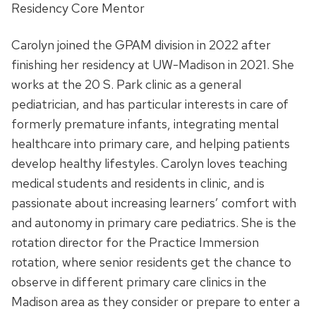
Residency Core Mentor
Carolyn joined the GPAM division in 2022 after
finishing her residency at UW-Madison in 2021. She
works at the 20 S. Park clinic as a general
pediatrician, and has particular interests in care of
formerly premature infants, integrating mental
healthcare into primary care, and helping patients
develop healthy lifestyles. Carolyn loves teaching
medical students and residents in clinic, and is
passionate about increasing learners’ comfort with
and autonomy in primary care pediatrics. S
he is the
rotation director for the Practice Immersion
rotation, where senior residents get the chance to
observe in different primary care clinics in the
Madison area as they consider or prepare to enter a