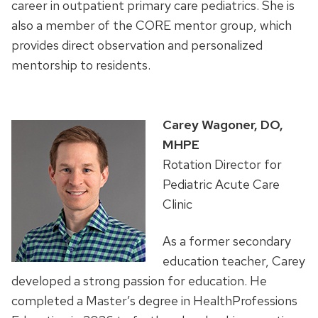
career in outpatient primary care pediatrics.
She is
also a member of the CORE mentor group, which
provides direct observation and personalized
mentorship to residents.
Carey Wagoner, DO,
MHPE
Rotation Director for
Pediatric Acute Care
Clinic
As a former secondary
education teacher, Carey
developed a strong passion for education. He
completed a Master’s degree in HealthProfessions