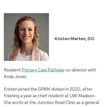
Kristen Marten, DO
Resident
Primary Care Pathway
co-director with
Ande Jones
Kristen joined the GPAM division in 2020, after
finishing a year as chief resident at UW-Madison.
She works at the Junction Road Clinic as a general