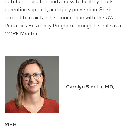
nutrition education and access to healthy foods,
parenting support, and injury prevention. She is
excited to maintain her connection with the UW
Pediatrics Residency Program through her role as a
CORE Mentor.
Carolyn Sleeth, MD,
MPH