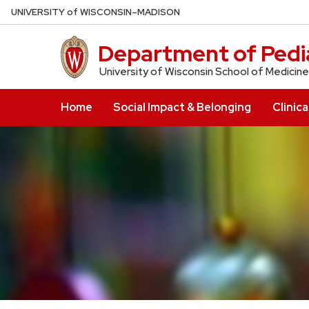
Skip
U
NIVERSITY
of
W
ISCONSIN
–MADISON
to
main
Department of Pedia
content
University of Wisconsin School of Medicine
Home
Social Impact & Belonging
Clinica