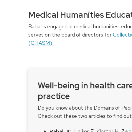
Medical Humanities Educat
Babal is engaged in medical humanities, ed
serves on the board of directors for
Collecti
(CHASM).
Well-being in health car
practice
Do you know about the Domains of Pediat
Check out these two articles to find ou
Babal JC
, Lelkes E, Kloster H, Zw