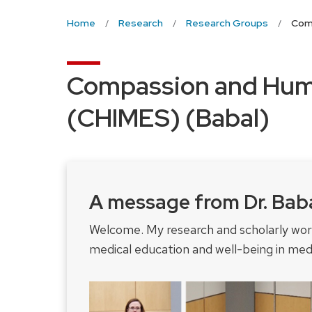
Home
Research
Research Groups
Comp
Compassion and Huma
(CHIMES) (Babal)
A message from Dr. Bab
Welcome. My research and scholarly wo
medical education and well-being in medi