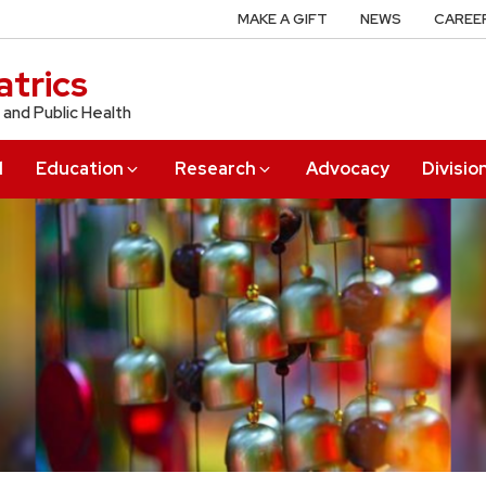
MAKE A GIFT
NEWS
CAREE
trics
 and Public Health
l
Education
Research
Advocacy
Divisio