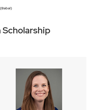
(Babal)
 Scholarship