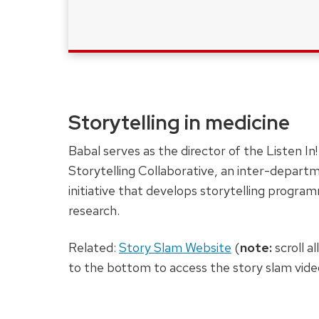
Storytelling in medicine
Babal serves as the director of the Listen In!
Storytelling Collaborative, an inter-depart
initiative that develops storytelling progra
research.
Related:
Story Slam Website
(
note:
scroll a
to the bottom to access the story slam vide