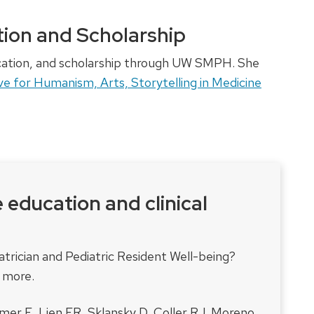
ion and Scholarship
ucation, and scholarship through UW SMPH. She
ve for Humanism, Arts, Storytelling in Medicine
e education and clinical
rician and Pediatric Resident Well-being?
t more.
emer E, Lien ER, Sklansky D, Coller RJ, Moreno