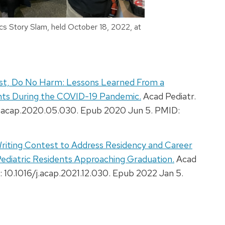
cs Story Slam, held October 18, 2022, at
rst, Do No Harm: Lessons Learned From a
dents During the COVID-19 Pandemic.
Acad Pediatr.
/j.acap.2020.05.030. Epub 2020 Jun 5. PMID:
Writing Contest to Address Residency and Career
ediatric Residents Approaching Graduation.
Acad
: 10.1016/j.acap.2021.12.030. Epub 2022 Jan 5.