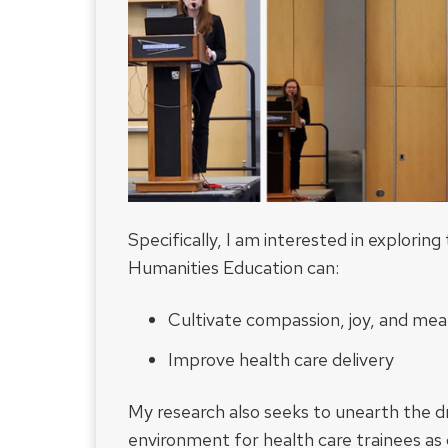
Specifically, I am interested in explorin
Humanities Education can:
Cultivate compassion, joy, and mea
Improve health care delivery
My research also seeks to unearth the dri
environment for health care trainees as