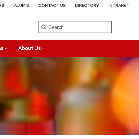
RS
ALUMNI
CONTACT US
DIRECTORY
INTRANET
Search
ns
About Us