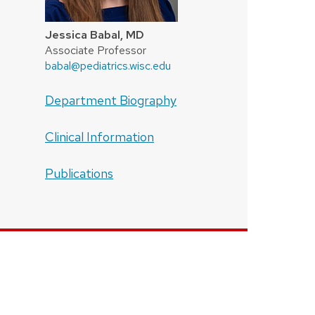
Jessica Babal, MD
Associate Professor
babal@pediatrics.wisc.edu
Department Biography
Clinical Information
Publications