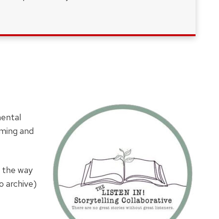
mental
mming and
ll the way
o archive)