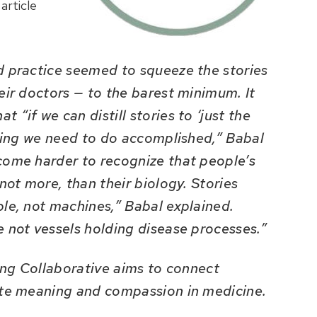
article
d practice seemed to squeeze the stories
eir doctors — to the barest minimum. It
“if we can distill stories to ‘just the
thing we need to do accomplished,” Babal
come harder to recognize that people’s
not more, than their biology. Stories
ple, not machines,” Babal explained.
e not vessels holding disease processes.”
ling Collaborative aims to connect
ate meaning and compassion in medicine.