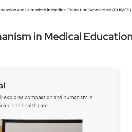
assion and Humanism in Medical Education Scholarship (CHIMES) 
nism in Medical Education
al
rk explores compassion and humanism in
cine and health care.