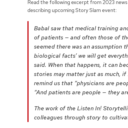
Read the following
excerpt from 2023 news 
describing upcoming Story Slam event
:
Babal saw that medical training an
of patients — and often those of th
seemed there was an assumption that 
biological facts’ we will get every
said. When that happens, it can be
stories may matter just as much, if 
remind us that “physicians are peo
“And patients are people — they ar
The work of the Listen In! Storytel
colleagues through story to cultiv