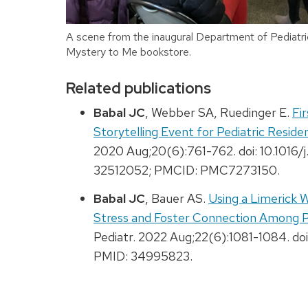
A scene from the inaugural Department of Pediatri
Mystery to Me bookstore.
Related publications
Babal JC
, Webber SA, Ruedinger E.
Fi
Storytelling Event for Pediatric Resi
2020 Aug;20(6):761-762. doi: 10.1016
32512052; PMCID: PMC7273150.
Babal JC
, Bauer AS.
Using a Limerick 
Stress and Foster Connection Among P
Pediatr. 2022 Aug;22(6):1081-1084. doi
PMID: 34995823.