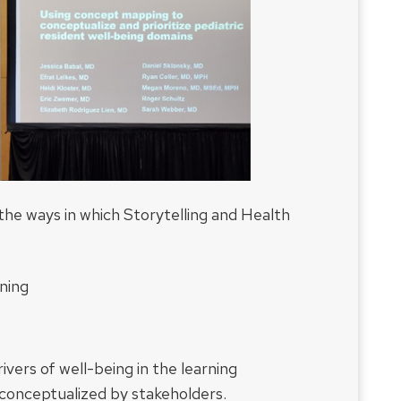
g the ways in which Storytelling and Health
ning
vers of well-being in the learning
 conceptualized by stakeholders.