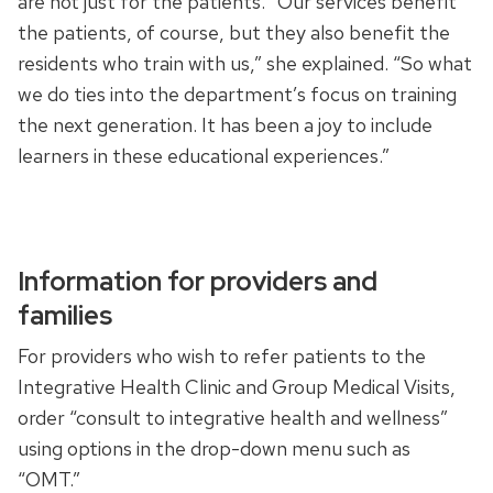
are not just for the patients. “Our services benefit
the patients, of course, but they also benefit the
residents who train with us,” she explained. “So what
we do ties into the department’s focus on training
the next generation. It has been a joy to include
learners in these educational experiences.”
Information for providers and
families
For providers who wish to refer patients to the
Integrative Health Clinic and Group Medical Visits,
order “consult to integrative health and wellness”
using options in the drop-down menu such as
“OMT.”