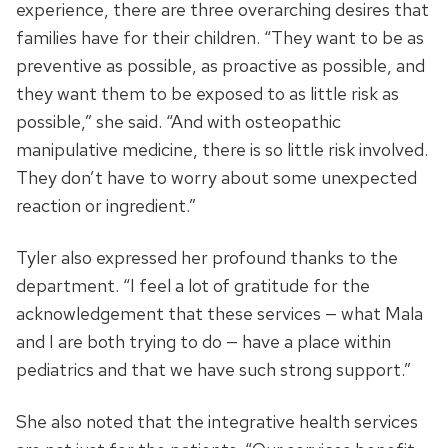
experience, there are three overarching desires that
families have for their children. “They want to be as
preventive as possible, as proactive as possible, and
they want them to be exposed to as little risk as
possible,” she said. “And with osteopathic
manipulative medicine, there is so little risk involved.
They don’t have to worry about some unexpected
reaction or ingredient.”
Tyler also expressed her profound thanks to the
department. “I feel a lot of gratitude for the
acknowledgement that these services — what Mala
and I are both trying to do — have a place within
pediatrics and that we have such strong support.”
She also noted that the integrative health services