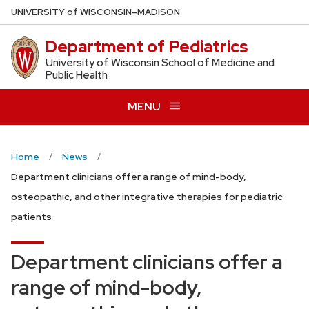
Skip
U
NIVERSITY
of
W
ISCONSIN
–MADISON
to
Department of Pediatrics
main
content
University of Wisconsin School of Medicine and
Public Health
MENU
Home
News
Department clinicians offer a range of mind-body,
osteopathic, and other integrative therapies for pediatric
patients
Department clinicians offer a
range of mind-body,