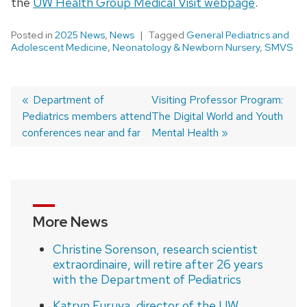
the
UW Health Group Medical Visit webpage
.
Posted in
2025 News
,
News
Tagged
General Pediatrics and
Adolescent Medicine
,
Neonatology & Newborn Nursery
,
SMVS
Previous
Department of
Next
Visiting Professor Program:
Pediatrics members attend
post:
post:
The Digital World and Youth
Post
conferences near and far
Mental Health
navigation
More News
Christine Sorenson, research scientist
extraordinaire, will retire after 26 years
with the Department of Pediatrics
Katryn Furuya, director of the UW