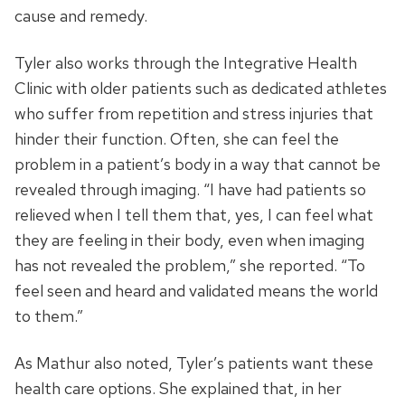
cause and remedy.
Tyler also works through the Integrative Health
Clinic with older patients such as dedicated athletes
who suffer from repetition and stress injuries that
hinder their function. Often, she can feel the
problem in a patient’s body in a way that cannot be
revealed through imaging. “I have had patients so
relieved when I tell them that, yes, I can feel what
they are feeling in their body, even when imaging
has not revealed the problem,” she reported. “To
feel seen and heard and validated means the world
to them.”
As Mathur also noted, Tyler’s patients want these
health care options. She explained that, in her