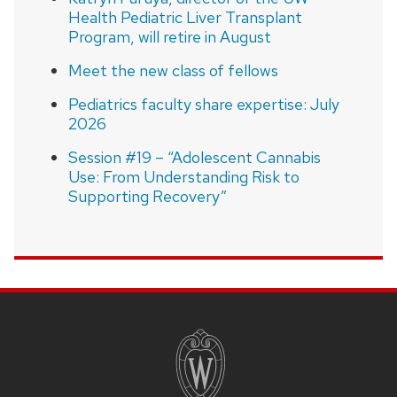
Health Pediatric Liver Transplant
Program, will retire in August
Meet the new class of fellows
Pediatrics faculty share expertise: July
2026
Session #19 – “Adolescent Cannabis
Use: From Understanding Risk to
Supporting Recovery”
SITE
FOOTER
CONTENT