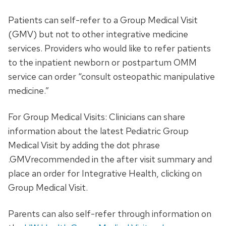
Patients can self-refer to a Group Medical Visit
(GMV) but not to other integrative medicine
services. Providers who would like to refer patients
to the inpatient newborn or postpartum OMM
service can order “consult osteopathic manipulative
medicine.”
For Group Medical Visits: Clinicians can share
information about the latest Pediatric Group
Medical Visit by adding the dot phrase
.GMVrecommended in the after visit summary and
place an order for Integrative Health, clicking on
Group Medical Visit.
Parents can also self-refer through information on