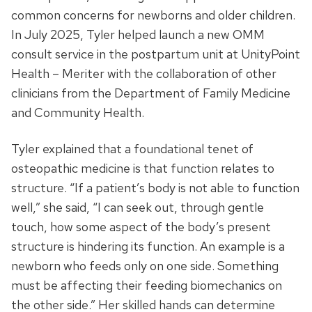
common concerns for newborns and older children.
In July 2025, Tyler helped launch a new OMM
consult service in the postpartum unit at UnityPoint
Health – Meriter with the collaboration of other
clinicians from the Department of Family Medicine
and Community Health.
Tyler explained that a foundational tenet of
osteopathic medicine is that function relates to
structure. “If a patient’s body is not able to function
well,” she said, “I can seek out, through gentle
touch, how some aspect of the body’s present
structure is hindering its function. An example is a
newborn who feeds only on one side. Something
must be affecting their feeding biomechanics on
the other side.” Her skilled hands can determine