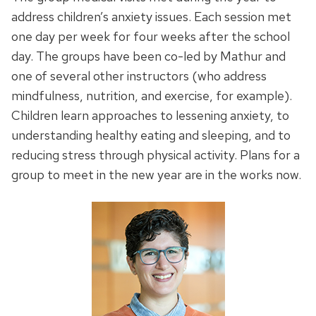
address children’s anxiety issues. Each session met
one day per week for four weeks after the school
day. The groups have been co-led by Mathur and
one of several other instructors (who address
mindfulness, nutrition, and exercise, for example).
Children learn approaches to lessening anxiety, to
understanding healthy eating and sleeping, and to
reducing stress through physical activity. Plans for a
group to meet in the new year are in the works now.