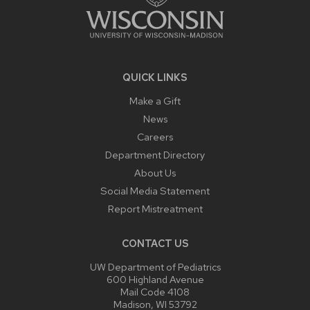
QUICK LINKS
Make a Gift
News
Careers
Department Directory
About Us
Social Media Statement
Report Mistreatment
CONTACT US
UW Department of Pediatrics
600 Highland Avenue
Mail Code 4108
Madison, WI 53792