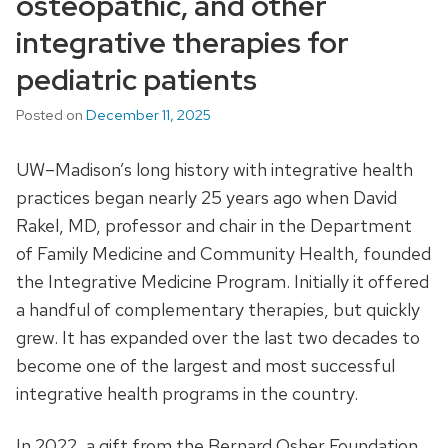
osteopathic, and other
integrative therapies for
pediatric patients
Posted on
December 11, 2025
UW–Madison’s long history with integrative health
practices began nearly 25 years ago when David
Rakel, MD, professor and chair in the Department
of Family Medicine and Community Health, founded
the Integrative Medicine Program. Initially it offered
a handful of complementary therapies, but quickly
grew. It has expanded over the last two decades to
become one of the largest and most successful
integrative health programs in the country.
In 2022, a gift from the Bernard Osher Foundation