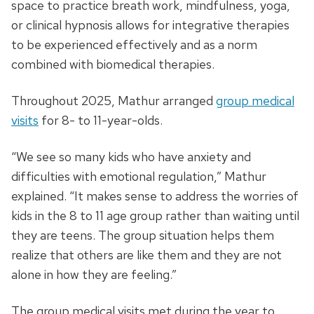
space to practice breath work, mindfulness, yoga,
or clinical hypnosis allows for integrative therapies
to be experienced effectively and as a norm
combined with biomedical therapies.
Throughout 2025, Mathur arranged
group medical
visits
for 8- to 11-year-olds.
“We see so many kids who have anxiety and
difficulties with emotional regulation,” Mathur
explained. “It makes sense to address the worries of
kids in the 8 to 11 age group rather than waiting until
they are teens. The group situation helps them
realize that others are like them and they are not
alone in how they are feeling.”
The group medical visits met during the year to