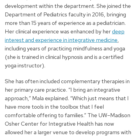
development within the department. She joined the
Department of Pediatrics faculty in 2016, bringing
more than 15 years of experience as a pediatrician.
Her clinical experience was enhanced by her
deep
interest and experience in integrative medicine
,
including years of practicing mindfulness and yoga
(she is trained in clinical hypnosis and is a certified
yoga instructor).
She has often included complementary therapies in
her primary care practice. “I bring an integrative
approach,” Mala explained. “Which just means that I
have more tools in the toolbox that I feel
comfortable offering to families.” The UW–Madison
Osher Center for Integrative Health has now
allowed her a larger venue to develop programs with