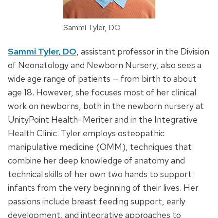
Sammi Tyler, DO
Sammi Tyler, DO
, assistant professor in the Division
of Neonatology and Newborn Nursery, also sees a
wide age range of patients — from birth to about
age 18. However, she focuses most of her clinical
work on newborns, both in the newborn nursery at
UnityPoint Health–Meriter and in the Integrative
Health Clinic. Tyler employs osteopathic
manipulative medicine (OMM), techniques that
combine her deep knowledge of anatomy and
technical skills of her own two hands to support
infants from the very beginning of their lives. Her
passions include breast feeding support, early
development, and integrative approaches to