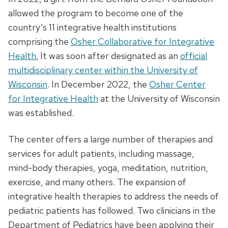
allowed the program to become one of the
country’s 11 integrative health institutions
comprising the
Osher Collaborative for Integrative
Health.
It was soon after designated as an
official
multidisciplinary center within the University of
Wisconsin
. In December 2022, the
Osher Center
for Integrative Health
at the University of Wisconsin
was established.
The center offers a large number of therapies and
services for adult patients, including massage,
mind-body therapies, yoga, meditation, nutrition,
exercise, and many others. The expansion of
integrative health therapies to address the needs of
pediatric patients has followed. Two clinicians in the
Department of Pediatrics have been applying their