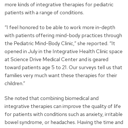
more kinds of integrative therapies for pediatric
patients with a range of conditions.
“I feel honored to be able to work more in-depth
with patients offering mind-body practices through
the Pediatric Mind-Body Clinic,” she reported. “It
opened in July in the Integrative Health Clinic space
at Science Drive Medical Center and is geared
toward patients age 5 to 21. Our surveys tell us that
families very much want these therapies for their
children.”
She noted that combining biomedical and
integrative therapies can improve the quality of life
for patients with conditions such as anxiety, irritable
bowel syndrome, or headaches. Having the time and