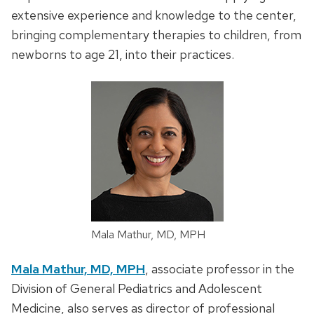
extensive experience and knowledge to the center,
bringing complementary therapies to children, from
newborns to age 21, into their practices.
Mala Mathur, MD, MPH
Mala Mathur, MD, MPH
, associate professor in the
Division of General Pediatrics and Adolescent
Medicine, also serves as director of professional