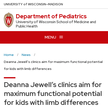
Skip
U
NIVERSITY
of
W
ISCONSIN
–MADISON
to
Department of Pediatrics
main
content
University of Wisconsin School of Medicine and
Public Health
MENU
Home
News
Deanna Jewell’s clinics aim for maximum functional potential
for kids with limb differences
Deanna Jewell’s clinics aim for
maximum functional potential
for kids with limb differences