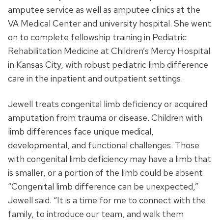
amputee service as well as amputee clinics at the
VA Medical Center and university hospital. She went
on to complete fellowship training in Pediatric
Rehabilitation Medicine at Children’s Mercy Hospital
in Kansas City, with robust pediatric limb difference
care in the inpatient and outpatient settings.
Jewell treats congenital limb deficiency or acquired
amputation from trauma or disease. Children with
limb differences face unique medical,
developmental, and functional challenges. Those
with congenital limb deficiency may have a limb that
is smaller, or a portion of the limb could be absent.
“Congenital limb difference can be unexpected,”
Jewell said. “It is a time for me to connect with the
family, to introduce our team, and walk them