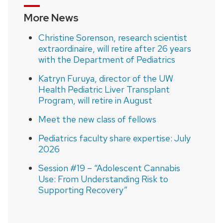
More News
Christine Sorenson, research scientist
extraordinaire, will retire after 26 years
with the Department of Pediatrics
Katryn Furuya, director of the UW
Health Pediatric Liver Transplant
Program, will retire in August
Meet the new class of fellows
Pediatrics faculty share expertise: July
2026
Session #19 – “Adolescent Cannabis
Use: From Understanding Risk to
Supporting Recovery”