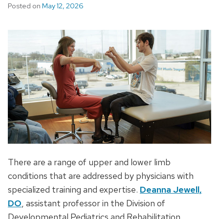
Posted on
May 12, 2026
There are a range of upper and lower limb
conditions that are addressed by physicians with
specialized training and expertise.
Deanna Jewell,
DO
, assistant professor in the Division of
Developmental Pediatrics and Rehabilitation