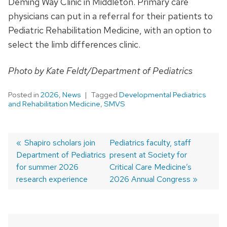
Deming Way Clinic in Middleton. Primary care
physicians can put in a referral for their patients to
Pediatric Rehabilitation Medicine, with an option to
select the limb differences clinic.
Photo by Kate Feldt/Department of Pediatrics
Posted in
2026
,
News
Tagged
Developmental Pediatrics
and Rehabilitation Medicine
,
SMVS
Previous
Shapiro scholars join
Next
Pediatrics faculty, staff
Department of Pediatrics
post:
post:
present at Society for
Post
for summer 2026
Critical Care Medicine’s
navigation
research experience
2026 Annual Congress