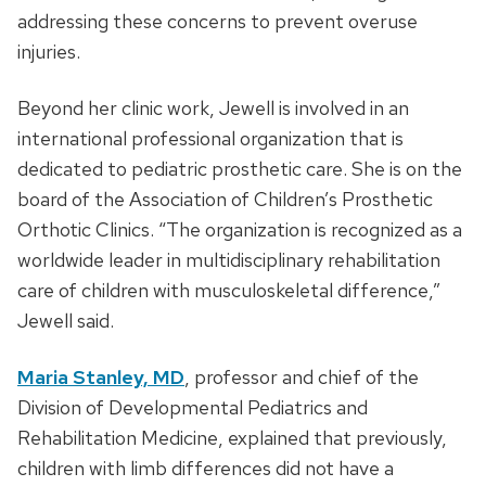
addressing these concerns to prevent overuse
injuries.
Beyond her clinic work, Jewell is involved in an
international professional organization that is
dedicated to pediatric prosthetic care. She is on the
board of the Association of Children’s Prosthetic
Orthotic Clinics. “The organization is recognized as a
worldwide leader in multidisciplinary rehabilitation
care of children with musculoskeletal difference,”
Jewell said.
Maria Stanley, MD
, professor and chief of the
Division of Developmental Pediatrics and
Rehabilitation Medicine, explained that previously,
children with limb differences did not have a