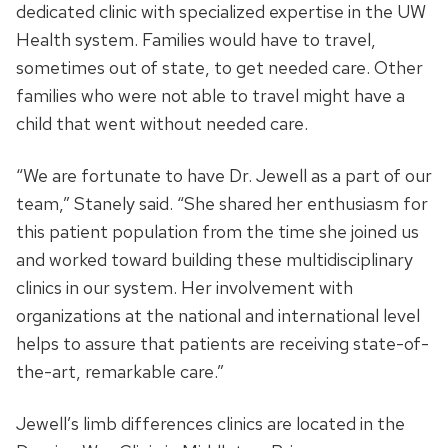
dedicated clinic with specialized expertise in the UW
Health system. Families would have to travel,
sometimes out of state, to get needed care. Other
families who were not able to travel might have a
child that went without needed care.
“We are fortunate to have Dr. Jewell as a part of our
team,” Stanely said. “She shared her enthusiasm for
this patient population from the time she joined us
and worked toward building these multidisciplinary
clinics in our system. Her involvement with
organizations at the national and international level
helps to assure that patients are receiving state-of-
the-art, remarkable care.”
Jewell’s limb differences clinics are located in the