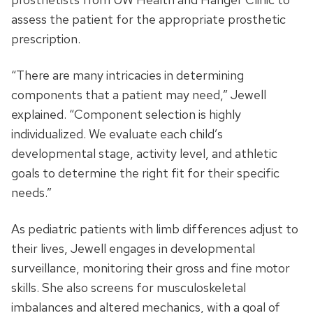
assess the patient for the appropriate prosthetic
prescription.
“There are many intricacies in determining
components that a patient may need,” Jewell
explained. “Component selection is highly
individualized. We evaluate each child’s
developmental stage, activity level, and athletic
goals to determine the right fit for their specific
needs.”
As pediatric patients with limb differences adjust to
their lives, Jewell engages in developmental
surveillance, monitoring their gross and fine motor
skills. She also screens for musculoskeletal
imbalances and altered mechanics, with a goal of