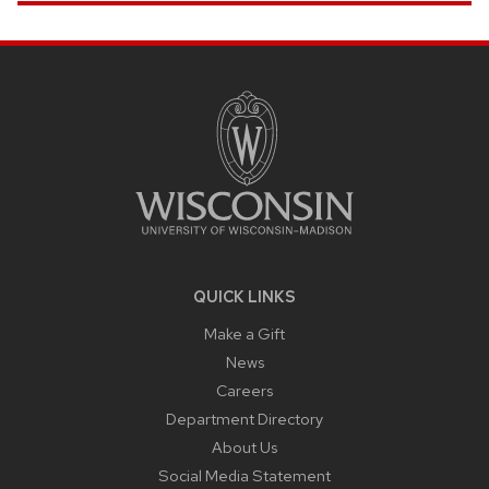
SITE
FOOTER
CONTENT
QUICK LINKS
Make a Gift
News
Careers
Department Directory
About Us
Social Media Statement