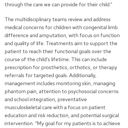
through the care we can provide for their child.”
The multidisciplinary teams review and address
medical concerns for children with congenital limb
difference and amputation, with focus on function
and quality of life. Treatments aim to support the
patient to reach their functional goals over the
course of the child’s lifetime. This can include
prescription for prosthetics, orthotics, or therapy
referrals for targeted goals. Additionally,
management includes monitoring skin, managing
phantom pain, attention to psychosocial concerns
and school integration, preventative
musculoskeletal care with a focus on patient
education and risk reduction, and potential surgical
intervention. “My goal for my patients is to achieve