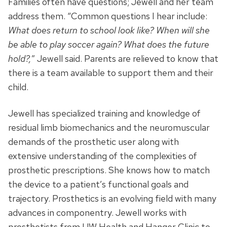
Families often have questions; Jewell and her team
address them. “Common questions I hear include:
What does return to school look like?
When will she
be able to play soccer again?
What does the future
hold?,
” Jewell said. Parents are relieved to know that
there is a team available to support them and their
child.
Jewell has specialized training and knowledge of
residual limb biomechanics and the neuromuscular
demands of the prosthetic user along with
extensive understanding of the complexities of
prosthetic prescriptions. She knows how to match
the device to a patient’s functional goals and
trajectory. Prosthetics is an evolving field with many
advances in componentry. Jewell works with
prosthetists from UW Health and Hanger Clinic to