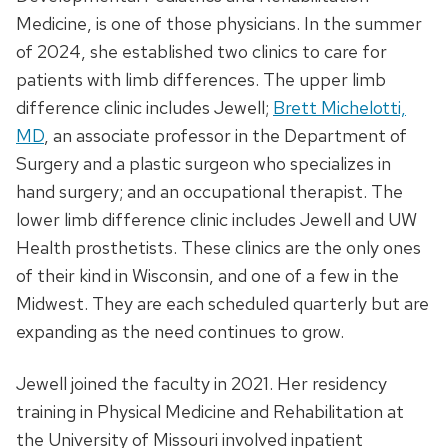
Medicine, is one of those physicians. In the summer
of 2024, she established two clinics to care for
patients with limb differences. The upper limb
difference clinic includes Jewell;
Brett Michelotti,
MD
, an associate professor in the Department of
Surgery and a plastic surgeon who specializes in
hand surgery; and an occupational therapist. The
lower limb difference clinic includes Jewell and UW
Health prosthetists. These clinics are the only ones
of their kind in Wisconsin, and one of a few in the
Midwest. They are each scheduled quarterly but are
expanding as the need continues to grow.
Jewell joined the faculty in 2021. Her residency
training in Physical Medicine and Rehabilitation at
the University of Missouri involved inpatient