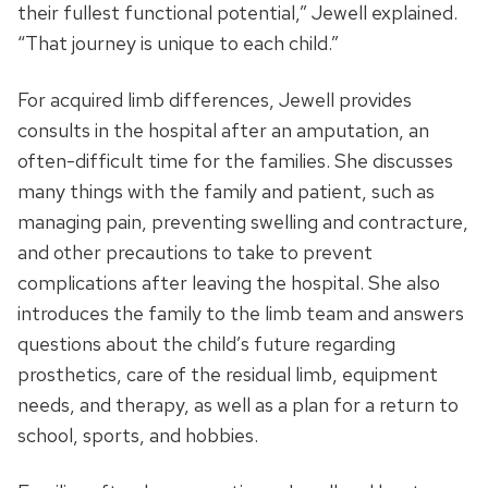
their fullest functional potential,” Jewell explained.
“That journey is unique to each child.”
For acquired limb differences, Jewell provides
consults in the hospital after an amputation, an
often-difficult time for the families. She discusses
many things with the family and patient, such as
managing pain, preventing swelling and contracture,
and other precautions to take to prevent
complications after leaving the hospital. She also
introduces the family to the limb team and answers
questions about the child’s future regarding
prosthetics, care of the residual limb, equipment
needs, and therapy, as well as a plan for a return to
school, sports, and hobbies.