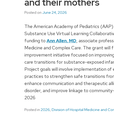
and their mothers
Posted on
June 24, 2026
The American Academy of Pediatrics (AAP) 
Substance Use Virtual Learning Collaborati
funding to
Ann Allen, MD
, associate profess
Medicine and Complex Care. The grant will 
improvement initiative focused on improving
care transitions for substance-exposed infa
Project goals will involve implementation o
practices to strengthen safe transitions fr
enhance communication and therapeutic all
disorder, and improve linkage to community-b
2026
Posted in
2026
,
Division of Hospital Medicine and C