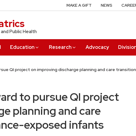
MAKE A GIFT
NEWS
CAREE
trics
 and Public Health
l
Education
Research
Advocacy
Divisio
rsue QI project on improving discharge planning and care transiti
ard to pursue QI project
ge planning and care
tance-exposed infants