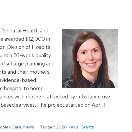
Perinatal Health and
ve awarded $12,000 in
or, Division of Hospital
fund a 26-week quality
 discharge planning and
nts and their mothers.
f evidence-based
om hospital to home,
iances with mothers affected by substance use
ased services. The project started on April 1,
omplex Care
,
News
Tagged
2026 News
,
Grants