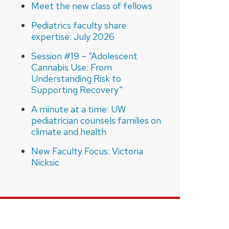
Meet the new class of fellows
Pediatrics faculty share
expertise: July 2026
Session #19 – “Adolescent
Cannabis Use: From
Understanding Risk to
Supporting Recovery”
A minute at a time: UW
pediatrician counsels families on
climate and health
New Faculty Focus: Victoria
Nicksic