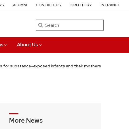
RS
ALUMNI
CONTACT US
DIRECTORY
INTRANET
Search
ns
About Us
ons for substance-exposed infants and their mothers
More News