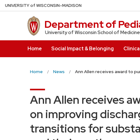
Skip
U
NIVERSITY
of
W
ISCONSIN
–MADISON
to
main
Department of Pedia
content
University of Wisconsin School of Medicine
Home
Social Impact & Belonging
Clinica
Home
News
Ann Allen receives award to pu
Ann Allen receives aw
on improving dischar
transitions for subs