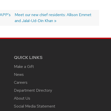
 APP’s
Next
Meet our new chief residents: Allison Emmet
post:
and Jalal-Ud-Din Khan
QUICK LINKS
Make a Gift
News
Careers
Department Directory
About Us
Social Media Statement