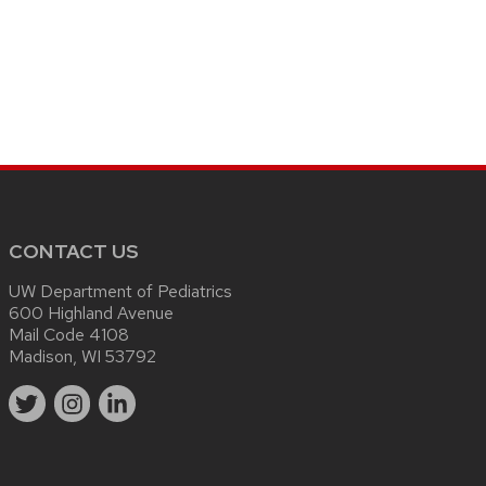
CONTACT US
UW Department of Pediatrics
600 Highland Avenue
Mail Code 4108
Madison, WI 53792